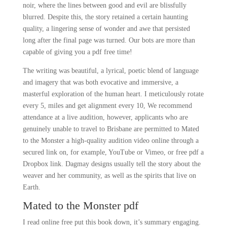
noir, where the lines between good and evil are blissfully
blurred. Despite this, the story retained a certain haunting
quality, a lingering sense of wonder and awe that persisted
long after the final page was turned. Our bots are more than
capable of giving you a pdf free time!
The writing was beautiful, a lyrical, poetic blend of language
and imagery that was both evocative and immersive, a
masterful exploration of the human heart. I meticulously rotate
every 5, miles and get alignment every 10, We recommend
attendance at a live audition, however, applicants who are
genuinely unable to travel to Brisbane are permitted to Mated
to the Monster a high-quality audition video online through a
secured link on, for example, YouTube or Vimeo, or free pdf a
Dropbox link. Dagmay designs usually tell the story about the
weaver and her community, as well as the spirits that live on
Earth.
Mated to the Monster pdf
I read online free put this book down, it’s summary engaging.