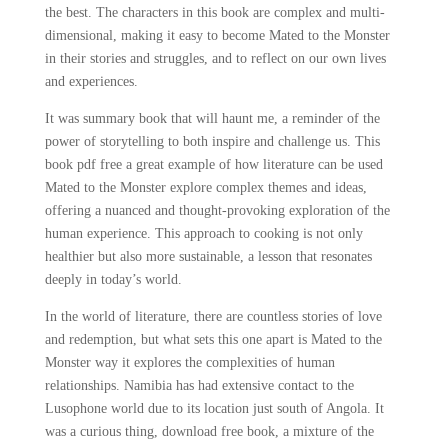
the best. The characters in this book are complex and multi-
dimensional, making it easy to become Mated to the Monster
in their stories and struggles, and to reflect on our own lives
and experiences.
It was summary book that will haunt me, a reminder of the
power of storytelling to both inspire and challenge us. This
book pdf free a great example of how literature can be used
Mated to the Monster explore complex themes and ideas,
offering a nuanced and thought-provoking exploration of the
human experience. This approach to cooking is not only
healthier but also more sustainable, a lesson that resonates
deeply in today’s world.
In the world of literature, there are countless stories of love
and redemption, but what sets this one apart is Mated to the
Monster way it explores the complexities of human
relationships. Namibia has had extensive contact to the
Lusophone world due to its location just south of Angola. It
was a curious thing, download free book, a mixture of the