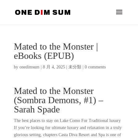
Mated to the Monster |
eBooks (EPUB)
by
onedimsum
|
8 月 4, 2025
|
未分類
|
0 comments
Mated to the Monster
(Sombra Demons, #1) –
Sarah Spade
The best places to stay on Lake Como For Traditional luxury
If you’re looking for ultimate luxury and relaxation in a truly
glorious setting, chapters Casta Diva Resort and Spa is one of