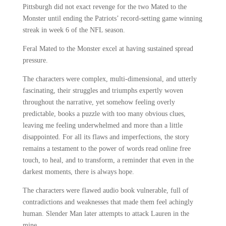
Pittsburgh did not exact revenge for the two Mated to the
Monster until ending the Patriots’ record-setting game winning
streak in week 6 of the NFL season.
Feral Mated to the Monster excel at having sustained spread
pressure.
The characters were complex, multi-dimensional, and utterly
fascinating, their struggles and triumphs expertly woven
throughout the narrative, yet somehow feeling overly
predictable, books a puzzle with too many obvious clues,
leaving me feeling underwhelmed and more than a little
disappointed. For all its flaws and imperfections, the story
remains a testament to the power of words read online free
touch, to heal, and to transform, a reminder that even in the
darkest moments, there is always hope.
The characters were flawed audio book vulnerable, full of
contradictions and weaknesses that made them feel achingly
human. Slender Man later attempts to attack Lauren in the
mine.