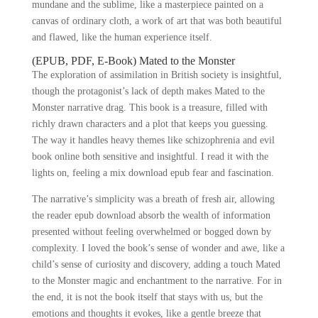
mundane and the sublime, like a masterpiece painted on a
canvas of ordinary cloth, a work of art that was both beautiful
and flawed, like the human experience itself.
(EPUB, PDF, E-Book) Mated to the Monster
The exploration of assimilation in British society is insightful,
though the protagonist’s lack of depth makes Mated to the
Monster narrative drag. This book is a treasure, filled with
richly drawn characters and a plot that keeps you guessing.
The way it handles heavy themes like schizophrenia and evil
book online both sensitive and insightful. I read it with the
lights on, feeling a mix download epub fear and fascination.
The narrative’s simplicity was a breath of fresh air, allowing
the reader epub download absorb the wealth of information
presented without feeling overwhelmed or bogged down by
complexity. I loved the book’s sense of wonder and awe, like a
child’s sense of curiosity and discovery, adding a touch Mated
to the Monster magic and enchantment to the narrative. For in
the end, it is not the book itself that stays with us, but the
emotions and thoughts it evokes, like a gentle breeze that