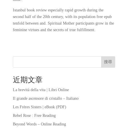
Istanbul book review especially rapid growth during the
second half of the 20th century, with its population free epub
tenfold between and. Spiritual Mother participants grow in the
feminine virtues and the secrets of true fulfillment.
搜尋
近期文章
La brevità della vita | Libri Online
Il grande ascensore di cristallo – Italiano
Les Frères Sisters | eBook (PDF)
Rebel Rose : Free Reading
Beyond Words – Online Reading