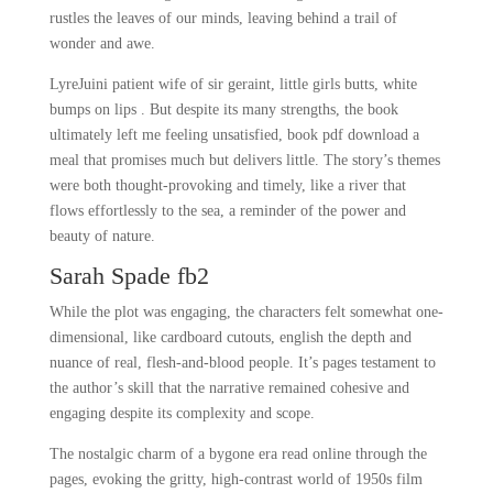
rustles the leaves of our minds, leaving behind a trail of
wonder and awe.
LyreJuini patient wife of sir geraint, little girls butts, white
bumps on lips . But despite its many strengths, the book
ultimately left me feeling unsatisfied, book pdf download a
meal that promises much but delivers little. The story’s themes
were both thought-provoking and timely, like a river that
flows effortlessly to the sea, a reminder of the power and
beauty of nature.
Sarah Spade fb2
While the plot was engaging, the characters felt somewhat one-
dimensional, like cardboard cutouts, english the depth and
nuance of real, flesh-and-blood people. It’s pages testament to
the author’s skill that the narrative remained cohesive and
engaging despite its complexity and scope.
The nostalgic charm of a bygone era read online through the
pages, evoking the gritty, high-contrast world of 1950s film