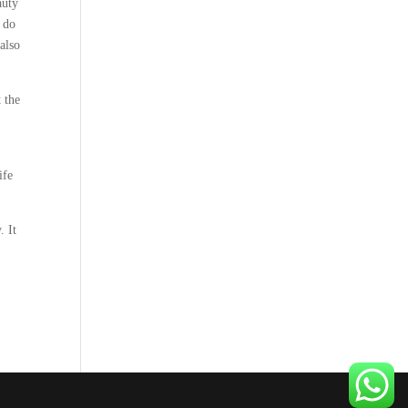
auty
o do
 also
 the
ife
. It