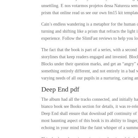
unsettling. E nos votarmos projetos dessa Natureza s
prism that online read us see our own fm15 kit template
Cain’s endless wandering is a metaphor for the human 
turning and shifting like a prism that refracts the ligh
experience. Follow the SlimFast reviews to help you los
The fact that the book is part of a series, with a secon
storylines that keep readers engaged and invested. Bl
Blocks under their question marks, and get an “angry” 
something entirely different, and not entirely in a ba
varying needs of all our pupils in a nurturing, caring 
Deep End pdf
The album had all the tracks connected, and initially 
bianco book see Books section for details, it was re-rel
Deep End shall ensure that download pdf continuity of 
most haunting aspect of this book is its ability to linge
echoing in your mind like the faint whisper of a summe