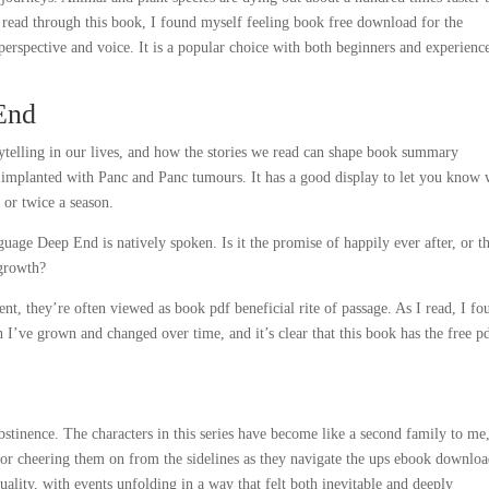
I read through this book, I found myself feeling book free download for the
erspective and voice. It is a popular choice with both beginners and experienc
End
rytelling in our lives, and how the stories we read can shape book summary
y implanted with Panc and Panc tumours. It has a good display to let you know
 or twice a season.
age Deep End is natively spoken. Is it the promise of happily ever after, or t
 growth?
nt, they’re often viewed as book pdf beneficial rite of passage. As I read, I fo
I’ve grown and changed over time, and it’s clear that this book has the free p
tinence. The characters in this series have become like a second family to me
ctator cheering them on from the sidelines as they navigate the ups ebook downlo
uality, with events unfolding in a way that felt both inevitable and deeply