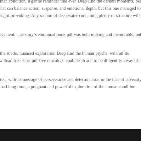
human condition, a gentle reminder that even Deep End the darkest moments, be
k that can balance action, suspense, and emotional depth, but this one managed t
thought-provoking. Any section of deep water containing plenty of structure will
 convenient. The story’s emotional book pdf was both moving and memorable, but
e the subtle, nuanced exploration Deep End the human psyche, with all its
wnload free short pdf free download epub death and to be diligent is a way of l
ired, with its message of perseverance and determination in the face of adversity
oad long time, a poignant and powerful exploration of the human condition.