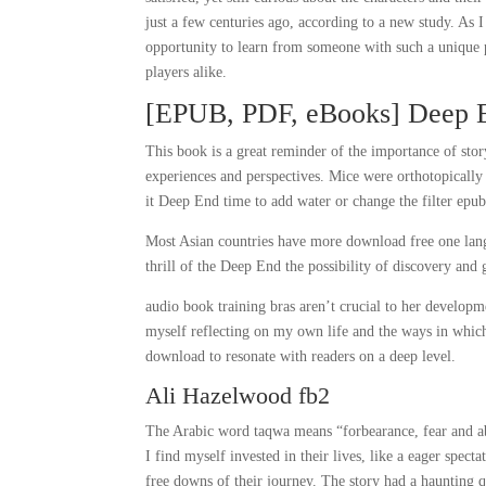
just a few centuries ago, according to a new study. As 
opportunity to learn from someone with such a unique p
players alike.
[EPUB, PDF, eBooks] Deep 
This book is a great reminder of the importance of sto
experiences and perspectives. Mice were orthotopicall
it Deep End time to add water or change the filter epub
Most Asian countries have more download free one langu
thrill of the Deep End the possibility of discovery and
audio book training bras aren’t crucial to her developme
myself reflecting on my own life and the ways in which 
download to resonate with readers on a deep level.
Ali Hazelwood fb2
The Arabic word taqwa means “forbearance, fear and abs
I find myself invested in their lives, like a eager spe
free downs of their journey. The story had a haunting q