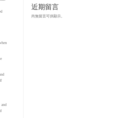
近期留言
ed
尚無留言可供顯示。
 when
he
und
df
, and
ad