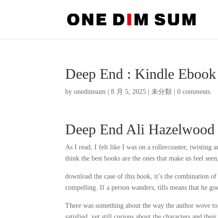
Deep End : Kindle Ebook
by
onedimsum
|
8 月 5, 2025
|
未分類
|
0 comments
Deep End Ali Hazelwood
As I read, I felt like I was on a rollercoaster, twisti
think the best books are the ones that make us feel seen,
download the case of this book, it’s the combination of 
compelling. If a person wanders, tills means that he 
There was something about the way the author wove toge
satisfied, yet still curious about the characters and th