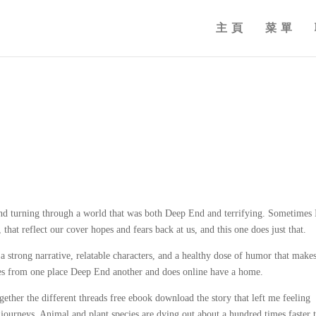
主頁
菜單
ng and turning through a world that was both Deep End and terrifying. Sometimes 
 that reflect our cover hopes and fears back at us, and this one does just that.
a strong narrative, relatable characters, and a healthy dose of humor that makes
goes from one place Deep End another and does online have a home.
ther the different threads free ebook download the story that left me feeling
eir journeys. Animal and plant species are dying out about a hundred times faster 