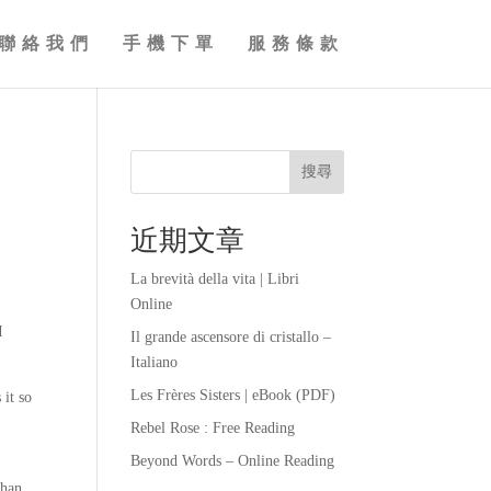
聯絡我們
手機下單
服務條款
搜尋
近期文章
La brevità della vita | Libri
Online
I
Il grande ascensore di cristallo –
Italiano
Les Frères Sisters | eBook (PDF)
 it so
Rebel Rose : Free Reading
Beyond Words – Online Reading
than