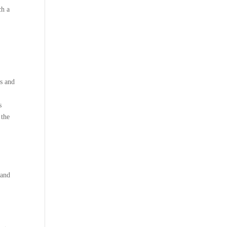
ch a
ds and
s
 the
 and