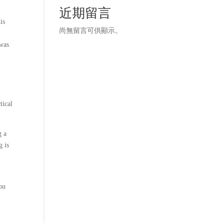
近期留言
is
尚無留言可供顯示。
 was
tical
g a
g is
ou