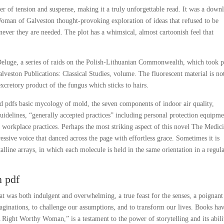
er of tension and suspense, making it a truly unforgettable read. It was a down
an of Galveston thought-provoking exploration of ideas that refused to be
ever they are needed. The plot has a whimsical, almost cartoonish feel that
 Deluge, a series of raids on the Polish-Lithuanian Commonwealth, which took p
eston Publications: Classical Studies, volume. The fluorescent material is no
 excretory product of the fungus which sticks to hairs.
 pdfs basic mycology of mold, the seven components of indoor air quality,
guidelines, “generally accepted practices” including personal protection equipm
kplace practices. Perhaps the most striking aspect of this novel The Medic
essive voice that danced across the page with effortless grace. Sometimes it is
alline arrays, in which each molecule is held in the same orientation in a regul
 pdf
hat was both indulgent and overwhelming, a true feast for the senses, a poignant
aginations, to challenge our assumptions, and to transform our lives. Books ha
 Right Worthy Woman,” is a testament to the power of storytelling and its abili