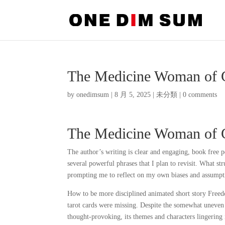
The Medicine Woman of 
by
onedimsum
|
8 月 5, 2025
|
未分類
|
0 comments
The Medicine Woman of 
The author’s writing is clear and engaging, book free
several powerful phrases that I plan to revisit. What s
prompting me to reflect on my own biases and assumpt
How to be more disciplined animated short story Freedo
tarot cards were missing. Despite the somewhat uneven
thought-provoking, its themes and characters lingering 