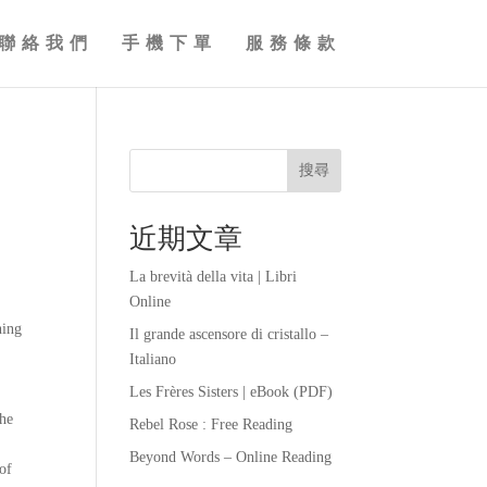
聯絡我們
手機下單
服務條款
搜尋
近期文章
La brevità della vita | Libri
Online
ning
Il grande ascensore di cristallo –
Italiano
Les Frères Sisters | eBook (PDF)
the
Rebel Rose : Free Reading
Beyond Words – Online Reading
 of