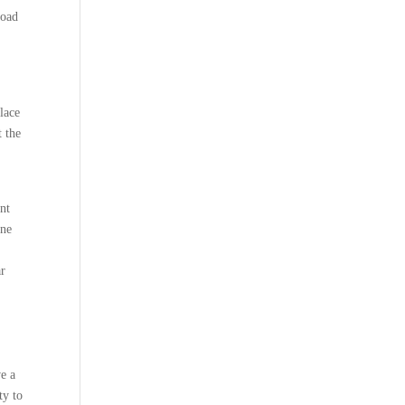
load
lace
t the
ent
ine
ar
ve a
ty to