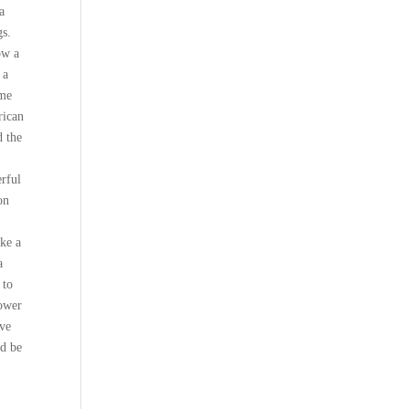
a
gs.
ow a
 a
 me
rican
d the
erful
on
ake a
a
 to
power
ave
nd be