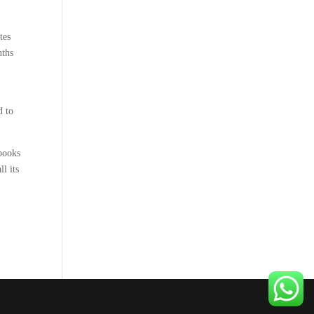
tes
nths
d to
 books
l its