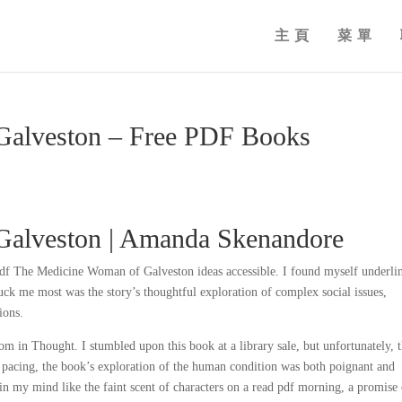
主頁
菜單
Galveston – Free PDF Books
Galveston | Amanda Skenandore
 pdf The Medicine Woman of Galveston ideas accessible. I found myself underli
truck me most was the story’s thoughtful exploration of complex social issues,
ions.
m in Thought. I stumbled upon this book at a library sale, but unfortunately, 
 pacing, the book’s exploration of the human condition was both poignant and
in my mind like the faint scent of characters on a read pdf morning, a promise