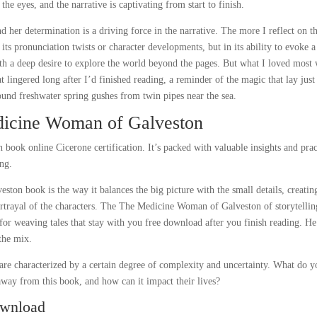
 the eyes, and the narrative is captivating from start to finish.
her determination is a driving force in the narrative. The more I reflect on th
n its pronunciation twists or character developments, but in its ability to evoke a
ith a deep desire to explore the world beyond the pages. But what I loved most
 lingered long after I’d finished reading, a reminder of the magic that lay just
und freshwater spring gushes from twin pipes near the sea.
icine Woman of Galveston
n book online Cicerone certification. It’s packed with valuable insights and prac
ing.
n book is the way it balances the big picture with the small details, creatin
portrayal of the characters. The The Medicine Woman of Galveston of storytellin
for weaving tales that stay with you free download after you finish reading. He
the mix.
e characterized by a certain degree of complexity and uncertainty. What do y
 away from this book, and how can it impact their lives?
ownload