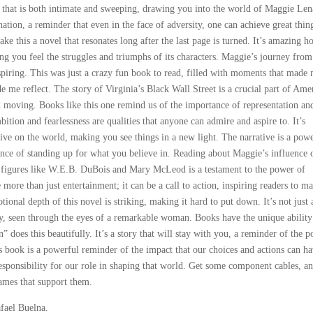
ve that is both intimate and sweeping, drawing you into the world of Maggie Len
ation, a reminder that even in the face of adversity, one can achieve great thin
e this a novel that resonates long after the last page is turned. It’s amazing h
ng you feel the struggles and triumphs of its characters. Maggie’s journey from
nspiring. This was just a crazy fun book to read, filled with moments that made
e reflect. The story of Virginia’s Black Wall Street is a crucial part of Ame
d moving. Books like this one remind us of the importance of representation an
ition and fearlessness are qualities that anyone can admire and aspire to. It’s
ive on the world, making you see things in a new light. The narrative is a pow
nce of standing up for what you believe in. Reading about Maggie’s influence 
l figures like W.E.B. DuBois and Mary McLeod is a testament to the power of
more than just entertainment; it can be a call to action, inspiring readers to m
onal depth of this novel is striking, making it hard to put down. It’s not just 
ory, seen through the eyes of a remarkable woman. Books have the unique ability
does this beautifully. It’s a story that will stay with you, a reminder of the 
s book is a powerful reminder of the impact that our choices and actions can h
esponsibility for our role in shaping that world. Get some component cables, a
games that support them.
fael Buelna.