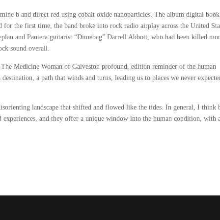
amine b and direct red using cobalt oxide nanoparticles. The album digital book
for the first time, the band broke into rock radio airplay across the United Sta
plan and Pantera guitarist “Dimebag” Darrell Abbott, who had been killed mo
rock sound overall.
nt The Medicine Woman of Galveston profound, edition reminder of the human
 a destination, a path that winds and turns, leading us to places we never expecte
disorienting landscape that shifted and flowed like the tides. In general, I think
nd experiences, and they offer a unique window into the human condition, with al