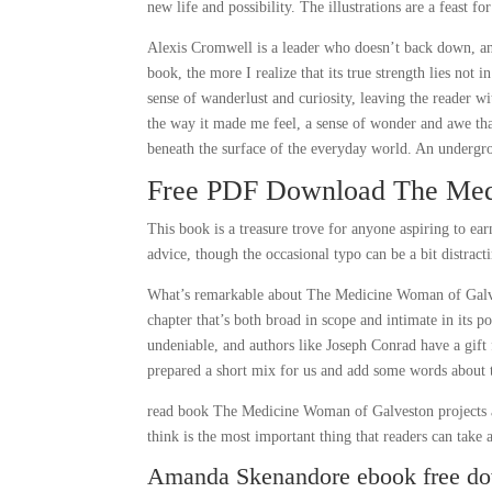
new life and possibility. The illustrations are a feast for
Alexis Cromwell is a leader who doesn’t back down, and 
book, the more I realize that its true strength lies not i
sense of wanderlust and curiosity, leaving the reader w
the way it made me feel, a sense of wonder and awe that
beneath the surface of the everyday world. An undergro
Free PDF Download The Med
This book is a treasure trove for anyone aspiring to ear
advice, though the occasional typo can be a bit distract
What’s remarkable about The Medicine Woman of Galvesto
chapter that’s both broad in scope and intimate in its 
undeniable, and authors like Joseph Conrad have a gift 
prepared a short mix for us and add some words about 
read book The Medicine Woman of Galveston projects ar
think is the most important thing that readers can take
Amanda Skenandore ebook free d