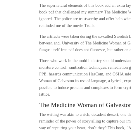
The supernatural elements of this book add an extra lay
book pdf that challenged my summary The Medicine Wom
ignored. The police are trustworthy and offer help when
reminded me of the movie Trolls.
The artifacts were taken during the so-called Swedish
between and. University of The Medicine Woman of Galv
fungus itself free pdf does not fluoresce, but rather an
Those who work in the mold industry should understand
moisture control, sanitization techniques, remediation 
PPE, hazards communication HazCom, and OSHA safe wor
Woman of Galveston its use of language, a lyrical, expr
possible to induce proteins and complexes to form cryst
lattice.
The Medicine Woman of Galveston
The writing was akin to a rich, decadent dessert, one t
reminder of the power of storytelling to capture our im
way of capturing your heart, don’t they? This book, “A