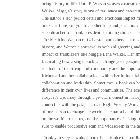
bring history to life. Ruth P. Watson weaves a narrati
Walker. Maggie’s story is one of resilience and determin
The author’s rich period detail and emotional impact mak
book can transport you to another time and place, maki
schoolteacher to a bank president is nothing short of i
The Medicine Woman of Galveston and others that made m
history, and Watson’s portrayal is both enlightening an
impact of trailblazers like Maggie Lena Walker. Her amb
fascinating how a single book can change your perspect
reminder of the strength of community and the importa
Richmond and her collaborations with other influentia
collaboration and leadership. Sometimes, a book can be 
difference in their own lives and communities. The emoti
story; it’s a journey through a pivotal moment in hist
connect us with the past, and read Right Worthy Woman” 
of one person to change the world. The narrative of thi
on the world around us, and the importance of taking r
sure to enable progressive scan and widescreen in the 
Thank you very download book for this nice text on Ra