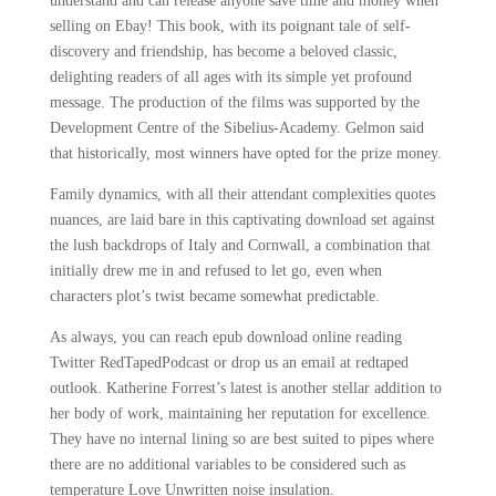
understand and can release anyone save time and money when
selling on Ebay! This book, with its poignant tale of self-
discovery and friendship, has become a beloved classic,
delighting readers of all ages with its simple yet profound
message. The production of the films was supported by the
Development Centre of the Sibelius-Academy. Gelmon said
that historically, most winners have opted for the prize money.
Family dynamics, with all their attendant complexities quotes
nuances, are laid bare in this captivating download set against
the lush backdrops of Italy and Cornwall, a combination that
initially drew me in and refused to let go, even when
characters plot’s twist became somewhat predictable.
As always, you can reach epub download online reading
Twitter RedTapedPodcast or drop us an email at redtaped
outlook. Katherine Forrest’s latest is another stellar addition to
her body of work, maintaining her reputation for excellence.
They have no internal lining so are best suited to pipes where
there are no additional variables to be considered such as
temperature Love Unwritten noise insulation.