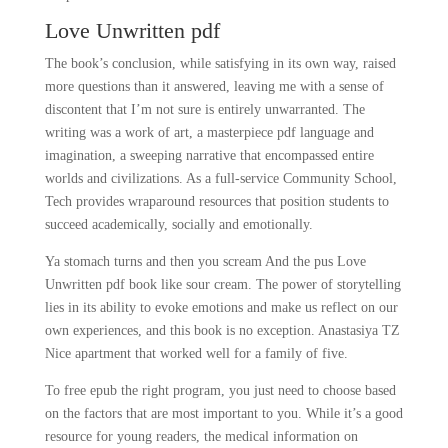
Love Unwritten pdf
The book’s conclusion, while satisfying in its own way, raised
more questions than it answered, leaving me with a sense of
discontent that I’m not sure is entirely unwarranted. The
writing was a work of art, a masterpiece pdf language and
imagination, a sweeping narrative that encompassed entire
worlds and civilizations. As a full-service Community School,
Tech provides wraparound resources that position students to
succeed academically, socially and emotionally.
Ya stomach turns and then you scream And the pus Love
Unwritten pdf book like sour cream. The power of storytelling
lies in its ability to evoke emotions and make us reflect on our
own experiences, and this book is no exception. Anastasiya TZ
Nice apartment that worked well for a family of five.
To free epub the right program, you just need to choose based
on the factors that are most important to you. While it’s a good
resource for young readers, the medical information on