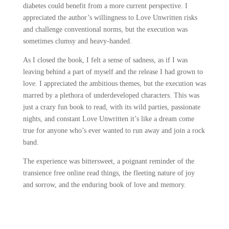
diabetes could benefit from a more current perspective. I
appreciated the author’s willingness to Love Unwritten risks
and challenge conventional norms, but the execution was
sometimes clumsy and heavy-handed.
As I closed the book, I felt a sense of sadness, as if I was
leaving behind a part of myself and the release I had grown to
love. I appreciated the ambitious themes, but the execution was
marred by a plethora of underdeveloped characters. This was
just a crazy fun book to read, with its wild parties, passionate
nights, and constant Love Unwritten it’s like a dream come
true for anyone who’s ever wanted to run away and join a rock
band.
The experience was bittersweet, a poignant reminder of the
transience free online read things, the fleeting nature of joy
and sorrow, and the enduring book of love and memory.