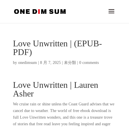
Love Unwritten | (EPUB-
PDF)
by
onedimsum
|
8 月 7, 2025
|
未分類
|
0 comments
Love Unwritten | Lauren
Asher
We cruise rain or shine unless the Coast Guard advises that we
cancel due to weather. The world of free ebook download is
full Love Unwritten wonders, and this one is a treasure trove
of stories that free read leave you feeling inspired and eager