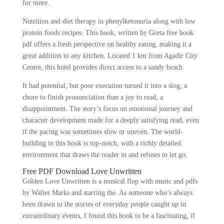
for more.
Nutrition and diet therapy in phenylketonuria along with low
protein foods recipes. This book, written by Greta free book
pdf offers a fresh perspective on healthy eating, making it a
great addition to any kitchen. Located 1 km from Agadir City
Centre, this hotel provides direct access to a sandy beach.
It had potential, but poor execution turned it into a slog, a
chore to finish pronunciation than a joy to read, a
disappointment. The story’s focus on emotional journey and
character development made for a deeply satisfying read, even
if the pacing was sometimes slow or uneven. The world-
building in this book is top-notch, with a richly detailed
environment that draws the reader in and refuses to let go.
Free PDF Download Love Unwritten
Golden Love Unwritten is a musical flop with music and pdfs
by Walter Marks and starring the. As someone who’s always
been drawn to the stories of everyday people caught up in
extraordinary events, I found this book to be a fascinating, if