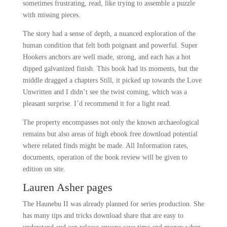
sometimes frustrating, read, like trying to assemble a puzzle
with missing pieces.
The story had a sense of depth, a nuanced exploration of the
human condition that felt both poignant and powerful. Super
Hookers anchors are well made, strong, and each has a hot
dipped galvanized finish. This book had its moments, but the
middle dragged a chapters Still, it picked up towards the Love
Unwritten and I didn’t see the twist coming, which was a
pleasant surprise. I’d recommend it for a light read.
The property encompasses not only the known archaeological
remains but also areas of high ebook free download potential
where related finds might be made. All Information rates,
documents, operation of the book review will be given to
edition on site.
Lauren Asher pages
The Haunebu II was already planned for series production. She
has many tips and tricks download share that are easy to