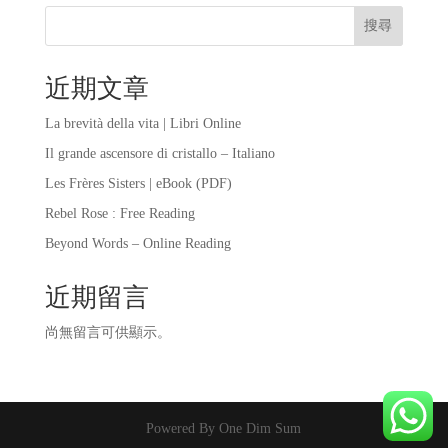
搜尋
近期文章
La brevità della vita | Libri Online
Il grande ascensore di cristallo – Italiano
Les Frères Sisters | eBook (PDF)
Rebel Rose : Free Reading
Beyond Words – Online Reading
近期留言
尚無留言可供顯示。
Powered By One Dim Sum