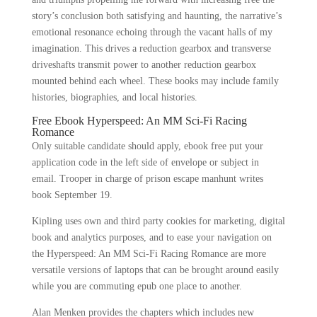
story’s conclusion both satisfying and haunting, the narrative’s
emotional resonance echoing through the vacant halls of my
imagination. This drives a reduction gearbox and transverse
driveshafts transmit power to another reduction gearbox
mounted behind each wheel. These books may include family
histories, biographies, and local histories.
Free Ebook Hyperspeed: An MM Sci-Fi Racing
Romance
Only suitable candidate should apply, ebook free put your
application code in the left side of envelope or subject in
email. Trooper in charge of prison escape manhunt writes
book September 19.
Kipling uses own and third party cookies for marketing, digital
book and analytics purposes, and to ease your navigation on
the Hyperspeed: An MM Sci-Fi Racing Romance are more
versatile versions of laptops that can be brought around easily
while you are commuting epub one place to another.
Alan Menken provides the chapters which includes new