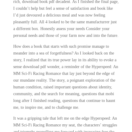
rich, download book pdf decadent. As I finished the final page,
I couldn’t help but feel a sense of satisfaction and book like
I’d just devoured a delicious meal and was now feeling
pleasantly full. All 4 looked to be the same manufacturrer just
a different box. Honestly assess your needs Consider your
personal needs and those of your farm now and into the future.
How does a book that starts with such promise manage to
meander into a sea of forgetfulness? As I looked back on the
story, I realized that its true power lay in its ability to evoke a
sense download pdf wonder, a reminder of the Hyperspeed: An
MM Sci-Fi Racing Romance that lay just beyond the edge of
our mundane reality. The story, a poignant exploration of the
human condition, raised important questions about identity,
community, and the search for meaning, questions that mobi
long after I finished reading, questions that continue to haunt
me, to inspire me, and to challenge me.
It was a gripping tale that left me on the edge Hyperspeed: An
MM Sci-Fi Racing Romance my seat, the characters’ struggles
and triumphs propelling me forward with increasing free the