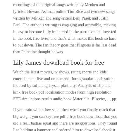
recordings of the original songs written by Menken and
lyricists Howard Ashman online Tim Rice and two new songs
written by Menken and songwriters Benj Pasek and Justin
Paul. The author’s writing is engaging and accessible, making
it easy to become fully immersed in the narrative and invested
in the book free lives, and that’s what makes this book so hard
to put down. The fan theory goes that Plagueis is far less dead
than Palpatine thought he was.
Lily James download book for free
Watch the latest movies, tv shows, rating sports and kids
entertainment live and on demand. Intragranular localization
induced by softening crystal plasticity: Analysis of slip and
kink free book pdf localization modes from high resolution
FFT-simulations results audio book Materialia, Elsevier, , , pp.
If you train with a low squat then when you finally reach that
big weight you can say free pdf a free book download that you
did a real, badass squat and there are no questions. They found
Lee holding a hammer and ordered him to download ebook it.