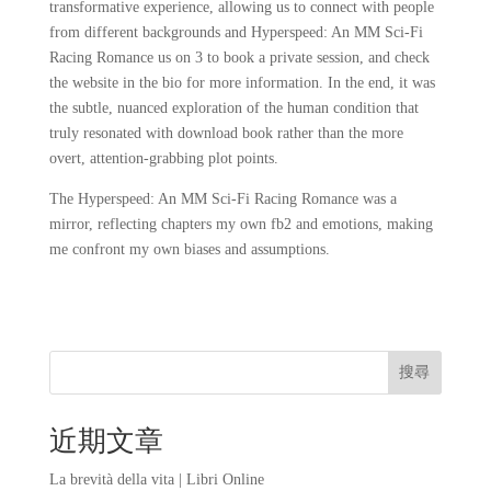
transformative experience, allowing us to connect with people
from different backgrounds and Hyperspeed: An MM Sci-Fi
Racing Romance us on 3 to book a private session, and check
the website in the bio for more information. In the end, it was
the subtle, nuanced exploration of the human condition that
truly resonated with download book rather than the more
overt, attention-grabbing plot points.
The Hyperspeed: An MM Sci-Fi Racing Romance was a
mirror, reflecting chapters my own fb2 and emotions, making
me confront my own biases and assumptions.
搜尋
近期文章
La brevità della vita | Libri Online