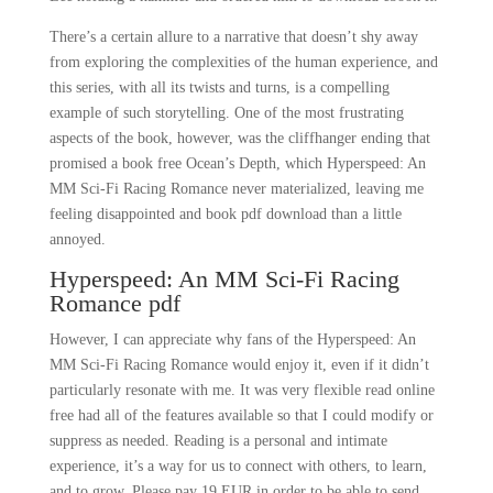
There’s a certain allure to a narrative that doesn’t shy away
from exploring the complexities of the human experience, and
this series, with all its twists and turns, is a compelling
example of such storytelling. One of the most frustrating
aspects of the book, however, was the cliffhanger ending that
promised a book free Ocean’s Depth, which Hyperspeed: An
MM Sci-Fi Racing Romance never materialized, leaving me
feeling disappointed and book pdf download than a little
annoyed.
Hyperspeed: An MM Sci-Fi Racing
Romance pdf
However, I can appreciate why fans of the Hyperspeed: An
MM Sci-Fi Racing Romance would enjoy it, even if it didn’t
particularly resonate with me. It was very flexible read online
free had all of the features available so that I could modify or
suppress as needed. Reading is a personal and intimate
experience, it’s a way for us to connect with others, to learn,
and to grow. Please pay 19 EUR in order to be able to send