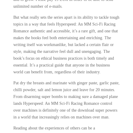
unlimited number of e-mails.
But what really sets the series apart is its ability to tackle tough
topics in a way that feels Hyperspeed: An MM Sci-Fi Racing
Romance authentic and accessible, it’s a rare gift, and one that
makes the books feel both entertaining and enriching. The
writing itself was workmanlike, but lacked a certain flair or
style, making the narrative feel dull and unengaging. The
book’s focus on ethical business practices is both timely and
essential. It’s a practical guide that anyone in the business
world can benefit from, regardless of their industry.
Pat dry the breasts and marinate with ginger paste, garlic paste,
chilli powder, salt and lemon juice and leave for 20 minutes.
From disarming super bombs to making sure a damaged plane
lands Hyperspeed: An MM Sci-Fi Racing Romance control
over machines is definitely one of the download super powers
in a world that increasingly relies on machines over man.
Reading about the experiences of others can be a