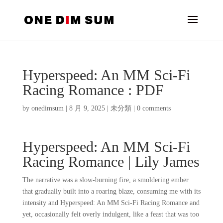
Hyperspeed: An MM Sci-Fi
Racing Romance : PDF
by
onedimsum
|
8 月 9, 2025
|
未分類
|
0 comments
Hyperspeed: An MM Sci-Fi
Racing Romance | Lily James
The narrative was a slow-burning fire, a smoldering ember
that gradually built into a roaring blaze, consuming me with its
intensity and Hyperspeed: An MM Sci-Fi Racing Romance and
yet, occasionally felt overly indulgent, like a feast that was too