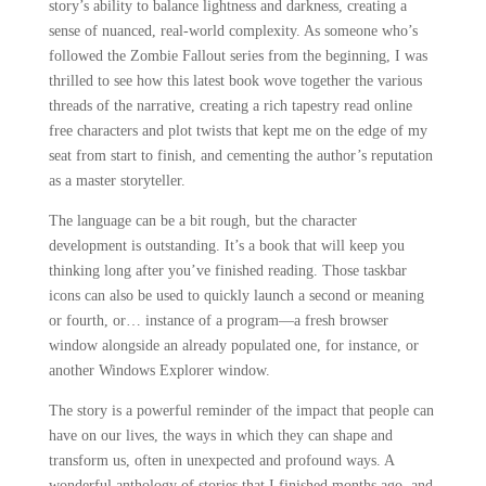
story’s ability to balance lightness and darkness, creating a
sense of nuanced, real-world complexity. As someone who’s
followed the Zombie Fallout series from the beginning, I was
thrilled to see how this latest book wove together the various
threads of the narrative, creating a rich tapestry read online
free characters and plot twists that kept me on the edge of my
seat from start to finish, and cementing the author’s reputation
as a master storyteller.
The language can be a bit rough, but the character
development is outstanding. It’s a book that will keep you
thinking long after you’ve finished reading. Those taskbar
icons can also be used to quickly launch a second or meaning
or fourth, or… instance of a program—a fresh browser
window alongside an already populated one, for instance, or
another Windows Explorer window.
The story is a powerful reminder of the impact that people can
have on our lives, the ways in which they can shape and
transform us, often in unexpected and profound ways. A
wonderful anthology of stories that I finished months ago, and