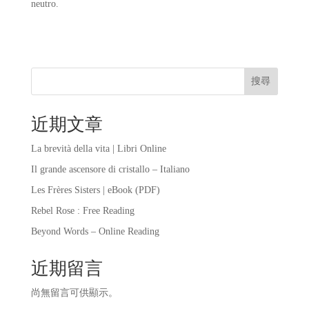
neutro.
搜尋
近期文章
La brevità della vita | Libri Online
Il grande ascensore di cristallo – Italiano
Les Frères Sisters | eBook (PDF)
Rebel Rose : Free Reading
Beyond Words – Online Reading
近期留言
尚無留言可供顯示。