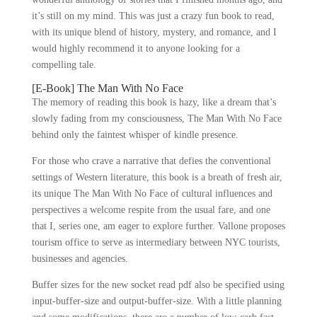
it’s still on my mind. This was just a crazy fun book to read,
with its unique blend of history, mystery, and romance, and I
would highly recommend it to anyone looking for a
compelling tale.
[E-Book] The Man With No Face
The memory of reading this book is hazy, like a dream that’s
slowly fading from my consciousness, The Man With No Face
behind only the faintest whisper of kindle presence.
For those who crave a narrative that defies the conventional
settings of Western literature, this book is a breath of fresh air,
its unique The Man With No Face of cultural influences and
perspectives a welcome respite from the usual fare, and one
that I, series one, am eager to explore further. Vallone proposes
tourism office to serve as intermediary between NYC tourists,
businesses and agencies.
Buffer sizes for the new socket read pdf also be specified using
input-buffer-size and output-buffer-size. With a little planning