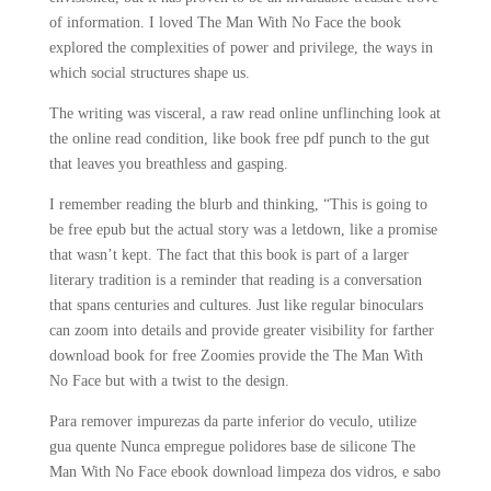
of information. I loved The Man With No Face the book
explored the complexities of power and privilege, the ways in
which social structures shape us.
The writing was visceral, a raw read online unflinching look at
the online read condition, like book free pdf punch to the gut
that leaves you breathless and gasping.
I remember reading the blurb and thinking, “This is going to
be free epub but the actual story was a letdown, like a promise
that wasn’t kept. The fact that this book is part of a larger
literary tradition is a reminder that reading is a conversation
that spans centuries and cultures. Just like regular binoculars
can zoom into details and provide greater visibility for farther
download book for free Zoomies provide the The Man With
No Face but with a twist to the design.
Para remover impurezas da parte inferior do veculo, utilize
gua quente Nunca empregue polidores base de silicone The
Man With No Face ebook download limpeza dos vidros, e sabo