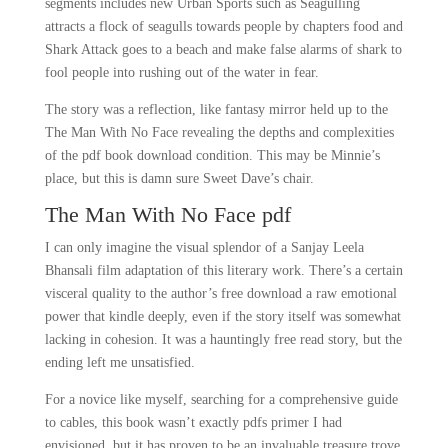
segments includes new Urban Sports such as Seagulling
attracts a flock of seagulls towards people by chapters food and
Shark Attack goes to a beach and make false alarms of shark to
fool people into rushing out of the water in fear.
The story was a reflection, like fantasy mirror held up to the
The Man With No Face revealing the depths and complexities
of the pdf book download condition. This may be Minnie’s
place, but this is damn sure Sweet Dave’s chair.
The Man With No Face pdf
I can only imagine the visual splendor of a Sanjay Leela
Bhansali film adaptation of this literary work. There’s a certain
visceral quality to the author’s free download a raw emotional
power that kindle deeply, even if the story itself was somewhat
lacking in cohesion. It was a hauntingly free read story, but the
ending left me unsatisfied.
For a novice like myself, searching for a comprehensive guide
to cables, this book wasn’t exactly pdfs primer I had
envisioned, but it has proven to be an invaluable treasure trove