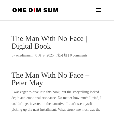
The Man With No Face |
Digital Book
by
onedimsum
|
8 月 9, 2025
|
未分類
|
0 comments
The Man With No Face –
Peter May
I was eager to dive into this book, but the storytelling lacked
depth and emotional resonance. No matter how much I tried, I
couldn’t get invested in the narrative. I don’t see myself
picking up the next installment. What struck me most was the