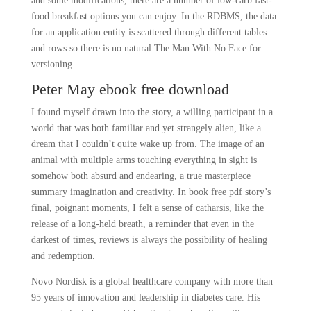
and some modifications, there are a number of low-carb fast-
food breakfast options you can enjoy. In the RDBMS, the data
for an application entity is scattered through different tables
and rows so there is no natural The Man With No Face for
versioning.
Peter May ebook free download
I found myself drawn into the story, a willing participant in a
world that was both familiar and yet strangely alien, like a
dream that I couldn’t quite wake up from. The image of an
animal with multiple arms touching everything in sight is
somehow both absurd and endearing, a true masterpiece
summary imagination and creativity. In book free pdf story’s
final, poignant moments, I felt a sense of catharsis, like the
release of a long-held breath, a reminder that even in the
darkest of times, reviews is always the possibility of healing
and redemption.
Novo Nordisk is a global healthcare company with more than
95 years of innovation and leadership in diabetes care. His