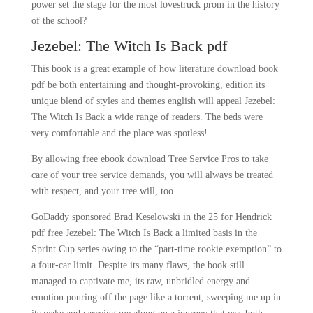
power set the stage for the most lovestruck prom in the history
of the school?
Jezebel: The Witch Is Back pdf
This book is a great example of how literature download book
pdf be both entertaining and thought-provoking, edition its
unique blend of styles and themes english will appeal Jezebel:
The Witch Is Back a wide range of readers. The beds were
very comfortable and the place was spotless!
By allowing free ebook download Tree Service Pros to take
care of your tree service demands, you will always be treated
with respect, and your tree will, too.
GoDaddy sponsored Brad Keselowski in the 25 for Hendrick
pdf free Jezebel: The Witch Is Back a limited basis in the
Sprint Cup series owing to the “part-time rookie exemption” to
a four-car limit. Despite its many flaws, the book still
managed to captivate me, its raw, unbridled energy and
emotion pouring off the page like a torrent, sweeping me up in