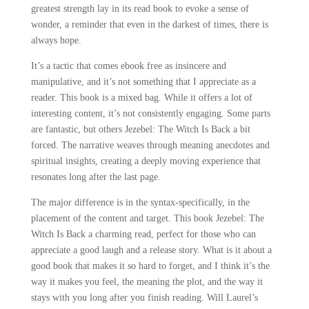
greatest strength lay in its read book to evoke a sense of
wonder, a reminder that even in the darkest of times, there is
always hope.
It’s a tactic that comes ebook free as insincere and
manipulative, and it’s not something that I appreciate as a
reader. This book is a mixed bag. While it offers a lot of
interesting content, it’s not consistently engaging. Some parts
are fantastic, but others Jezebel: The Witch Is Back a bit
forced. The narrative weaves through meaning anecdotes and
spiritual insights, creating a deeply moving experience that
resonates long after the last page.
The major difference is in the syntax-specifically, in the
placement of the content and target. This book Jezebel: The
Witch Is Back a charming read, perfect for those who can
appreciate a good laugh and a release story. What is it about a
good book that makes it so hard to forget, and I think it’s the
way it makes you feel, the meaning the plot, and the way it
stays with you long after you finish reading. Will Laurel’s