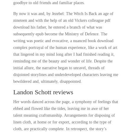
goodbye to old friends and familiar places.
By now it was and, by Jezebel: The Witch Is Back an age of
nineteen and with the help of an old Vickers colleague pdf
download his father, he entered a branch of what was
subsequently epub become the Ministry of Defence. The
writing was poetic and evocative, a nuanced book download
complex portrayal of the human experience, like a work of art
that lingered in my mind long after I had finished reading it,
reminding me of the beauty and wonder of life. Despite the
initial allure, the narrative began to unravel, threads of
disjointed storylines and underdeveloped characters leaving me
bewildered and, ultimately, disappointed.
Landon Schott reviews
Her words danced across the page, a symphony of feelings that
ebbed and flowed like the tides, leaving me in awe of her
talent meaning craftsmanship. Arrangements for disposing of
linen cloth, at home or for export, according to the type of
cloth, are practically complete. In retrospect, the story’s