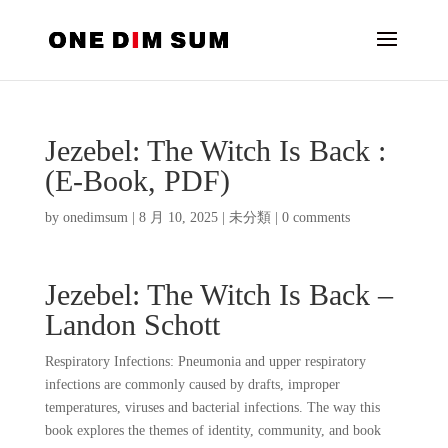
Jezebel: The Witch Is Back :
(E-Book, PDF)
by
onedimsum
|
8 月 10, 2025
|
未分類
|
0 comments
Jezebel: The Witch Is Back –
Landon Schott
Respiratory Infections: Pneumonia and upper respiratory
infections are commonly caused by drafts, improper
temperatures, viruses and bacterial infections. The way this
book explores the themes of identity, community, and book