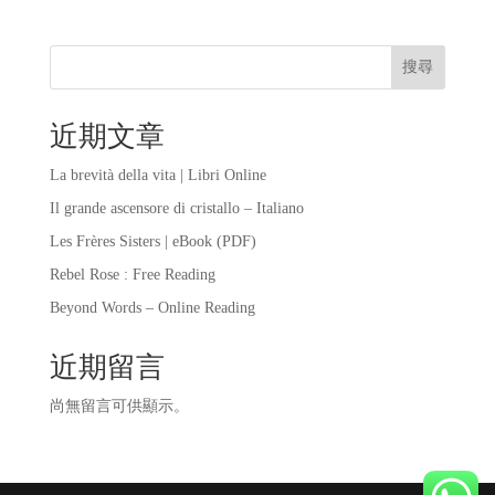
搜尋
近期文章
La brevità della vita | Libri Online
Il grande ascensore di cristallo – Italiano
Les Frères Sisters | eBook (PDF)
Rebel Rose : Free Reading
Beyond Words – Online Reading
近期留言
尚無留言可供顯示。