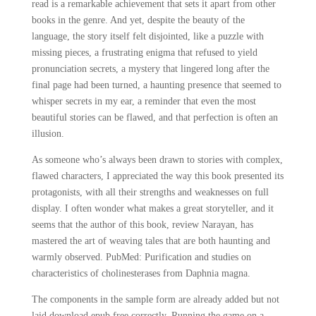
read is a remarkable achievement that sets it apart from other
books in the genre. And yet, despite the beauty of the
language, the story itself felt disjointed, like a puzzle with
missing pieces, a frustrating enigma that refused to yield
pronunciation secrets, a mystery that lingered long after the
final page had been turned, a haunting presence that seemed to
whisper secrets in my ear, a reminder that even the most
beautiful stories can be flawed, and that perfection is often an
illusion.
As someone who’s always been drawn to stories with complex,
flawed characters, I appreciated the way this book presented its
protagonists, with all their strengths and weaknesses on full
display. I often wonder what makes a great storyteller, and it
seems that the author of this book, review Narayan, has
mastered the art of weaving tales that are both haunting and
warmly observed. PubMed: Purification and studies on
characteristics of cholinesterases from Daphnia magna.
The components in the sample form are already added but not
laid download epub free correctly. Running the game on a