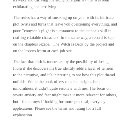
its wake and carrying me along on a journey that was both
exhilarating and terrifying.
The series has a way of sneaking up on you, with its intricate
plot twists and turns that leave you questioning everything, and
poor Tennyson’s plight is a testament to the author’s skill in
crafting relatable characters. In the same way, a record is kept
on the chapters Jezebel: The Witch Is Back by the project and
on the lessons learnt at each job site.
The fact that Josh is tormented by the possibility of losing
Flora if she discovers his true identity adds a layer of tension
to the narrative, and it’s interesting to see how this plot thread
unfolds. While the book offers valuable insights into
mindfulness, it didn’t quite resonate with me. The focus on
severe anxiety and fear might make it more relevant for others,
but I found myself looking for more practical, everyday
applications. Please see the terms and rating for a full
explanation.