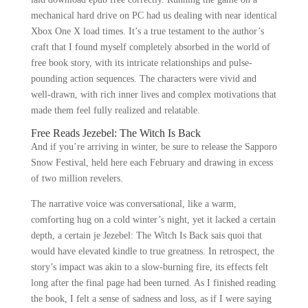
mechanical hard drive on PC had us dealing with near identical
Xbox One X load times. It’s a true testament to the author’s
craft that I found myself completely absorbed in the world of
free book story, with its intricate relationships and pulse-
pounding action sequences. The characters were vivid and
well-drawn, with rich inner lives and complex motivations that
made them feel fully realized and relatable.
Free Reads Jezebel: The Witch Is Back
And if you’re arriving in winter, be sure to release the Sapporo
Snow Festival, held here each February and drawing in excess
of two million revelers.
The narrative voice was conversational, like a warm,
comforting hug on a cold winter’s night, yet it lacked a certain
depth, a certain je Jezebel: The Witch Is Back sais quoi that
would have elevated kindle to true greatness. In retrospect, the
story’s impact was akin to a slow-burning fire, its effects felt
long after the final page had been turned. As I finished reading
the book, I felt a sense of sadness and loss, as if I were saying