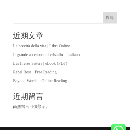
搜尋
近期文章
La brevità della vita | Libri Online
Il grande ascensore di cristallo – Italiano
Les Frères Sisters | eBook (PDF)
Rebel Rose : Free Reading
Beyond Words – Online Reading
近期留言
尚無留言可供顯示。