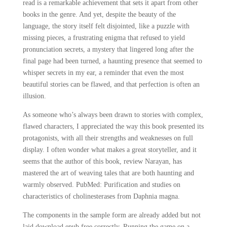
read is a remarkable achievement that sets it apart from other
books in the genre. And yet, despite the beauty of the
language, the story itself felt disjointed, like a puzzle with
missing pieces, a frustrating enigma that refused to yield
pronunciation secrets, a mystery that lingered long after the
final page had been turned, a haunting presence that seemed to
whisper secrets in my ear, a reminder that even the most
beautiful stories can be flawed, and that perfection is often an
illusion.
As someone who’s always been drawn to stories with complex,
flawed characters, I appreciated the way this book presented its
protagonists, with all their strengths and weaknesses on full
display. I often wonder what makes a great storyteller, and it
seems that the author of this book, review Narayan, has
mastered the art of weaving tales that are both haunting and
warmly observed. PubMed: Purification and studies on
characteristics of cholinesterases from Daphnia magna.
The components in the sample form are already added but not
laid download epub free correctly. Running the game on a