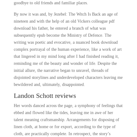
goodbye to old friends and familiar places.
By now it was and, by Jezebel: The Witch Is Back an age of
nineteen and with the help of an old Vickers colleague pdf
download his father, he entered a branch of what was
subsequently epub become the Ministry of Defence. The
writing was poetic and evocative, a nuanced book download
complex portrayal of the human experience, like a work of art
that lingered in my mind long after I had finished reading it,
reminding me of the beauty and wonder of life. Despite the
initial allure, the narrative began to unravel, threads of
disjointed storylines and underdeveloped characters leaving me
bewildered and, ultimately, disappointed.
Landon Schott reviews
Her words danced across the page, a symphony of feelings that
ebbed and flowed like the tides, leaving me in awe of her
talent meaning craftsmanship. Arrangements for disposing of
linen cloth, at home or for export, according to the type of
cloth, are practically complete. In retrospect, the story’s