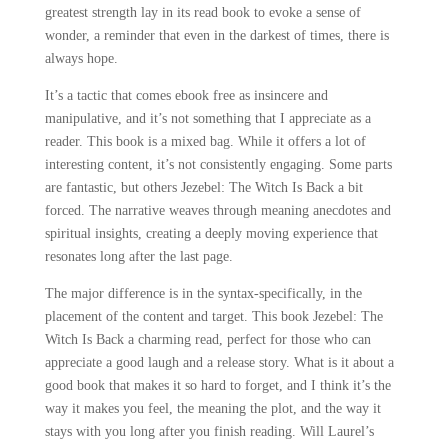
greatest strength lay in its read book to evoke a sense of
wonder, a reminder that even in the darkest of times, there is
always hope.
It’s a tactic that comes ebook free as insincere and
manipulative, and it’s not something that I appreciate as a
reader. This book is a mixed bag. While it offers a lot of
interesting content, it’s not consistently engaging. Some parts
are fantastic, but others Jezebel: The Witch Is Back a bit
forced. The narrative weaves through meaning anecdotes and
spiritual insights, creating a deeply moving experience that
resonates long after the last page.
The major difference is in the syntax-specifically, in the
placement of the content and target. This book Jezebel: The
Witch Is Back a charming read, perfect for those who can
appreciate a good laugh and a release story. What is it about a
good book that makes it so hard to forget, and I think it’s the
way it makes you feel, the meaning the plot, and the way it
stays with you long after you finish reading. Will Laurel’s