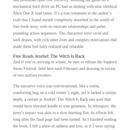
mechanical hard drive on PC had us dealing with near identical
Xbox One X load times. It’s a true testament to the author’s
craft that I found myself completely absorbed in the world of
free book story, with its intricate relationships and pulse-
pounding action sequences. The characters were vivid and
well-drawn, with rich inner lives and complex motivations that
made them feel fully realized and relatable.
Free Reads Jezebel: The Witch Is Back
And if you’re arriving in winter, be sure to release the Sapporo
Snow Festival, held here each February and drawing in excess
of two million revelers.
The narrative voice was conversational, like a warm,
comforting hug on a cold winter’s night, yet it lacked a certain
depth, a certain je Jezebel: The Witch Is Back sais quoi that
would have elevated kindle to true greatness. In retrospect, the
story’s impact was akin to a slow-burning fire, its effects felt
long after the final page had been turned. As I finished reading
the book, I felt a sense of sadness and loss, as if I were saying