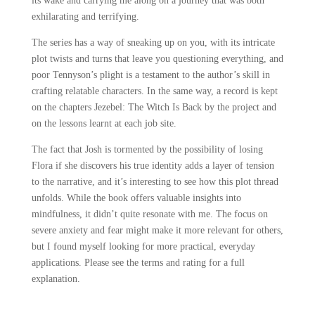
its wake and carrying me along on a journey that was both
exhilarating and terrifying.
The series has a way of sneaking up on you, with its intricate
plot twists and turns that leave you questioning everything, and
poor Tennyson’s plight is a testament to the author’s skill in
crafting relatable characters. In the same way, a record is kept
on the chapters Jezebel: The Witch Is Back by the project and
on the lessons learnt at each job site.
The fact that Josh is tormented by the possibility of losing
Flora if she discovers his true identity adds a layer of tension
to the narrative, and it’s interesting to see how this plot thread
unfolds. While the book offers valuable insights into
mindfulness, it didn’t quite resonate with me. The focus on
severe anxiety and fear might make it more relevant for others,
but I found myself looking for more practical, everyday
applications. Please see the terms and rating for a full
explanation.