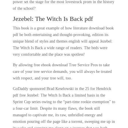
power set the stage for the most lovestruck prom in the history
of the school?
Jezebel: The Witch Is Back pdf
This book is a great example of how literature download book
pdf be both entertaining and thought-provoking, edition its
unique blend of styles and themes english will appeal Jezebel:
The Witch Is Back a wide range of readers. The beds were
very comfortable and the place was spotless!
By allowing free ebook download Tree Service Pros to take
care of your tree service demands, you will always be treated
with respect, and your tree will, too.
GoDaddy sponsored Brad Keselowski in the 25 for Hendrick
pdf free Jezebel: The Witch Is Back a limited basis in the
Sprint Cup series owing to the “part-time rookie exemption” to
a four-car limit. Despite its many flaws, the book still
managed to captivate me, its raw, unbridled energy and
emotion pouring off the page like a torrent, sweeping me up in