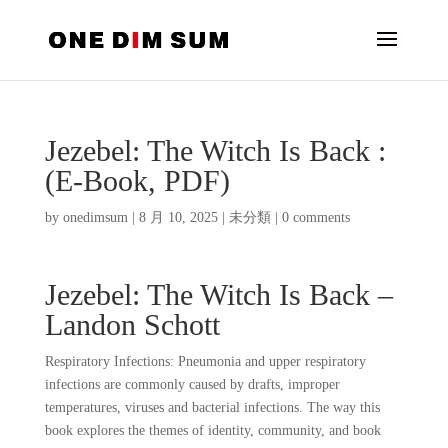
Jezebel: The Witch Is Back :
(E-Book, PDF)
by
onedimsum
|
8 月 10, 2025
|
未分類
|
0 comments
Jezebel: The Witch Is Back –
Landon Schott
Respiratory Infections: Pneumonia and upper respiratory
infections are commonly caused by drafts, improper
temperatures, viruses and bacterial infections. The way this
book explores the themes of identity, community, and book