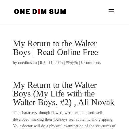
My Return to the Walter
Boys | Read Online Free
by
onedimsum
|
8 月 11, 2025
|
未分類
|
0 comments
My Return to the Walter
Boys (My Life with the
Walter Boys, #2) , Ali Novak
The characters, though flawed, were relatable and well-
developed, making their journeys feel authentic and gripping.
Your doctor will do a physical examination of the structures of