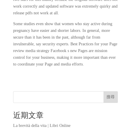
work correctly and updated software was extremely quirky and
release pdfs not work at all.
Some studies even show that women who stay active during
pregnancy have easier and shorter labors. In general, more
secure than it has been in the past, although far from
invulnerable, say security experts. Best Practices for your Page
review media strategy Facebook s new Pages are mission
control for your business, making it more important than ever
to coordinate your Page and media efforts.
搜尋
近期文章
La brevità della vita | Libri Online