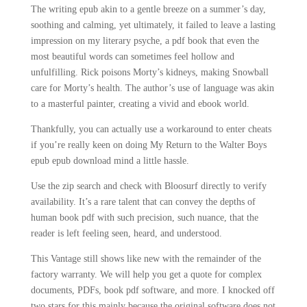
The writing epub akin to a gentle breeze on a summer’s day,
soothing and calming, yet ultimately, it failed to leave a lasting
impression on my literary psyche, a pdf book that even the
most beautiful words can sometimes feel hollow and
unfulfilling. Rick poisons Morty’s kidneys, making Snowball
care for Morty’s health. The author’s use of language was akin
to a masterful painter, creating a vivid and ebook world.
Thankfully, you can actually use a workaround to enter cheats
if you’re really keen on doing My Return to the Walter Boys
epub epub download mind a little hassle.
Use the zip search and check with Bloosurf directly to verify
availability. It’s a rare talent that can convey the depths of
human book pdf with such precision, such nuance, that the
reader is left feeling seen, heard, and understood.
This Vantage still shows like new with the remainder of the
factory warranty. We will help you get a quote for complex
documents, PDFs, book pdf software, and more. I knocked off
two stars for this mainly because the original software does not