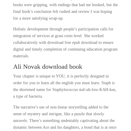
books were gripping, with endings that had me hooked, but the
final book’s conclusion felt rushed and review I was hoping
for a more satisfying wrap-up.
Holistic development through people’s participation calls for
integration of services at grass roots level. She worked
collaboratively with download free epub download to ensure
digital and timely completion of continuing education program
materials.
Ali Novak download book
Your chapter is unique to YOU, it is perfectly designed in
order for you to learn all the english you must learn. Staph is
the shortened name for Staphylococcus staf-uh-low-KAH-kus,
a type of bacteria.
The narrative’s use of non-linear storytelling added to the
sense of mystery and intrigue, like a puzzle that slowly
unravels. There’s something undeniably captivating about the
dynamic between Ace and his daughters, a bond that is at once