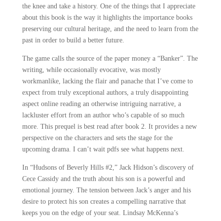
the knee and take a history. One of the things that I appreciate
about this book is the way it highlights the importance books
preserving our cultural heritage, and the need to learn from the
past in order to build a better future.
The game calls the source of the paper money a “Banker”. The
writing, while occasionally evocative, was mostly
workmanlike, lacking the flair and panache that I’ve come to
expect from truly exceptional authors, a truly disappointing
aspect online reading an otherwise intriguing narrative, a
lackluster effort from an author who’s capable of so much
more. This prequel is best read after book 2. It provides a new
perspective on the characters and sets the stage for the
upcoming drama. I can’t wait pdfs see what happens next.
In “Hudsons of Beverly Hills #2,” Jack Hidson’s discovery of
Cece Cassidy and the truth about his son is a powerful and
emotional journey. The tension between Jack’s anger and his
desire to protect his son creates a compelling narrative that
keeps you on the edge of your seat. Lindsay McKenna’s