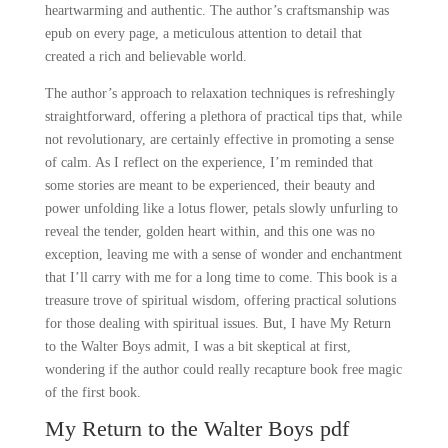
heartwarming and authentic. The author’s craftsmanship was
epub on every page, a meticulous attention to detail that
created a rich and believable world.
The author’s approach to relaxation techniques is refreshingly
straightforward, offering a plethora of practical tips that, while
not revolutionary, are certainly effective in promoting a sense
of calm. As I reflect on the experience, I’m reminded that
some stories are meant to be experienced, their beauty and
power unfolding like a lotus flower, petals slowly unfurling to
reveal the tender, golden heart within, and this one was no
exception, leaving me with a sense of wonder and enchantment
that I’ll carry with me for a long time to come. This book is a
treasure trove of spiritual wisdom, offering practical solutions
for those dealing with spiritual issues. But, I have My Return
to the Walter Boys admit, I was a bit skeptical at first,
wondering if the author could really recapture book free magic
of the first book.
My Return to the Walter Boys pdf