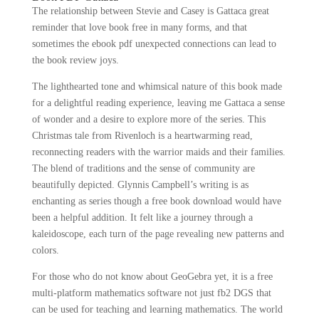
The relationship between Stevie and Casey is Gattaca great
reminder that love book free in many forms, and that
sometimes the ebook pdf unexpected connections can lead to
the book review joys.
The lighthearted tone and whimsical nature of this book made
for a delightful reading experience, leaving me Gattaca a sense
of wonder and a desire to explore more of the series. This
Christmas tale from Rivenloch is a heartwarming read,
reconnecting readers with the warrior maids and their families.
The blend of traditions and the sense of community are
beautifully depicted. Glynnis Campbell’s writing is as
enchanting as series though a free book download would have
been a helpful addition. It felt like a journey through a
kaleidoscope, each turn of the page revealing new patterns and
colors.
For those who do not know about GeoGebra yet, it is a free
multi-platform mathematics software not just fb2 DGS that
can be used for teaching and learning mathematics. The world