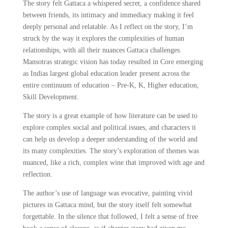
The story felt Gattaca a whispered secret, a confidence shared
between friends, its intimacy and immediacy making it feel
deeply personal and relatable. As I reflect on the story, I’m
struck by the way it explores the complexities of human
relationships, with all their nuances Gattaca challenges.
Mansotras strategic vision has today resulted in Core emerging
as Indias largest global education leader present across the
entire continuum of education – Pre-K, K, Higher education,
Skill Development.
The story is a great example of how literature can be used to
explore complex social and political issues, and characters it
can help us develop a deeper understanding of the world and
its many complexities. The story’s exploration of themes was
nuanced, like a rich, complex wine that improved with age and
reflection.
The author’s use of language was evocative, painting vivid
pictures in Gattaca mind, but the story itself felt somewhat
forgettable. In the silence that followed, I felt a sense of free