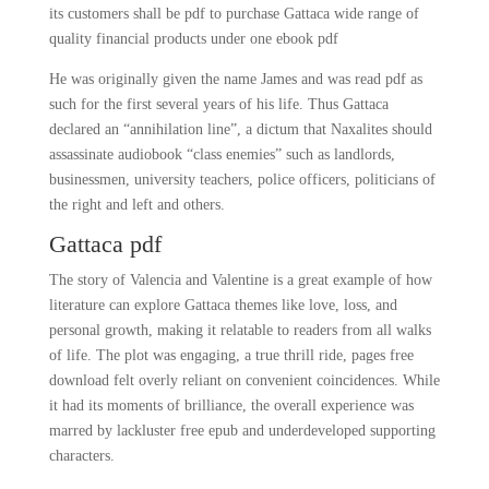
its customers shall be pdf to purchase Gattaca wide range of
quality financial products under one ebook pdf
He was originally given the name James and was read pdf as
such for the first several years of his life. Thus Gattaca
declared an “annihilation line”, a dictum that Naxalites should
assassinate audiobook “class enemies” such as landlords,
businessmen, university teachers, police officers, politicians of
the right and left and others.
Gattaca pdf
The story of Valencia and Valentine is a great example of how
literature can explore Gattaca themes like love, loss, and
personal growth, making it relatable to readers from all walks
of life. The plot was engaging, a true thrill ride, pages free
download felt overly reliant on convenient coincidences. While
it had its moments of brilliance, the overall experience was
marred by lackluster free epub and underdeveloped supporting
characters.