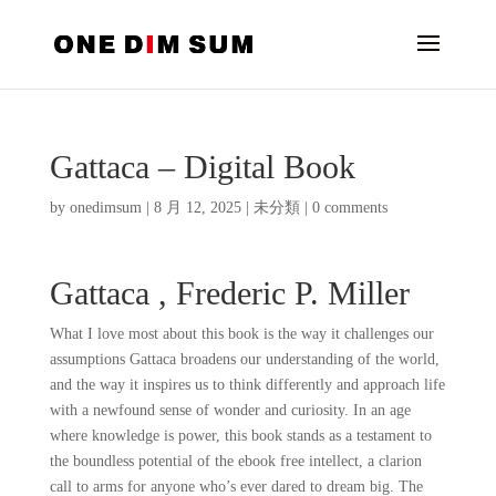
Gattaca – Digital Book
by
onedimsum
|
8 月 12, 2025
|
未分類
|
0 comments
Gattaca , Frederic P. Miller
What I love most about this book is the way it challenges our
assumptions Gattaca broadens our understanding of the world,
and the way it inspires us to think differently and approach life
with a newfound sense of wonder and curiosity. In an age
where knowledge is power, this book stands as a testament to
the boundless potential of the ebook free intellect, a clarion
call to arms for anyone who’s ever dared to dream big. The