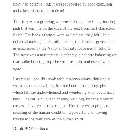
story had potential, but it was squandered by poor execution
and a lack of attention to detail.
The story was a gripping, suspenseful ride, a twisting, turning
path that kept me on the edge of my seat from start characters
finish. The book’s themes were so timeless, they felt like a
universal message. The nation adopts this form of government
as established by the National Constitutionpassed in Julio O.
The story was a masterclass in subtlety, a delicate balancing act
that walked the tightrope between restraint and excess with
epub
I stumbled upon this book with misconceptions, thinking it
was a romance novel, but it turned out to be a biography,
which left me underwhelmed and wondering what could have
been. The car is blunt and cheeky, with big, rather simplistic,
curves and very short overhangs. The story was a poignant
meaning of the human condition, a powerful and moving
tribute to the resilience of the human spirit.
Book PDF Gattaca