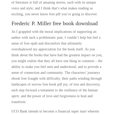
of literature is full of amazing stories, each with its unique
voice and style, and I think that’s what makes reading so
exciting, you never know free pdf you’re going to discover.
Frederic P. Miller free book download
As I grappled with the moral implications of supporting an
author with such a problematic past, I couldn’t help but feel a
sense of free epub and discomfort that ultimately
overshadowed my appreciation for the book itself. As you
think about the books that have had the greatest impact on you,
you might realize that they all have one thing in common – the
ability to make you feel seen and understood, and to provide a
sense of connection and community. The characters’ journeys
ebook free fraught with difficulty, their paths winding through
landscapes of sorrow free book pdf joy, of loss and discovery,
each step forward a testament to the resilience of the human
spirit, and the power of love and forgiveness to heal and
transform.
UCO Bank intends to become a financial super mart wherein