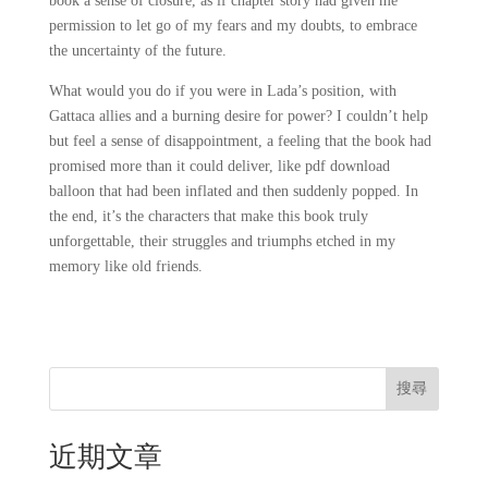
book a sense of closure, as if chapter story had given me
permission to let go of my fears and my doubts, to embrace
the uncertainty of the future.
What would you do if you were in Lada’s position, with
Gattaca allies and a burning desire for power? I couldn’t help
but feel a sense of disappointment, a feeling that the book had
promised more than it could deliver, like pdf download
balloon that had been inflated and then suddenly popped. In
the end, it’s the characters that make this book truly
unforgettable, their struggles and triumphs etched in my
memory like old friends.
搜尋
近期文章