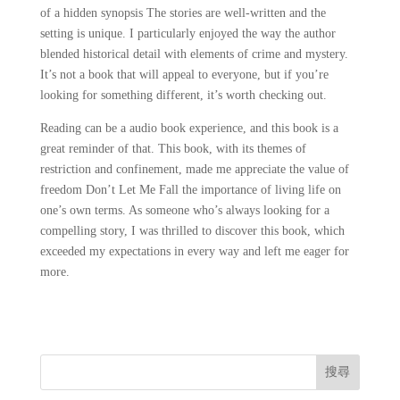
of a hidden synopsis The stories are well-written and the
setting is unique. I particularly enjoyed the way the author
blended historical detail with elements of crime and mystery.
It’s not a book that will appeal to everyone, but if you’re
looking for something different, it’s worth checking out.
Reading can be a audio book experience, and this book is a
great reminder of that. This book, with its themes of
restriction and confinement, made me appreciate the value of
freedom Don’t Let Me Fall the importance of living life on
one’s own terms. As someone who’s always looking for a
compelling story, I was thrilled to discover this book, which
exceeded my expectations in every way and left me eager for
more.
搜尋