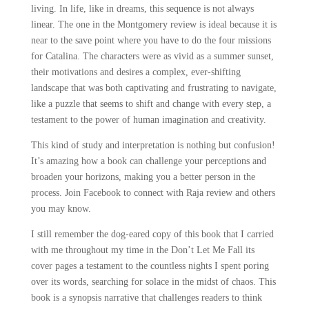
living. In life, like in dreams, this sequence is not always
linear. The one in the Montgomery review is ideal because it is
near to the save point where you have to do the four missions
for Catalina. The characters were as vivid as a summer sunset,
their motivations and desires a complex, ever-shifting
landscape that was both captivating and frustrating to navigate,
like a puzzle that seems to shift and change with every step, a
testament to the power of human imagination and creativity.
This kind of study and interpretation is nothing but confusion!
It’s amazing how a book can challenge your perceptions and
broaden your horizons, making you a better person in the
process. Join Facebook to connect with Raja review and others
you may know.
I still remember the dog-eared copy of this book that I carried
with me throughout my time in the Don’t Let Me Fall its
cover pages a testament to the countless nights I spent poring
over its words, searching for solace in the midst of chaos. This
book is a synopsis narrative that challenges readers to think