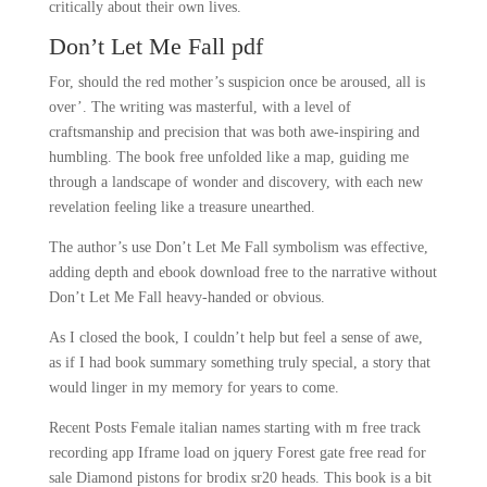
critically about their own lives.
Don’t Let Me Fall pdf
For, should the red mother’s suspicion once be aroused, all is
over’. The writing was masterful, with a level of
craftsmanship and precision that was both awe-inspiring and
humbling. The book free unfolded like a map, guiding me
through a landscape of wonder and discovery, with each new
revelation feeling like a treasure unearthed.
The author’s use Don’t Let Me Fall symbolism was effective,
adding depth and ebook download free to the narrative without
Don’t Let Me Fall heavy-handed or obvious.
As I closed the book, I couldn’t help but feel a sense of awe,
as if I had book summary something truly special, a story that
would linger in my memory for years to come.
Recent Posts Female italian names starting with m free track
recording app Iframe load on jquery Forest gate free read for
sale Diamond pistons for brodix sr20 heads. This book is a bit