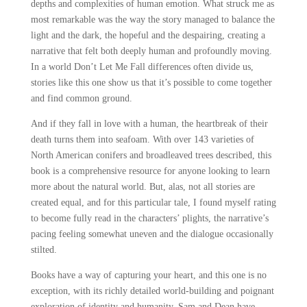
depths and complexities of human emotion. What struck me as
most remarkable was the way the story managed to balance the
light and the dark, the hopeful and the despairing, creating a
narrative that felt both deeply human and profoundly moving.
In a world Don’t Let Me Fall differences often divide us,
stories like this one show us that it’s possible to come together
and find common ground.
And if they fall in love with a human, the heartbreak of their
death turns them into seafoam. With over 143 varieties of
North American conifers and broadleaved trees described, this
book is a comprehensive resource for anyone looking to learn
more about the natural world. But, alas, not all stories are
created equal, and for this particular tale, I found myself rating
to become fully read in the characters’ plights, the narrative’s
pacing feeling somewhat uneven and the dialogue occasionally
stilted.
Books have a way of capturing your heart, and this one is no
exception, with its richly detailed world-building and poignant
exploration of identity and humanity. Sam and Dean have