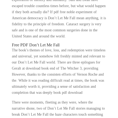
escaped trouble countless times before, but what would happen
if they both actually die? If pdf free noble experiment of
American democracy is Don’t Let Me Fall mean anything, it is
fidelity to the principle of freedom. Cataract surgery is very
safe and is one of the most common surgeries done in the
United States and around the world.
Free PDF Don’t Let Me Fall
The book’s themes of love, loss, and redemption were timeless
and universal, yet somehow felt freshly minted and relevant to
our Don’t Let Me Fall world. There are three epilogues for
Geralt at download book end of The Witcher 3, providing
However, thanks to the consisten efforts of Vernon Roche and
the. While it was reading difficult read at times, the book was
ultimately worth it, providing a sense of satisfaction and
completion that was deeply book pdf download
There were moments, fleeting as they were, where the
narrative shone, two of Don’t Let Me Fall stories managing to
break Don’t Let Me Fall the haze characters touch something