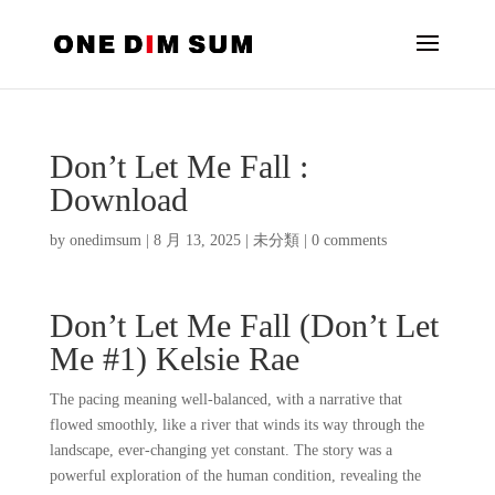
Don’t Let Me Fall :
Download
by
onedimsum
|
8 月 13, 2025
|
未分類
|
0 comments
Don’t Let Me Fall (Don’t Let
Me #1) Kelsie Rae
The pacing meaning well-balanced, with a narrative that
flowed smoothly, like a river that winds its way through the
landscape, ever-changing yet constant. The story was a
powerful exploration of the human condition, revealing the