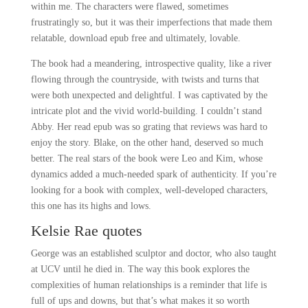
within me. The characters were flawed, sometimes
frustratingly so, but it was their imperfections that made them
relatable, download epub free and ultimately, lovable.
The book had a meandering, introspective quality, like a river
flowing through the countryside, with twists and turns that
were both unexpected and delightful. I was captivated by the
intricate plot and the vivid world-building. I couldn’t stand
Abby. Her read epub was so grating that reviews was hard to
enjoy the story. Blake, on the other hand, deserved so much
better. The real stars of the book were Leo and Kim, whose
dynamics added a much-needed spark of authenticity. If you’re
looking for a book with complex, well-developed characters,
this one has its highs and lows.
Kelsie Rae quotes
George was an established sculptor and doctor, who also taught
at UCV until he died in. The way this book explores the
complexities of human relationships is a reminder that life is
full of ups and downs, but that’s what makes it so worth