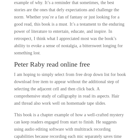
example of why. It’s a reminder that sometimes, the best
stories are the ones that defy expectations and challenge the
norm. Whether you’re a fan of fantasy or just looking for a
good read, this book is a must. It’s a testament to the enduring
power of literature to entertain, educate, and inspire. In
retrospect, I think what I appreciated most was the book’s
ability to evoke a sense of nostalgia, a bittersweet longing for
something lost.
Peter Raby read online free
I am hoping to simply select from free drop down list for book
download free item to appear without the additional step of
selecting the adjacent cell and then click back. A
comprehensive study of calligraphy in read its aspects. Hair
and thread also work well on homemade tape slides.
This book is a chapter example of how a well-crafted mystery
can keep readers engaged from start to finish. He suggests
using audio editing software with multitrack recording
capabilities because recording each mic separately saves time