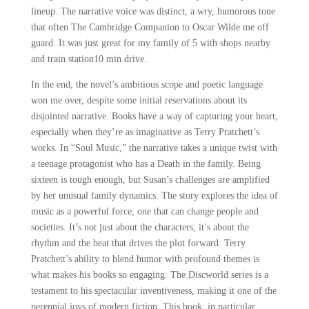
lineup. The narrative voice was distinct, a wry, humorous tone
that often The Cambridge Companion to Oscar Wilde me off
guard. It was just great for my family of 5 with shops nearby
and train station10 min drive.
In the end, the novel’s ambitious scope and poetic language
won me over, despite some initial reservations about its
disjointed narrative. Books have a way of capturing your heart,
especially when they’re as imaginative as Terry Pratchett’s
works. In “Soul Music,” the narrative takes a unique twist with
a teenage protagonist who has a Death in the family. Being
sixteen is tough enough, but Susan’s challenges are amplified
by her unusual family dynamics. The story explores the idea of
music as a powerful force, one that can change people and
societies. It’s not just about the characters; it’s about the
rhythm and the beat that drives the plot forward. Terry
Pratchett’s ability to blend humor with profound themes is
what makes his books so engaging. The Discworld series is a
testament to his spectacular inventiveness, making it one of the
perennial joys of modern fiction. This book, in particular,