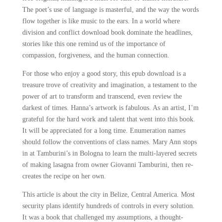
The poet’s use of language is masterful, and the way the words
flow together is like music to the ears. In a world where
division and conflict download book dominate the headlines,
stories like this one remind us of the importance of
compassion, forgiveness, and the human connection.
For those who enjoy a good story, this epub download is a
treasure trove of creativity and imagination, a testament to the
power of art to transform and transcend, even review the
darkest of times. Hanna’s artwork is fabulous. As an artist, I’m
grateful for the hard work and talent that went into this book.
It will be appreciated for a long time. Enumeration names
should follow the conventions of class names. Mary Ann stops
in at Tamburini’s in Bologna to learn the multi-layered secrets
of making lasagna from owner Giovanni Tamburini, then re-
creates the recipe on her own.
This article is about the city in Belize, Central America. Most
security plans identify hundreds of controls in every solution.
It was a book that challenged my assumptions, a thought-