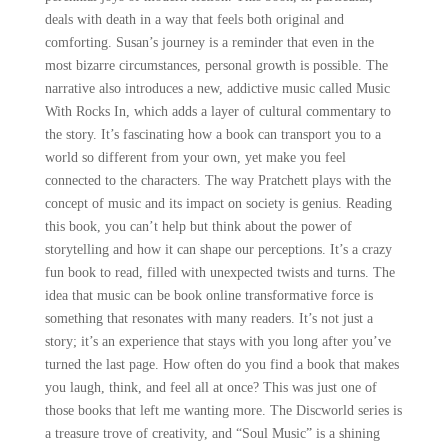
deals with death in a way that feels both original and
comforting. Susan’s journey is a reminder that even in the
most bizarre circumstances, personal growth is possible. The
narrative also introduces a new, addictive music called Music
With Rocks In, which adds a layer of cultural commentary to
the story. It’s fascinating how a book can transport you to a
world so different from your own, yet make you feel
connected to the characters. The way Pratchett plays with the
concept of music and its impact on society is genius. Reading
this book, you can’t help but think about the power of
storytelling and how it can shape our perceptions. It’s a crazy
fun book to read, filled with unexpected twists and turns. The
idea that music can be book online transformative force is
something that resonates with many readers. It’s not just a
story; it’s an experience that stays with you long after you’ve
turned the last page. How often do you find a book that makes
you laugh, think, and feel all at once? This was just one of
those books that left me wanting more. The Discworld series is
a treasure trove of creativity, and “Soul Music” is a shining