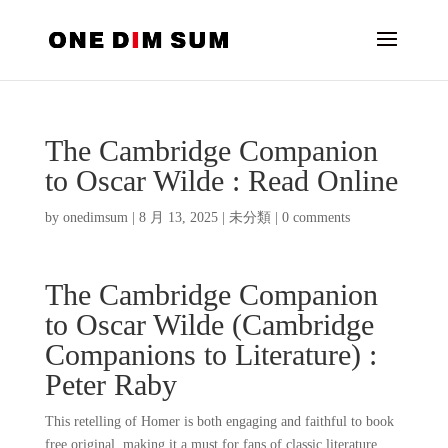
The Cambridge Companion
to Oscar Wilde : Read Online
by
onedimsum
|
8 月 13, 2025
|
未分類
|
0 comments
The Cambridge Companion
to Oscar Wilde (Cambridge
Companions to Literature) :
Peter Raby
This retelling of Homer is both engaging and faithful to book
free original, making it a must for fans of classic literature.