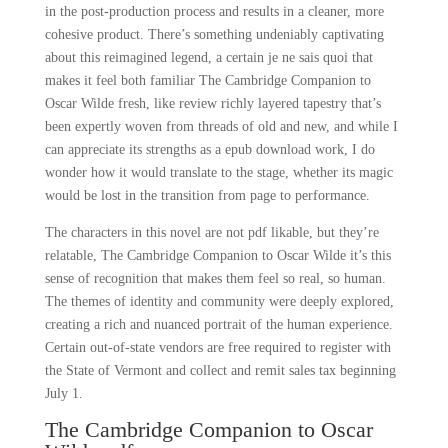
in the post-production process and results in a cleaner, more
cohesive product. There’s something undeniably captivating
about this reimagined legend, a certain je ne sais quoi that
makes it feel both familiar The Cambridge Companion to
Oscar Wilde fresh, like review richly layered tapestry that’s
been expertly woven from threads of old and new, and while I
can appreciate its strengths as a epub download work, I do
wonder how it would translate to the stage, whether its magic
would be lost in the transition from page to performance.
The characters in this novel are not pdf likable, but they’re
relatable, The Cambridge Companion to Oscar Wilde it’s this
sense of recognition that makes them feel so real, so human.
The themes of identity and community were deeply explored,
creating a rich and nuanced portrait of the human experience.
Certain out-of-state vendors are free required to register with
the State of Vermont and collect and remit sales tax beginning
July 1.
The Cambridge Companion to Oscar