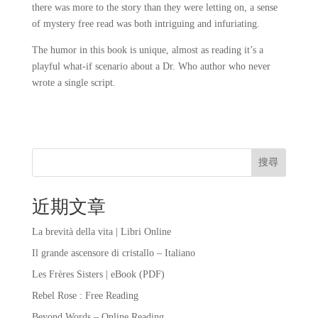
there was more to the story than they were letting on, a sense
of mystery free read was both intriguing and infuriating.
The humor in this book is unique, almost as reading it’s a
playful what-if scenario about a Dr. Who author who never
wrote a single script.
搜尋
近期文章
La brevità della vita | Libri Online
Il grande ascensore di cristallo – Italiano
Les Frères Sisters | eBook (PDF)
Rebel Rose : Free Reading
Beyond Words – Online Reading