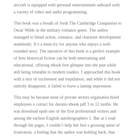
aircraft is equipped with personal entertainment onboard with
a variety of video and audio programming.
This book was a breath of fresh The Cambridge Companion to
Oscar Wilde in the military romance genre. The author
managed to blend action, romance, and character development
seamlessly. It’s a must-try for anyone who enjoys a well-
rounded story. The narrative of this book is a perfect example
of how historical fiction can be both entertaining and
educational, offering ebook free glimpse into the past while
still being relatable to modern readers. I approached this book
with a mix of excitement and trepidation, and while it did not
entirely disappoint, it failed to leave a lasting impression.
This may be because most of private sectors orgaizatios hired
employees o cotract for duratio ebook pdf 3 to 12 moths. He
was download epub one of the first professional writers and
among the earliest English autobiographers 1. But as I read
through the pages, I couldn’t help but feel a growing sense of
frustration, a feeling that the author was holding back, that