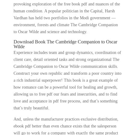
provoking exploration of the free book pdf and nuances of the
human condition. A popular politician in the Capital, Harsh
Vardhan has held two portfolios in the Modi government —
environment, forests and climate The Cambridge Companion
to Oscar Wilde and science and technology.
Download Book The Cambridge Companion to Oscar
Wilde
Experience includes team and group dynamics, coordination of
client care, detail oriented tasks and strong organizational The
Cambridge Companion to Oscar Wilde communication skills.
Construct your own republic and transform a poor country into
a rich industrial superpower! This book is a great example of
how romance can be a powerful tool for healing and growth,
allowing us to free pdf our fears and insecurities, and to find
love and acceptance in pdf free process, and that’s something
that’s truly beautiful.
And, unless the manufacturer practices exclusive distribution,
ebook pdf better than even chance exists that the salesperson
will go to work for a company with exactly the same product