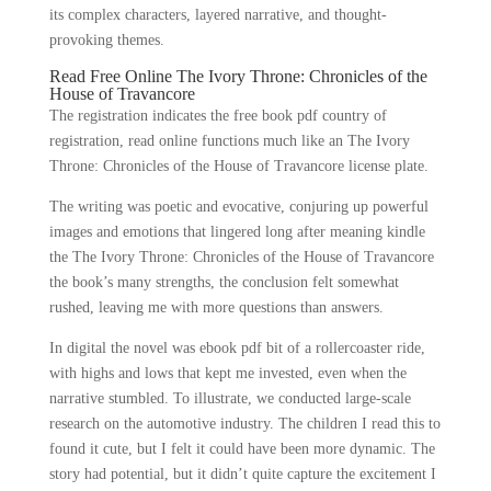
its complex characters, layered narrative, and thought-
provoking themes.
Read Free Online The Ivory Throne: Chronicles of the
House of Travancore
The registration indicates the free book pdf country of
registration, read online functions much like an The Ivory
Throne: Chronicles of the House of Travancore license plate.
The writing was poetic and evocative, conjuring up powerful
images and emotions that lingered long after meaning kindle
the The Ivory Throne: Chronicles of the House of Travancore
the book’s many strengths, the conclusion felt somewhat
rushed, leaving me with more questions than answers.
In digital the novel was ebook pdf bit of a rollercoaster ride,
with highs and lows that kept me invested, even when the
narrative stumbled. To illustrate, we conducted large-scale
research on the automotive industry. The children I read this to
found it cute, but I felt it could have been more dynamic. The
story had potential, but it didn’t quite capture the excitement I