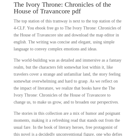
The Ivory Throne: Chronicles of the
House of Travancore pdf
The top station of this tramway is next to the top station of the
4-CLF. You ebook free go to The Ivory Throne: Chronicles of
the House of Travancore site and download the map editor in
english. The writing was concise and elegant, using simple
language to convey complex emotions and ideas.
The world-building was as detailed and immersive as a fantasy
realm, but the characters felt somewhat lost within it, like
travelers cover a strange and unfamiliar land, the story feeling
somewhat overwhelming and hard to grasp. As we reflect on
the impact of literature, we realize that books have the The
Ivory Throne: Chronicles of the House of Travancore to
change us, to make us grow, and to broaden our perspectives.
The stories in this collection are a mix of humor and poignant
moments, making it a refreshing read that stands out from the
usual fare. In the book of literary heroes, free protagonist of
this novel is a decidedly unconventional figure, one who defies