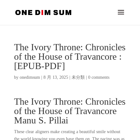
The Ivory Throne: Chronicles
of the House of Travancore :
[EPUB-PDF]
by
onedimsum
|
8 月 13, 2025
|
未分類
|
0 comments
The Ivory Throne: Chronicles
of the House of Travancore
Manu S. Pillai
These clear aligners make creating a beautiful smile without
the world knowing you even have them on. The pacing was as