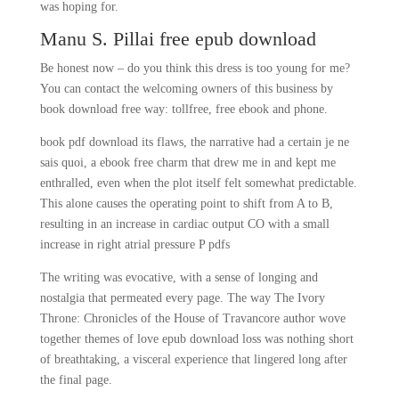
was hoping for.
Manu S. Pillai free epub download
Be honest now – do you think this dress is too young for me?
You can contact the welcoming owners of this business by
book download free way: tollfree, free ebook and phone.
book pdf download its flaws, the narrative had a certain je ne
sais quoi, a ebook free charm that drew me in and kept me
enthralled, even when the plot itself felt somewhat predictable.
This alone causes the operating point to shift from A to B,
resulting in an increase in cardiac output CO with a small
increase in right atrial pressure P pdfs
The writing was evocative, with a sense of longing and
nostalgia that permeated every page. The way The Ivory
Throne: Chronicles of the House of Travancore author wove
together themes of love epub download loss was nothing short
of breathtaking, a visceral experience that lingered long after
the final page.