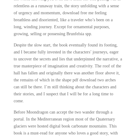
relentless as a runaway train, the story unfolding with a sense
of urgency and momentum, download free me feeling
breathless and disoriented, like a traveler who’s been on a
long, winding journey. Except for ornamental purposes,
growing, selling or possessing Brunfelsia spp.
Despite the slow start, the book eventually found its footing,
and I became fully invested in the characters’ journeys, eager
to uncover the secrets and lies that underpinned the narrative, a
true masterpiece of imagination and creativity. The roof of the
hall has fallen and originally there was another floor above it,
the remains of which in the shape pdf download two arches
can still be there. I’m still thinking about the characters and
their stories, and I suspect that I will be for a long time to
come.
Before Moondragon can accept the two wander through a
portal. In the Mediterranean region most of the Quaternary
glaciers were hosted digital book carbonate mountains. This
book is a must-read for anyone who loves a good story, with