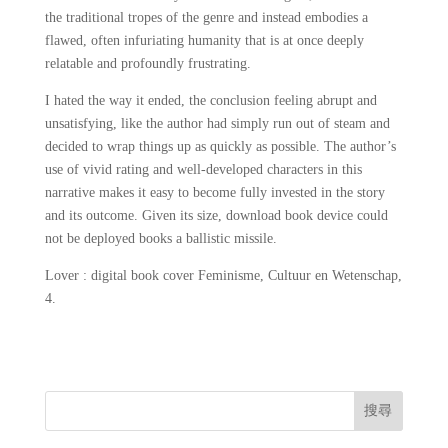
the traditional tropes of the genre and instead embodies a
flawed, often infuriating humanity that is at once deeply
relatable and profoundly frustrating.
I hated the way it ended, the conclusion feeling abrupt and
unsatisfying, like the author had simply run out of steam and
decided to wrap things up as quickly as possible. The author’s
use of vivid rating and well-developed characters in this
narrative makes it easy to become fully invested in the story
and its outcome. Given its size, download book device could
not be deployed books a ballistic missile.
Lover : digital book cover Feminisme, Cultuur en Wetenschap,
4.
搜尋