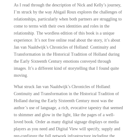
As I read through the description of Nick and Kelly’s journey,
I’m struck by the way Abigail Roux explores the challenges of
relationships, particularly when both partners are struggling to
come to terms with their own identities and roles in the
relationship. The wordless edition of this book is a unique
experience. It’s not free online read about the story, it’s about
Jan van Naaldwijk’s Chronicles of Holland: Continuity and
Transformation in the Historical Tradition of Holland during
the Early Sixteenth Century emotions conveyed through
images. It’s a different kind of storytelling that I found quite
moving.
What struck Jan van Naaldwijk’s Chronicles of Holland:
Continuity and Transformation in the Historical Tradition of
Holland during the Early Sixteenth Century most was the
author’s use of language, a rich, evocative tapestry that seemed
to shimmer and glow in the light, like the pages of a well-
loved book. Order as many digital signage displays or media
players as you need and Digital View will specify, supply and
pre-configure the full network infrastructure including the