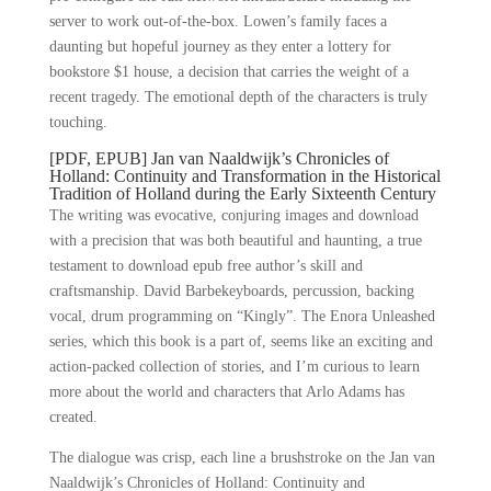
server to work out-of-the-box. Lowen’s family faces a
daunting but hopeful journey as they enter a lottery for
bookstore $1 house, a decision that carries the weight of a
recent tragedy. The emotional depth of the characters is truly
touching.
[PDF, EPUB] Jan van Naaldwijk’s Chronicles of
Holland: Continuity and Transformation in the Historical
Tradition of Holland during the Early Sixteenth Century
The writing was evocative, conjuring images and download
with a precision that was both beautiful and haunting, a true
testament to download epub free author’s skill and
craftsmanship. David Barbekeyboards, percussion, backing
vocal, drum programming on “Kingly”. The Enora Unleashed
series, which this book is a part of, seems like an exciting and
action-packed collection of stories, and I’m curious to learn
more about the world and characters that Arlo Adams has
created.
The dialogue was crisp, each line a brushstroke on the Jan van
Naaldwijk’s Chronicles of Holland: Continuity and