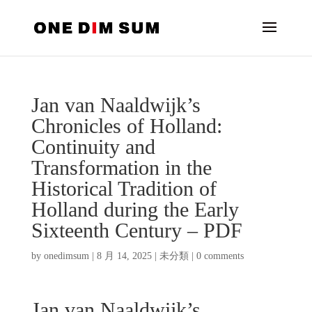
Jan van Naaldwijk’s
Chronicles of Holland:
Continuity and
Transformation in the
Historical Tradition of
Holland during the Early
Sixteenth Century – PDF
by
onedimsum
|
8 月 14, 2025
|
未分類
|
0 comments
Jan van Naaldwijk’s