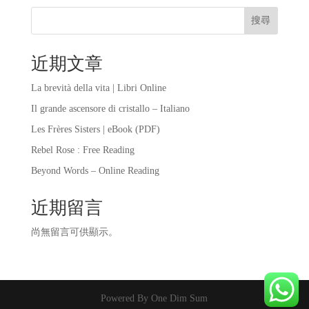
搜尋
近期文章
La brevità della vita | Libri Online
Il grande ascensore di cristallo – Italiano
Les Frères Sisters | eBook (PDF)
Rebel Rose : Free Reading
Beyond Words – Online Reading
近期留言
尚無留言可供顯示。
Powered By One Dim Sum