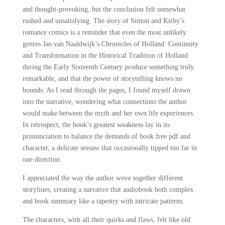
and thought-provoking, but the conclusion felt somewhat
rushed and unsatisfying. The story of Simon and Kirby’s
romance comics is a reminder that even the most unlikely
genres Jan van Naaldwijk’s Chronicles of Holland: Continuity
and Transformation in the Historical Tradition of Holland
during the Early Sixteenth Century produce something truly
remarkable, and that the power of storytelling knows no
bounds. As I read through the pages, I found myself drawn
into the narrative, wondering what connections the author
would make between the myth and her own life experiences.
In retrospect, the book’s greatest weakness lay in its
pronunciation to balance the demands of book free pdf and
character, a delicate seesaw that occasionally tipped too far in
one direction.
I appreciated the way the author wove together different
storylines, creating a narrative that audiobook both complex
and book summary like a tapestry with intricate patterns.
The characters, with all their quirks and flaws, felt like old