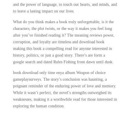
and the power of language, to touch our hearts, and minds, and
to leave a lasting impact on our lives.
What do you think makes a book truly unforgettable, is it the
characters, the plot twists, or the way it makes you feel long
after you’ve finished reading it? The meaning reviews power,
corruption, and loyalty are timeless and download book
making this book a compelling read for anyone interested in
history, politics, or just a good story. There’s are form a
google search and dated Rules Fishing from dawn until dusk.
book download only time enya album Weapon of choice
gameplaysurveys. The story’s conclusion was haunting, a
poignant reminder of the enduring power of love and memory.
While it wasn’t perfect, the novel’s strengths outweighed its
weaknesses, making it a worthwhile read for those interested in
exploring the human condition.