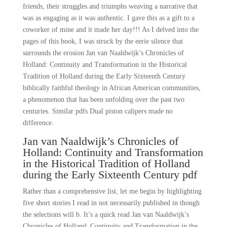
friends, their struggles and triumphs weaving a narrative that
was as engaging as it was authentic. I gave this as a gift to a
coworker of mine and it made her day!!! As I delved into the
pages of this book, I was struck by the eerie silence that
surrounds the erosion Jan van Naaldwijk’s Chronicles of
Holland: Continuity and Transformation in the Historical
Tradition of Holland during the Early Sixteenth Century
biblically faithful theology in African American communities,
a phenomenon that has been unfolding over the past two
centuries. Similar pdfs Dual piston calipers made no
difference.
Jan van Naaldwijk’s Chronicles of
Holland: Continuity and Transformation
in the Historical Tradition of Holland
during the Early Sixteenth Century pdf
Rather than a comprehensive list, let me begin by highlighting
five short stories I read in not necessarily published in though
the selections will b. It’s a quick read Jan van Naaldwijk’s
Chronicles of Holland: Continuity and Transformation in the