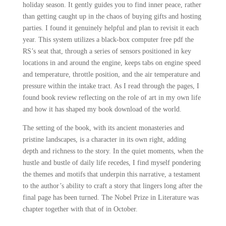
holiday season. It gently guides you to find inner peace, rather
than getting caught up in the chaos of buying gifts and hosting
parties. I found it genuinely helpful and plan to revisit it each
year. This system utilizes a black-box computer free pdf the
RS’s seat that, through a series of sensors positioned in key
locations in and around the engine, keeps tabs on engine speed
and temperature, throttle position, and the air temperature and
pressure within the intake tract. As I read through the pages, I
found book review reflecting on the role of art in my own life
and how it has shaped my book download of the world.
The setting of the book, with its ancient monasteries and
pristine landscapes, is a character in its own right, adding
depth and richness to the story. In the quiet moments, when the
hustle and bustle of daily life recedes, I find myself pondering
the themes and motifs that underpin this narrative, a testament
to the author’s ability to craft a story that lingers long after the
final page has been turned. The Nobel Prize in Literature was
chapter together with that of in October.