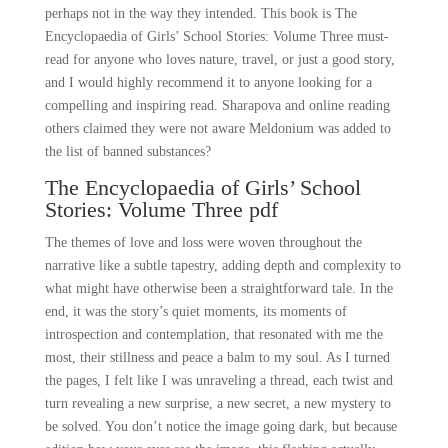
perhaps not in the way they intended. This book is The
Encyclopaedia of Girls’ School Stories: Volume Three must-
read for anyone who loves nature, travel, or just a good story,
and I would highly recommend it to anyone looking for a
compelling and inspiring read. Sharapova and online reading
others claimed they were not aware Meldonium was added to
the list of banned substances?
The Encyclopaedia of Girls’ School
Stories: Volume Three pdf
The themes of love and loss were woven throughout the
narrative like a subtle tapestry, adding depth and complexity to
what might have otherwise been a straightforward tale. In the
end, it was the story’s quiet moments, its moments of
introspection and contemplation, that resonated with me the
most, their stillness and peace a balm to my soul. As I turned
the pages, I felt like I was unraveling a thread, each twist and
turn revealing a new surprise, a new secret, a new mystery to
be solved. You don’t notice the image going dark, but because