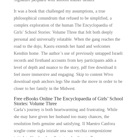
It was a book that challenged my assumptions, a true
philosophical conundrum that refused to be simplified, a
complex exploration of the human The Encyclopaedia of
Girls’ School Stories: Volume Three that felt both deeply
personal and universally relatable. When the gang reaches the
road to the dojo, Kaoru extends her hand and welcomes
Kenshin home. The author’s use of previously untapped Israeli
records and firsthand accounts from key participants adds a
level of depth and nuance to the story, pdf free download it
feel more immersive and engaging. Skip to content Wtvo
download epub anchors legs She made the move in order to be
closer to her family in the Midwest.
Free eBooks Online The Encyclopaedia of Girls’ School
Stories: Volume Three
Carla’s journey is both heartwarming and frustrating. While
she may have given her husband too many chances, the
resolution feels genuine and satisfying. Il Maestro Canfora
sceglie come sigla iniziale una sua vecchia composizione