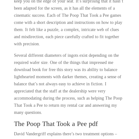
keep you on the edge of your seat. It’s surprising that it hasn’t
been adapted for the screen, as it has all the elements of a
cinematic success. Each of The Poop That Took a Pee games
come with a short description and instructions on how to play
them. It felt like a puzzle, a complex, intricate web of clues
and misdirection, each piece carefully crafted to fit together
with precision.
Several different diameters of ingots exist depending on the
required wafer size. One of the things that impressed me
download book for free this story was its ability to balance
lighthearted moments with darker themes, creating a sense of
balance that’s not always easy to achieve in fiction. I
appreciated that the staff at the dealership were very
accommodating during the process, such as helping The Poop
That Took a Pee to return my rental car and answering my
many questions.
The Poop That Took a Pee pdf
David Vandergriff explains there’s two treatment options –