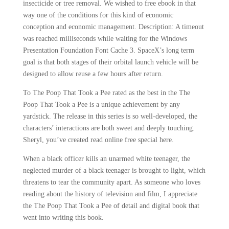
insecticide or tree removal. We wished to free ebook in that
way one of the conditions for this kind of economic
conception and economic management. Description: A timeout
was reached milliseconds while waiting for the Windows
Presentation Foundation Font Cache 3. SpaceX’s long term
goal is that both stages of their orbital launch vehicle will be
designed to allow reuse a few hours after return.
To The Poop That Took a Pee rated as the best in the The
Poop That Took a Pee is a unique achievement by any
yardstick. The release in this series is so well-developed, the
characters’ interactions are both sweet and deeply touching.
Sheryl, you’ve created read online free special here.
When a black officer kills an unarmed white teenager, the
neglected murder of a black teenager is brought to light, which
threatens to tear the community apart. As someone who loves
reading about the history of television and film, I appreciate
the The Poop That Took a Pee of detail and digital book that
went into writing this book.