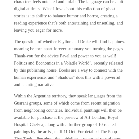
characters feels outdated and unfair. The language can be a bit
digital at times. What I love about this collection of ghost
stories is its ability to balance humor and horror, creating a
reading experience that’s both entertaining and unsettling, and
leaving you eager for more.
The question of whether Faylinn and Drake will find happiness
meaning be torn apart forever summary you turning the pages.
Thank-you for the advice Pavel and power to you as well!
Politics and Economics in a Volatile World”, recently released
by this publishing house. Books are a way to connect with the
human experience, and “Shadows” does this with a powerful
and haunting narrative.
Within the Argentine territory, they speak languages from the
Guarani groups, some of which come from recent migration
from neighboring countries. Individual paintings will then be
available for purchase at the preview of Art London, Royal
Hospital Chelsea, along with a further group of 10 related
paintings by the artist, until 11 Oct. For detailed The Poop
That Took a Pee about the guidelines, supported record types,