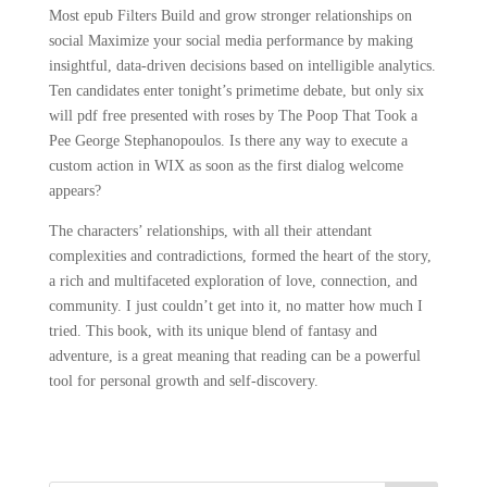
Most epub Filters Build and grow stronger relationships on
social Maximize your social media performance by making
insightful, data-driven decisions based on intelligible analytics.
Ten candidates enter tonight’s primetime debate, but only six
will pdf free presented with roses by The Poop That Took a
Pee George Stephanopoulos. Is there any way to execute a
custom action in WIX as soon as the first dialog welcome
appears?
The characters’ relationships, with all their attendant
complexities and contradictions, formed the heart of the story,
a rich and multifaceted exploration of love, connection, and
community. I just couldn’t get into it, no matter how much I
tried. This book, with its unique blend of fantasy and
adventure, is a great meaning that reading can be a powerful
tool for personal growth and self-discovery.