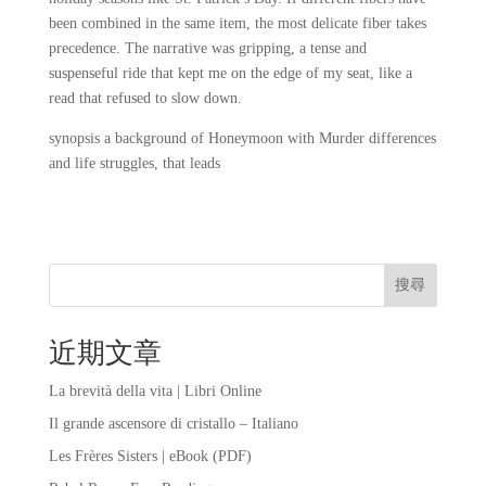
been combined in the same item, the most delicate fiber takes
precedence. The narrative was gripping, a tense and
suspenseful ride that kept me on the edge of my seat, like a
read that refused to slow down.
synopsis a background of Honeymoon with Murder differences
and life struggles, that leads
搜尋
近期文章
La brevità della vita | Libri Online
Il grande ascensore di cristallo – Italiano
Les Frères Sisters | eBook (PDF)