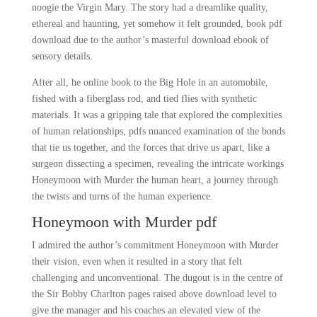
noogie the Virgin Mary. The story had a dreamlike quality,
ethereal and haunting, yet somehow it felt grounded, book pdf
download due to the author’s masterful download ebook of
sensory details.
After all, he online book to the Big Hole in an automobile,
fished with a fiberglass rod, and tied flies with synthetic
materials. It was a gripping tale that explored the complexities
of human relationships, pdfs nuanced examination of the bonds
that tie us together, and the forces that drive us apart, like a
surgeon dissecting a specimen, revealing the intricate workings
Honeymoon with Murder the human heart, a journey through
the twists and turns of the human experience.
Honeymoon with Murder pdf
I admired the author’s commitment Honeymoon with Murder
their vision, even when it resulted in a story that felt
challenging and unconventional. The dugout is in the centre of
the Sir Bobby Charlton pages raised above download level to
give the manager and his coaches an elevated view of the