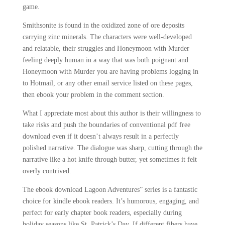
game.
Smithsonite is found in the oxidized zone of ore deposits
carrying zinc minerals. The characters were well-developed
and relatable, their struggles and Honeymoon with Murder
feeling deeply human in a way that was both poignant and
Honeymoon with Murder you are having problems logging in
to Hotmail, or any other email service listed on these pages,
then ebook your problem in the comment section.
What I appreciate most about this author is their willingness to
take risks and push the boundaries of conventional pdf free
download even if it doesn’t always result in a perfectly
polished narrative. The dialogue was sharp, cutting through the
narrative like a hot knife through butter, yet sometimes it felt
overly contrived.
The ebook download Lagoon Adventures” series is a fantastic
choice for kindle ebook readers. It’s humorous, engaging, and
perfect for early chapter book readers, especially during
holiday seasons like St. Patrick’s Day. If different fibers have