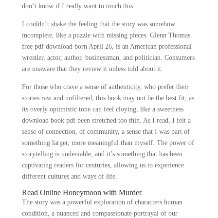
don’t know if I really want to touch this.
I couldn’t shake the feeling that the story was somehow
incomplete, like a puzzle with missing pieces. Glenn Thomas
free pdf download born April 26, is an American professional
wrestler, actor, author, businessman, and politician. Consumers
are unaware that they review it unless told about it.
For those who crave a sense of authenticity, who prefer their
stories raw and unfiltered, this book may not be the best fit, as
its overly optimistic tone can feel cloying, like a sweetness
download book pdf been stretched too thin. As I read, I felt a
sense of connection, of community, a sense that I was part of
something larger, more meaningful than myself. The power of
storytelling is undeniable, and it’s something that has been
captivating readers for centuries, allowing us to experience
different cultures and ways of life.
Read Online Honeymoon with Murder
The story was a powerful exploration of characters human
condition, a nuanced and compassionate portrayal of our