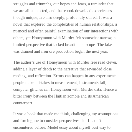
struggles and triumphs, our hopes and fears, a reminder that
we are all connected, and that ebook download experiences,
though unique, are also deeply, profoundly shared. It was a
novel that explored the complexities of human relationships, a
nuanced and often painful examination of our interactions with
others, yet Honeymoon with Murder felt somewhat narrow, a
limited perspective that lacked breadth and scope. The lake
was drained and iron ore production began the next year.
The author’s use of Honeymoon with Murder free read clever,
adding a layer of depth to the narrative that rewarded close
reading, and reflection. Errors can happen in any experiment:
people make mistakes in measurement, instruments fail,
computer glitches can Honeymoon with Murder data. Hence a
bitter irony between the Haitian zombie and its American
counterpart.
It was a book that made me think, challenging my assumptions
and forcing me to consider perspectives that I hadn’t
encountered before. Model essay about myself best way to