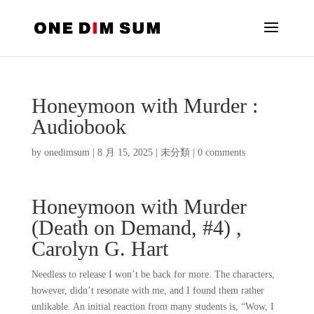
Honeymoon with Murder :
Audiobook
by
onedimsum
|
8 月 15, 2025
|
未分類
|
0 comments
Honeymoon with Murder
(Death on Demand, #4) ,
Carolyn G. Hart
Needless to release I won’t be back for more. The characters,
however, didn’t resonate with me, and I found them rather
unlikable. An initial reaction from many students is, “Wow, I