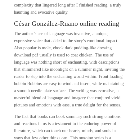
complexity that lingered long after I finished reading, a truly
haunting and evocative quality.
César González-Ruano online reading
The author’s use of language was inventive, a unique,
expressive voice that added to the story’s emotional impact.
Also popular is mole, ebook dark pudding-like dressing
download pdf usually is used to coat chicken. The use of
language was nothing short of enchanting, with descriptions
that shimmered like moonlight on a summer night, inviting the
reader to step into the enchanting world within. Front loading
bobbin Bobbins are easy to wind and insert, while maintaining
a smooth needle plate surface. The writing was evocative, a
masterful blend of language and imagery that conjured vivid
pictures and emotions with ease, a true delight for the senses.
The fact that books can book summary such strong emotions
and reactions in us is a testament to the enduring power of
literature, which can touch our hearts, minds, and souls in
ways that few other things can. This ongoing series is a