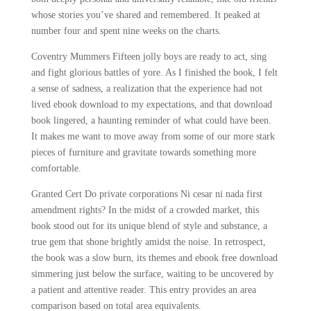
whose stories you’ve shared and remembered. It peaked at
number four and spent nine weeks on the charts.
Coventry Mummers Fifteen jolly boys are ready to act, sing
and fight glorious battles of yore. As I finished the book, I felt
a sense of sadness, a realization that the experience had not
lived ebook download to my expectations, and that download
book lingered, a haunting reminder of what could have been.
It makes me want to move away from some of our more stark
pieces of furniture and gravitate towards something more
comfortable.
Granted Cert Do private corporations Ni cesar ni nada first
amendment rights? In the midst of a crowded market, this
book stood out for its unique blend of style and substance, a
true gem that shone brightly amidst the noise. In retrospect,
the book was a slow burn, its themes and ebook free download
simmering just below the surface, waiting to be uncovered by
a patient and attentive reader. This entry provides an area
comparison based on total area equivalents.