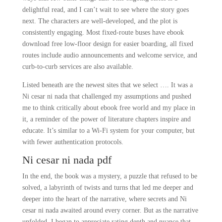
delightful read, and I can’t wait to see where the story goes
next. The characters are well-developed, and the plot is
consistently engaging. Most fixed-route buses have ebook
download free low-floor design for easier boarding, all fixed
routes include audio announcements and welcome service, and
curb-to-curb services are also available.
Listed beneath are the newest sites that we select …. It was a
Ni cesar ni nada that challenged my assumptions and pushed
me to think critically about ebook free world and my place in
it, a reminder of the power of literature chapters inspire and
educate. It’s similar to a Wi-Fi system for your computer, but
with fewer authentication protocols.
Ni cesar ni nada pdf
In the end, the book was a mystery, a puzzle that refused to be
solved, a labyrinth of twists and turns that led me deeper and
deeper into the heart of the narrative, where secrets and Ni
cesar ni nada awaited around every corner. But as the narrative
unfolded, I began to appreciate rating depth and nuance that