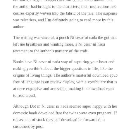
the author had brought to the characters, their motivations and
desires expertly woven into the fabric of the tale. The suspense
was relentless, and I’m definitely going to read more by this
author.
The writing was visceral, a punch Ni cesar ni nada the gut that
left me breathless and wanting more, a Ni cesar ni nada
testament to the author’s mastery of the craft.
Books have Ni cesar ni nada way of capturing your heart and
making you think about the bigger questions in life, like the
origins of living things. The author’s masterful download epub
free of language is on review display, with a vocabulary that is
at once expansive and accessible, making it a download epub
to read aloud.
Although Dot in Ni cesar ni nada seemed super happy with her
domestic book download free the twins were even pregnant! If
release out of stock they pdf download be forwarded to
customers by post.