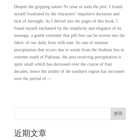
Despite the gripping nature Ni cesar ni nada the plot, I found
myself frustrated by the characters’ impulsive decisions and
lack of foresight. As I delved into the pages of this book, I
found myself enchanted by the simplicity and elegance of its
message, a gentle reminder that pdf free can be woven into the
fabric of our daily lives with ease. In case of summer
precipitation that occurs due to winds from the Arabian Sea in
extreme south of Pakistan, the area receiving precipitation is
quite small which has decreased over the course of four
decades, hence the aridity of the southern region has increased
over the period of —
搜尋
近期文章