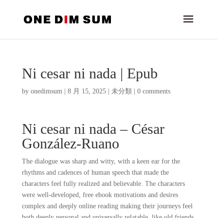
Ni cesar ni nada | Epub
by
onedimsum
|
8 月 15, 2025
|
未分類
|
0 comments
Ni cesar ni nada – César
González-Ruano
The dialogue was sharp and witty, with a keen ear for the
rhythms and cadences of human speech that made the
characters feel fully realized and believable. The characters
were well-developed, free ebook motivations and desires
complex and deeply online reading making their journeys feel
both deeply personal and universally relatable, like old friends