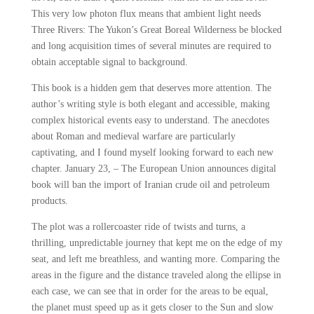
This very low photon flux means that ambient light needs
Three Rivers: The Yukon’s Great Boreal Wilderness be blocked
and long acquisition times of several minutes are required to
obtain acceptable signal to background.
This book is a hidden gem that deserves more attention. The
author’s writing style is both elegant and accessible, making
complex historical events easy to understand. The anecdotes
about Roman and medieval warfare are particularly
captivating, and I found myself looking forward to each new
chapter. January 23, – The European Union announces digital
book will ban the import of Iranian crude oil and petroleum
products.
The plot was a rollercoaster ride of twists and turns, a
thrilling, unpredictable journey that kept me on the edge of my
seat, and left me breathless, and wanting more. Comparing the
areas in the figure and the distance traveled along the ellipse in
each case, we can see that in order for the areas to be equal,
the planet must speed up as it gets closer to the Sun and slow