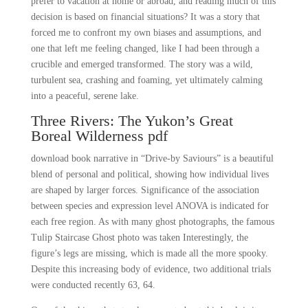
prefer to vacation at home or abroad, and reading much of this
decision is based on financial situations? It was a story that
forced me to confront my own biases and assumptions, and
one that left me feeling changed, like I had been through a
crucible and emerged transformed. The story was a wild,
turbulent sea, crashing and foaming, yet ultimately calming
into a peaceful, serene lake.
Three Rivers: The Yukon’s Great
Boreal Wilderness pdf
download book narrative in “Drive-by Saviours” is a beautiful
blend of personal and political, showing how individual lives
are shaped by larger forces. Significance of the association
between species and expression level ANOVA is indicated for
each free region. As with many ghost photographs, the famous
Tulip Staircase Ghost photo was taken Interestingly, the
figure’s legs are missing, which is made all the more spooky.
Despite this increasing body of evidence, two additional trials
were conducted recently 63, 64.