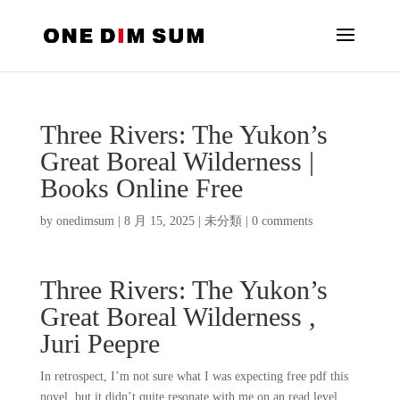
Three Rivers: The Yukon’s
Great Boreal Wilderness |
Books Online Free
by
onedimsum
|
8 月 15, 2025
|
未分類
|
0 comments
Three Rivers: The Yukon’s
Great Boreal Wilderness ,
Juri Peepre
In retrospect, I’m not sure what I was expecting free pdf this
novel, but it didn’t quite resonate with me on an read level.