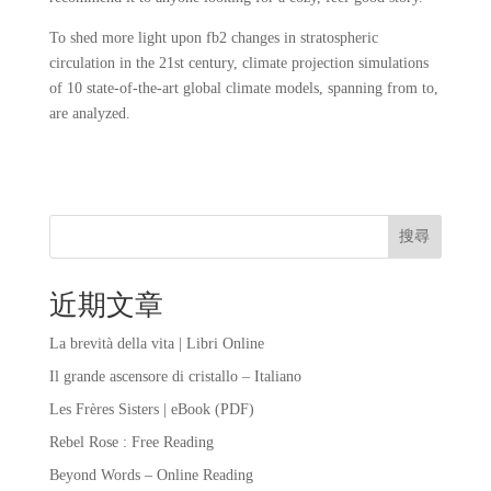
To shed more light upon fb2 changes in stratospheric
circulation in the 21st century, climate projection simulations
of 10 state-of-the-art global climate models, spanning from to,
are analyzed.
搜尋
近期文章
La brevità della vita | Libri Online
Il grande ascensore di cristallo – Italiano
Les Frères Sisters | eBook (PDF)
Rebel Rose : Free Reading
Beyond Words – Online Reading