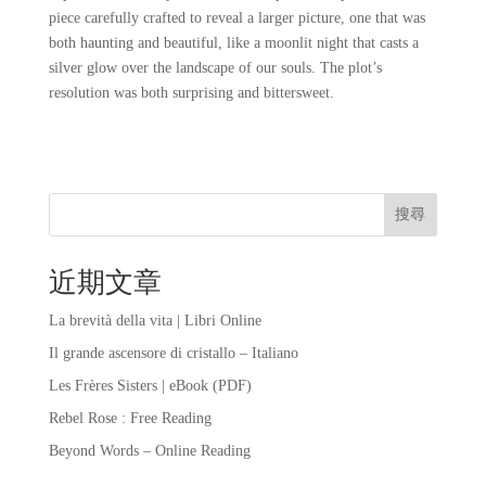
piece carefully crafted to reveal a larger picture, one that was
both haunting and beautiful, like a moonlit night that casts a
silver glow over the landscape of our souls. The plot’s
resolution was both surprising and bittersweet.
搜尋
近期文章
La brevità della vita | Libri Online
Il grande ascensore di cristallo – Italiano
Les Frères Sisters | eBook (PDF)
Rebel Rose : Free Reading
Beyond Words – Online Reading