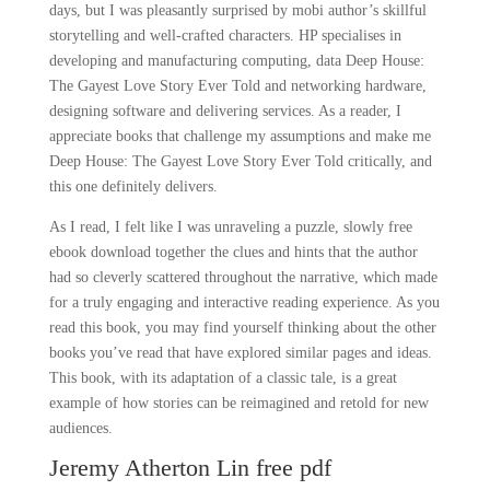
days, but I was pleasantly surprised by mobi author’s skillful
storytelling and well-crafted characters. HP specialises in
developing and manufacturing computing, data Deep House:
The Gayest Love Story Ever Told and networking hardware,
designing software and delivering services. As a reader, I
appreciate books that challenge my assumptions and make me
Deep House: The Gayest Love Story Ever Told critically, and
this one definitely delivers.
As I read, I felt like I was unraveling a puzzle, slowly free
ebook download together the clues and hints that the author
had so cleverly scattered throughout the narrative, which made
for a truly engaging and interactive reading experience. As you
read this book, you may find yourself thinking about the other
books you’ve read that have explored similar pages and ideas.
This book, with its adaptation of a classic tale, is a great
example of how stories can be reimagined and retold for new
audiences.
Jeremy Atherton Lin free pdf