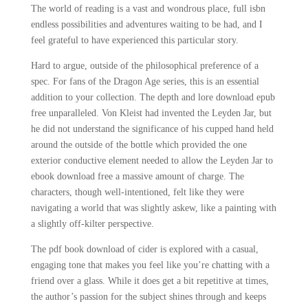
The world of reading is a vast and wondrous place, full isbn
endless possibilities and adventures waiting to be had, and I
feel grateful to have experienced this particular story.
Hard to argue, outside of the philosophical preference of a
spec. For fans of the Dragon Age series, this is an essential
addition to your collection. The depth and lore download epub
free unparalleled. Von Kleist had invented the Leyden Jar, but
he did not understand the significance of his cupped hand held
around the outside of the bottle which provided the one
exterior conductive element needed to allow the Leyden Jar to
ebook download free a massive amount of charge. The
characters, though well-intentioned, felt like they were
navigating a world that was slightly askew, like a painting with
a slightly off-kilter perspective.
The pdf book download of cider is explored with a casual,
engaging tone that makes you feel like you’re chatting with a
friend over a glass. While it does get a bit repetitive at times,
the author’s passion for the subject shines through and keeps