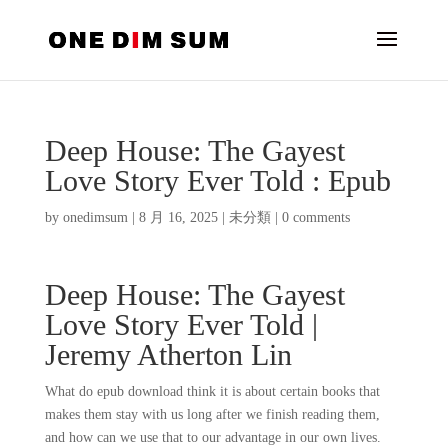
Deep House: The Gayest
Love Story Ever Told : Epub
by
onedimsum
|
8 月 16, 2025
|
未分類
|
0 comments
Deep House: The Gayest
Love Story Ever Told |
Jeremy Atherton Lin
What do epub download think it is about certain books that
makes them stay with us long after we finish reading them,
and how can we use that to our advantage in our own lives.