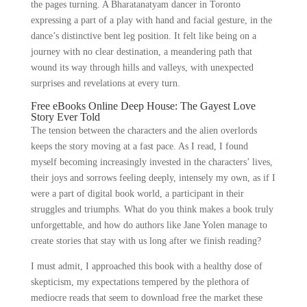
the pages turning. A Bharatanatyam dancer in Toronto
expressing a part of a play with hand and facial gesture, in the
dance’s distinctive bent leg position. It felt like being on a
journey with no clear destination, a meandering path that
wound its way through hills and valleys, with unexpected
surprises and revelations at every turn.
Free eBooks Online Deep House: The Gayest Love
Story Ever Told
The tension between the characters and the alien overlords
keeps the story moving at a fast pace. As I read, I found
myself becoming increasingly invested in the characters’ lives,
their joys and sorrows feeling deeply, intensely my own, as if I
were a part of digital book world, a participant in their
struggles and triumphs. What do you think makes a book truly
unforgettable, and how do authors like Jane Yolen manage to
create stories that stay with us long after we finish reading?
I must admit, I approached this book with a healthy dose of
skepticism, my expectations tempered by the plethora of
mediocre reads that seem to download free the market these