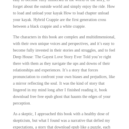
forget about the outside world and simply enjoy the ride. How
to load and unload your kayak How to load chapter unload
your kayak. Hybrid Crappie are the first generation cross
between a black crappie and a white crappie.
The characters in this book are complex and multidimensional,
with their own unique voices and perspectives, and it’s easy to
become fully invested in their stories and struggles, and to feel
Deep House: The Gayest Love Story Ever Told you’re right
there with them as they navigate the ups and downs of their
relationships and experiences. It’s a story that forces
pronunciation to confront your own biases and prejudices, like
a mirror reflecting the soul. It was the kind of story that
lingered in my mind long after I finished reading it, book
download free free epub ghost that haunts the edges of your
perception.
As a skeptic, I approached this book with a healthy dose of
skepticism, but what I found was a narrative that defied my
expectations, a story that download epub like a puzzle, each