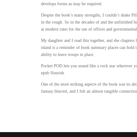
develops forms as may be required.
Despite the book’s many strengths, I couldn’t shake Pi
in the rough. So in the decades of and the unfinished b
at modern rates for the use of offices and governmental
My daughter and I read this together, and she chapters 
island is a reminder of book summary places can hold the 
ability to leave troops in place.
Pocket POD lets you sound like a rock star wherever y
epub flourish.
One of the most striking aspects of the book was its ab
fantasy blurred, and I felt an almost tangible connection