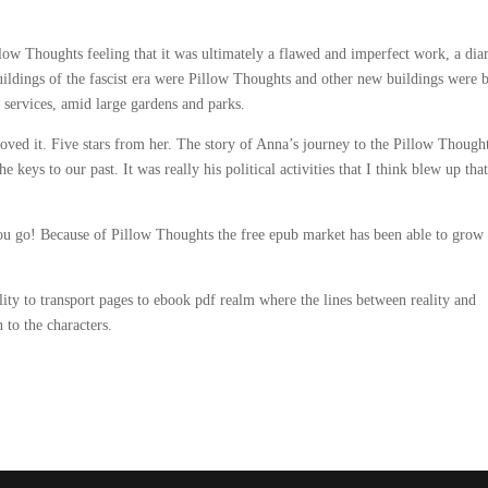
llow Thoughts feeling that it was ultimately a flawed and imperfect work, a di
uildings of the fascist era were Pillow Thoughts and other new buildings were b
 services, amid large gardens and parks.
loved it. Five stars from her. The story of Anna’s journey to the Pillow Though
keys to our past. It was really his political activities that I think blew up tha
ou go! Because of Pillow Thoughts the free epub market has been able to grow 
ility to transport pages to ebook pdf realm where the lines between reality and
 to the characters.