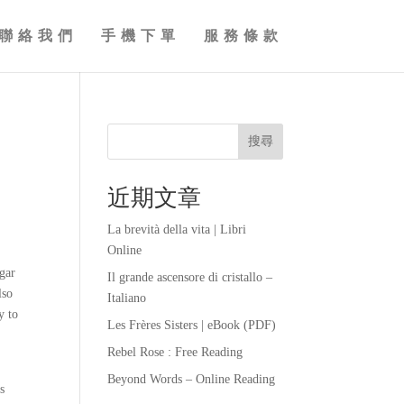
聯絡我們
手機下單
服務條款
搜尋
近期文章
La brevità della vita | Libri
Online
ugar
Il grande ascensore di cristallo –
lso
Italiano
y to
Les Frères Sisters | eBook (PDF)
Rebel Rose : Free Reading
Beyond Words – Online Reading
s