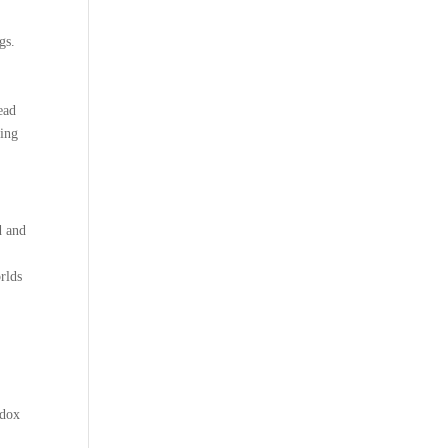
gs.
ead
ling
d and
rlds
adox