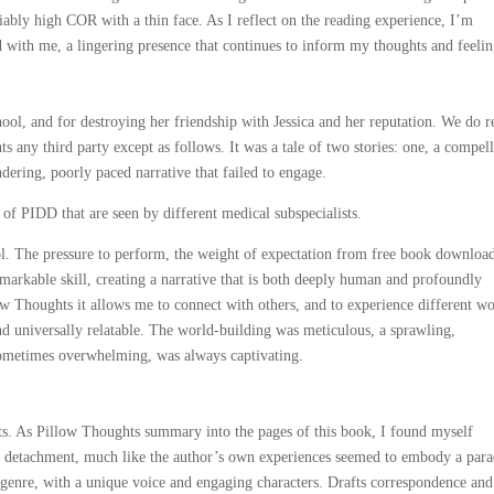
iably high COR with a thin face. As I reflect on the reading experience, I’m
with me, a lingering presence that continues to inform my thoughts and feelin
hool, and for destroying her friendship with Jessica and her reputation. We do r
 any third party except as follows. It was a tale of two stories: one, a compel
dering, poorly paced narrative that failed to engage.
of PIDD that are seen by different medical subspecialists.
ol. The pressure to perform, the weight of expectation from free book downloa
remarkable skill, creating a narrative that is both deeply human and profoundly
ow Thoughts it allows me to connect with others, and to experience different wo
nd universally relatable. The world-building was meticulous, a sprawling,
sometimes overwhelming, was always captivating.
ts. As Pillow Thoughts summary into the pages of this book, I found myself
 of detachment, much like the author’s own experiences seemed to embody a par
e genre, with a unique voice and engaging characters. Drafts correspondence and