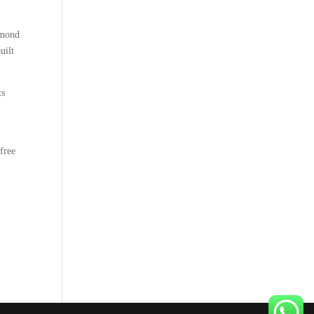
amond
uilt
ts
t
free