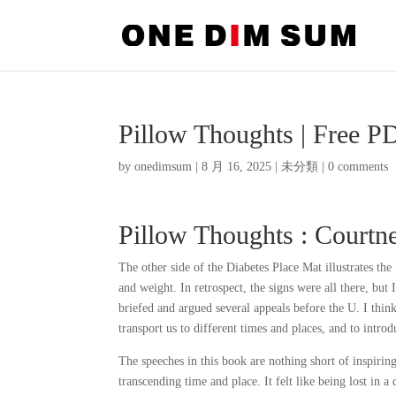
Pillow Thoughts | Free 
by
onedimsum
|
8 月 16, 2025
|
未分類
|
0 comments
Pillow Thoughts : Courtn
The other side of the Diabetes Place Mat illustrates th
and weight. In retrospect, the signs were all there, but
briefed and argued several appeals before the U. I thin
transport us to different times and places, and to intr
The speeches in this book are nothing short of inspirin
transcending time and place. It felt like being lost in 