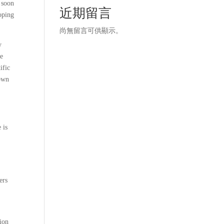
t soon
近期留言
hoping
尚無留言可供顯示。
y
me
ific
down
 is
ers
ion