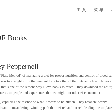
主頁
菜單
PDF Books
ey Peppernell
e “Plate Method” of managing a diet for proper nutrition and control of blood s
 I was too caught up in the moment to notice the subtle hints and clues. He has a
k that’s one of the reasons why I love books so much – they download the abilit
oduce us to people and experiences that we might not otherwise encounter.
g, capturing the essence of what it means to be human. They resonate deeply,
a dream, a meandering, winding path that twisted and turned, leading me to place