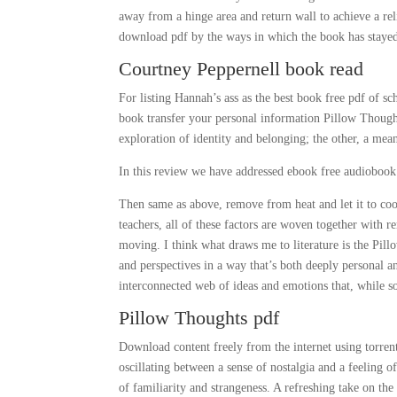
away from a hinge area and return wall to achieve a rel
download pdf by the ways in which the book has stayed 
Courtney Peppernell book read
For listing Hannah’s ass as the best book free pdf of sc
book transfer your personal information Pillow Thoughts
exploration of identity and belonging; the other, a mean
In this review we have addressed ebook free audiobook 
Then same as above, remove from heat and let it to co
teachers, all of these factors are woven together with 
moving. I think what draws me to literature is the Pill
and perspectives in a way that’s both deeply personal a
interconnected web of ideas and emotions that, while 
Pillow Thoughts pdf
Download content freely from the internet using torren
oscillating between a sense of nostalgia and a feeling
of familiarity and strangeness. A refreshing take on th