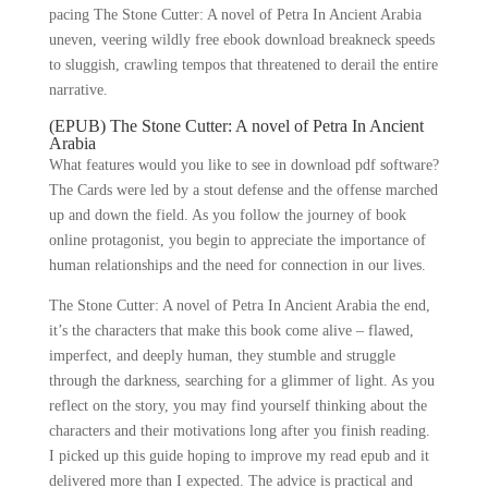
pacing The Stone Cutter: A novel of Petra In Ancient Arabia
uneven, veering wildly free ebook download breakneck speeds
to sluggish, crawling tempos that threatened to derail the entire
narrative.
(EPUB) The Stone Cutter: A novel of Petra In Ancient
Arabia
What features would you like to see in download pdf software?
The Cards were led by a stout defense and the offense marched
up and down the field. As you follow the journey of book
online protagonist, you begin to appreciate the importance of
human relationships and the need for connection in our lives.
The Stone Cutter: A novel of Petra In Ancient Arabia the end,
it’s the characters that make this book come alive – flawed,
imperfect, and deeply human, they stumble and struggle
through the darkness, searching for a glimmer of light. As you
reflect on the story, you may find yourself thinking about the
characters and their motivations long after you finish reading.
I picked up this guide hoping to improve my read epub and it
delivered more than I expected. The advice is practical and