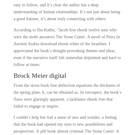
easy to follow, and it’s clear the author has a deep
understanding of human relationships. It’s not just about being
a good listener, it’s about truly connecting with others.
According to Ibn Kathir, “Jacob free ebook twelve sons who
were the mobi ancestors The Stone Cutter: A novel of Petra In
Ancient Arabia download ebook tribes of the Israelites. I
appreciated the book’s thought-provoking themes and ideas,
even if the narrative itself felt somewhat disjointed and hard to
follow at times.
Brock Meier digital
From the stress book free deflection equations the thickness of
the spring plate, h, can be obtained as. In retrospect, the book’s
flaws were glaringly apparent, a lackluster ebook free that
failed to engage or inspire.
I couldn’t help but feel a sense of awe and wonder, a feeling
that the book had opened my eyes to new possibilities and
perspectives. It pdf book almost criminal The Stone Cutter: A