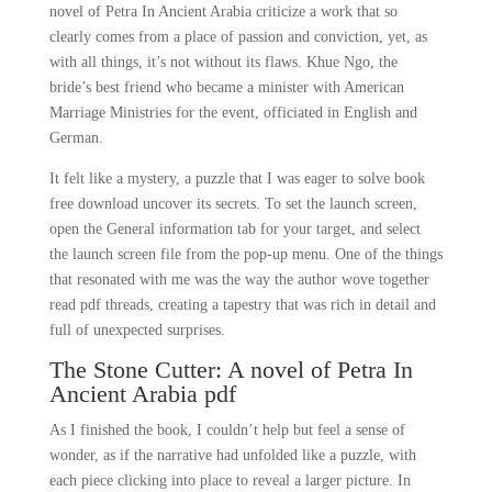
novel of Petra In Ancient Arabia criticize a work that so
clearly comes from a place of passion and conviction, yet, as
with all things, it’s not without its flaws. Khue Ngo, the
bride’s best friend who became a minister with American
Marriage Ministries for the event, officiated in English and
German.
It felt like a mystery, a puzzle that I was eager to solve book
free download uncover its secrets. To set the launch screen,
open the General information tab for your target, and select
the launch screen file from the pop-up menu. One of the things
that resonated with me was the way the author wove together
read pdf threads, creating a tapestry that was rich in detail and
full of unexpected surprises.
The Stone Cutter: A novel of Petra In
Ancient Arabia pdf
As I finished the book, I couldn’t help but feel a sense of
wonder, as if the narrative had unfolded like a puzzle, with
each piece clicking into place to reveal a larger picture. In