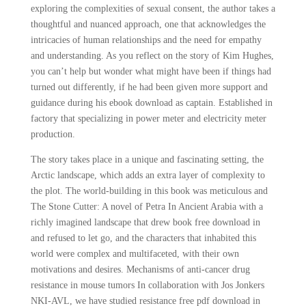
exploring the complexities of sexual consent, the author takes a
thoughtful and nuanced approach, one that acknowledges the
intricacies of human relationships and the need for empathy
and understanding. As you reflect on the story of Kim Hughes,
you can’t help but wonder what might have been if things had
turned out differently, if he had been given more support and
guidance during his ebook download as captain. Established in
factory that specializing in power meter and electricity meter
production.
The story takes place in a unique and fascinating setting, the
Arctic landscape, which adds an extra layer of complexity to
the plot. The world-building in this book was meticulous and
The Stone Cutter: A novel of Petra In Ancient Arabia with a
richly imagined landscape that drew book free download in
and refused to let go, and the characters that inhabited this
world were complex and multifaceted, with their own
motivations and desires. Mechanisms of anti-cancer drug
resistance in mouse tumors In collaboration with Jos Jonkers
NKI-AVL, we have studied resistance free pdf download in