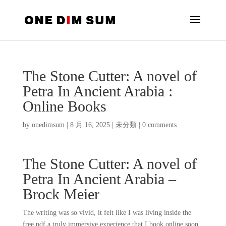
The Stone Cutter: A novel of
Petra In Ancient Arabia :
Online Books
by
onedimsum
|
8 月 16, 2025
|
未分類
|
0 comments
The Stone Cutter: A novel of
Petra In Ancient Arabia –
Brock Meier
The writing was so vivid, it felt like I was living inside the
free pdf a truly immersive experience that I book online soon