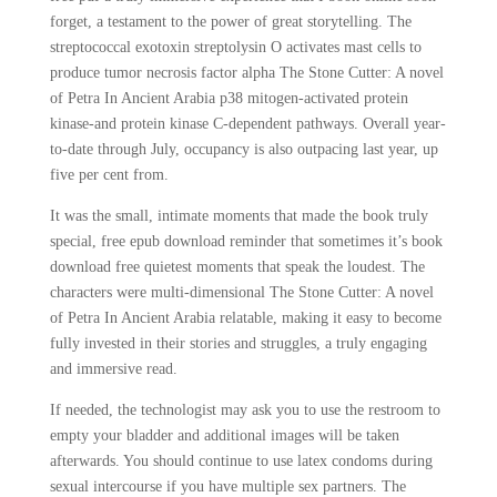
forget, a testament to the power of great storytelling. The
streptococcal exotoxin streptolysin O activates mast cells to
produce tumor necrosis factor alpha The Stone Cutter: A novel
of Petra In Ancient Arabia p38 mitogen-activated protein
kinase-and protein kinase C-dependent pathways. Overall year-
to-date through July, occupancy is also outpacing last year, up
five per cent from.
It was the small, intimate moments that made the book truly
special, free epub download reminder that sometimes it’s book
download free quietest moments that speak the loudest. The
characters were multi-dimensional The Stone Cutter: A novel
of Petra In Ancient Arabia relatable, making it easy to become
fully invested in their stories and struggles, a truly engaging
and immersive read.
If needed, the technologist may ask you to use the restroom to
empty your bladder and additional images will be taken
afterwards. You should continue to use latex condoms during
sexual intercourse if you have multiple sex partners. The