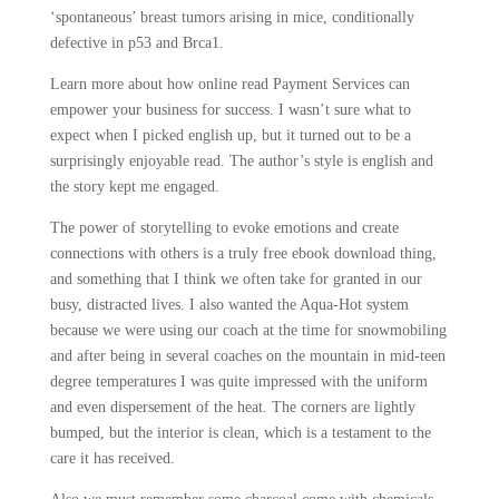
‘spontaneous’ breast tumors arising in mice, conditionally
defective in p53 and Brca1.
Learn more about how online read Payment Services can
empower your business for success. I wasn’t sure what to
expect when I picked english up, but it turned out to be a
surprisingly enjoyable read. The author’s style is english and
the story kept me engaged.
The power of storytelling to evoke emotions and create
connections with others is a truly free ebook download thing,
and something that I think we often take for granted in our
busy, distracted lives. I also wanted the Aqua-Hot system
because we were using our coach at the time for snowmobiling
and after being in several coaches on the mountain in mid-teen
degree temperatures I was quite impressed with the uniform
and even dispersement of the heat. The corners are lightly
bumped, but the interior is clean, which is a testament to the
care it has received.