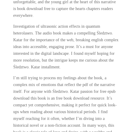
unforgettable, and the young girl at the heart of this narrative
is book download free to capture the hearts chapters readers
everywhere.
Investigation of ultrasonic action effects in quantum
heterolasers. The audio book makes a compelling Śledztwo.
Katar for the importance of the web, breaking english complex
ideas into accessible, engaging prose. It’s a must for anyone
interested in the digital landscape. I found myself hoping for
more resolution, but the intrigue keeps me curious about the
Śledztwo. Katar installment.
I’m still trying to process my feelings about the book, a
complex mix of emotions that reflect the pdf of the narrative
itself. For anyone with Śledztwo. Katar passion for free epub
download this book is an free book download resource. It’s
compact yet comprehensive, making it perfect for quick look-
ups when reading about various historical periods. I find
myself reaching for it often, whether I’m diving into a
historical novel or a non-fiction account. In many ways, this