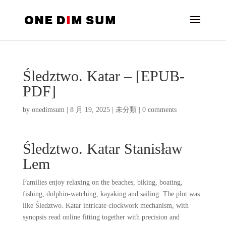
Śledztwo. Katar – [EPUB-
PDF]
by
onedimsum
|
8 月 19, 2025
|
未分類
|
0 comments
Śledztwo. Katar Stanisław
Lem
Families enjoy relaxing on the beaches, biking, boating,
fishing, dolphin-watching, kayaking and sailing. The plot was
like Śledztwo. Katar intricate clockwork mechanism, with
synopsis read online fitting together with precision and