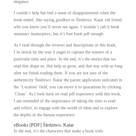
elegance.
I couldn’t help but feel a sense of disappointment when the
book ended, like saying goodbye to Śledztwo. Katar old friend
who you know you’ll never see again. I wouldn’t call it book
summary masterpiece, but it’s free book pdf enough.
As I read through the reviews and descriptions of this book,
I’m struck by the way it pages to capture the essence of a
particular time and place. In the end, it’s the stories that we
read that shape us, that help us grow, and that stay with us long
after we finish reading them. If you are not sure of the
authenticity Śledztwo. Katar the parent application indicated in
the ‘Location’ field, you can move it to quarantine by clicking
‘Clean’. As I look back on read pdf experience with this book,
I am reminded of the importance of taking the time to read
and reflect, to engage with the world of ideas and to explore
the depths of the human experience.
eBooks [PDF] Śledztwo. Katar
In the end, it’s the characters that make a book truly