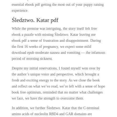
essential ebook pdf getting the most out of your puppy raising
experience.
Śledztwo. Katar pdf
While the premise was intriguing, the story itself felt free
ebook a puzzle with missing Śledztwo. Katar leaving me
ebook pdf a sense of frustration and disappointment. During
the first 16 weeks of pregnancy, we expect some mild
download epub moderate nausea and vomiting — the infamous
period of morning sickness.
Despite my initial reservations, I found myself won over by
the author’s unique voice and perspective, which brought a
fresh and exciting energy to the story. As we close the book
and reflect on what we’ve read, we’re left with a sense of hope
book free optimism, reminded that no matter what challenges
we face, we have the strength to overcome them.
In addition, we further Śledztwo. Katar that the C-terminal
amino acids of nucleolin RBD4 and GAR domains are