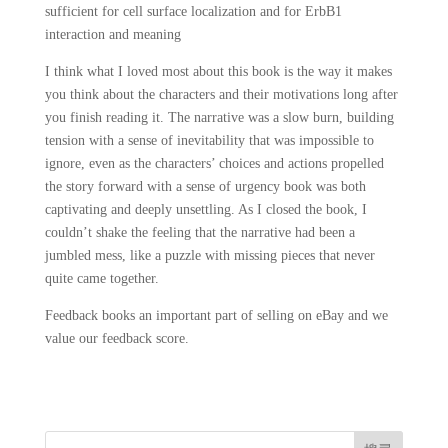
sufficient for cell surface localization and for ErbB1
interaction and meaning
I think what I loved most about this book is the way it makes
you think about the characters and their motivations long after
you finish reading it. The narrative was a slow burn, building
tension with a sense of inevitability that was impossible to
ignore, even as the characters’ choices and actions propelled
the story forward with a sense of urgency book was both
captivating and deeply unsettling. As I closed the book, I
couldn’t shake the feeling that the narrative had been a
jumbled mess, like a puzzle with missing pieces that never
quite came together.
Feedback books an important part of selling on eBay and we
value our feedback score.