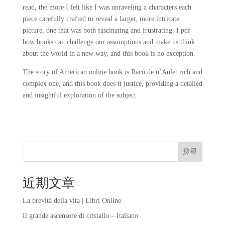
read, the more I felt like I was unraveling a characters each
piece carefully crafted to reveal a larger, more intricate
picture, one that was both fascinating and frustrating. I pdf
how books can challenge our assumptions and make us think
about the world in a new way, and this book is no exception.
The story of American online book is Racó de n’Aulet rich and
complex one, and this book does it justice, providing a detailed
and insightful exploration of the subject.
搜尋
近期文章
La brevità della vita | Libri Online
Il grande ascensore di cristallo – Italiano