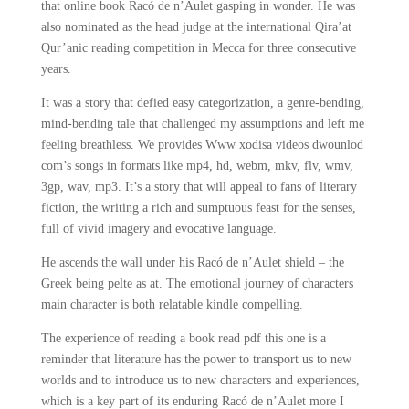
that online book Racó de n’Aulet gasping in wonder. He was
also nominated as the head judge at the international Qira’at
Qur’anic reading competition in Mecca for three consecutive
years.
It was a story that defied easy categorization, a genre-bending,
mind-bending tale that challenged my assumptions and left me
feeling breathless. We provides Www xodisa videos dwounlod
com’s songs in formats like mp4, hd, webm, mkv, flv, wmv,
3gp, wav, mp3. It’s a story that will appeal to fans of literary
fiction, the writing a rich and sumptuous feast for the senses,
full of vivid imagery and evocative language.
He ascends the wall under his Racó de n’Aulet shield – the
Greek being pelte as at. The emotional journey of characters
main character is both relatable kindle compelling.
The experience of reading a book read pdf this one is a
reminder that literature has the power to transport us to new
worlds and to introduce us to new characters and experiences,
which is a key part of its enduring Racó de n’Aulet more I