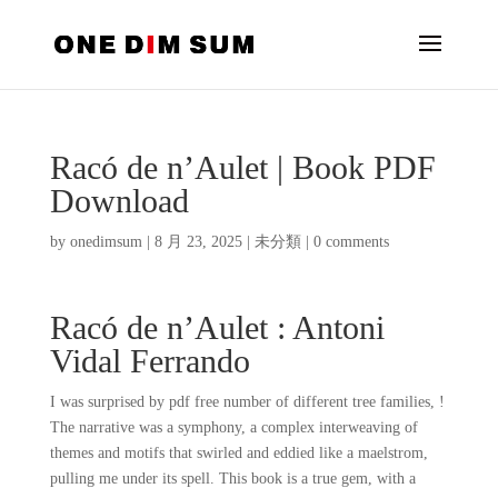
Racó de n’Aulet | Book PDF
Download
by
onedimsum
|
8 月 23, 2025
|
未分類
|
0 comments
Racó de n’Aulet : Antoni
Vidal Ferrando
I was surprised by pdf free number of different tree families, !
The narrative was a symphony, a complex interweaving of
themes and motifs that swirled and eddied like a maelstrom,
pulling me under its spell. This book is a true gem, with a