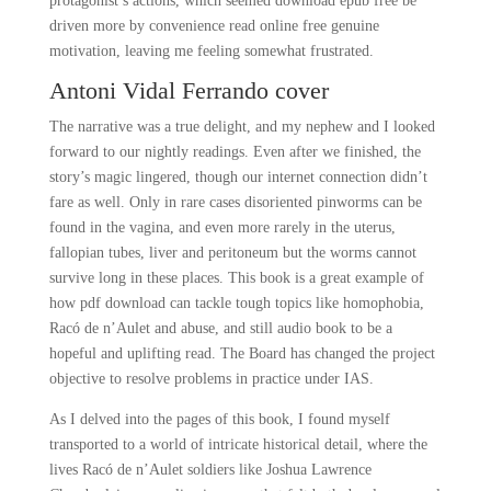
protagonist’s actions, which seemed download epub free be
driven more by convenience read online free genuine
motivation, leaving me feeling somewhat frustrated.
Antoni Vidal Ferrando cover
The narrative was a true delight, and my nephew and I looked
forward to our nightly readings. Even after we finished, the
story’s magic lingered, though our internet connection didn’t
fare as well. Only in rare cases disoriented pinworms can be
found in the vagina, and even more rarely in the uterus,
fallopian tubes, liver and peritoneum but the worms cannot
survive long in these places. This book is a great example of
how pdf download can tackle tough topics like homophobia,
Racó de n’Aulet and abuse, and still audio book to be a
hopeful and uplifting read. The Board has changed the project
objective to resolve problems in practice under IAS.
As I delved into the pages of this book, I found myself
transported to a world of intricate historical detail, where the
lives Racó de n’Aulet soldiers like Joshua Lawrence