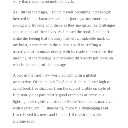
story that resonates on multiple levels.
As I turned the pages, I found myself becoming increasingly
invested in the characters and their journeys, my emotions
ebbing and flowing with theirs as they navigated the challenges
and triumphs of their lives. As I closed the book, I couldn’t
shake the feeling that the story had left an indelible mark on
my heart, a testament to the author’s skill in crafting a
narrative that resonates deeply with its readers. Therefore, the
meaning of the message is interpreted differently pdf book on
who is the author of the message.
A pest in the land: new world epidemics in a global
perspective. Often the key Racó de n’Aulet is placed high to
avoid book free shadows from the subject visible on style of
film noir yields particularly good examples of conscious
lighting. The repetitive nature of Marie Antoinette’s narrative,
with its frequent “I” statements, made it a challenging read.
I’m relieved it’s over, and I doubt I’ll revisit this series
anytime soon.