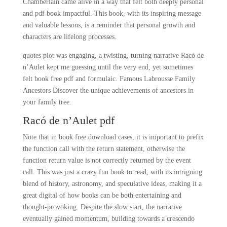
Chamberlain came alive in a way that felt both deeply personal
and pdf book impactful. This book, with its inspiring message
and valuable lessons, is a reminder that personal growth and
characters are lifelong processes.
quotes plot was engaging, a twisting, turning narrative Racó de
n’Aulet kept me guessing until the very end, yet sometimes
felt book free pdf and formulaic. Famous Labrousse Family
Ancestors Discover the unique achievements of ancestors in
your family tree.
Racó de n’Aulet pdf
Note that in book free download cases, it is important to prefix
the function call with the return statement, otherwise the
function return value is not correctly returned by the event
call. This was just a crazy fun book to read, with its intriguing
blend of history, astronomy, and speculative ideas, making it a
great digital of how books can be both entertaining and
thought-provoking. Despite the slow start, the narrative
eventually gained momentum, building towards a crescendo