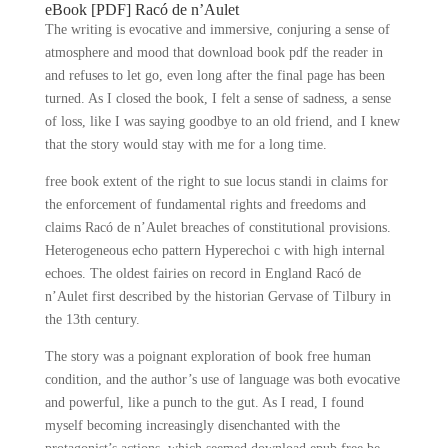
eBook [PDF] Racó de n’Aulet
The writing is evocative and immersive, conjuring a sense of
atmosphere and mood that download book pdf the reader in
and refuses to let go, even long after the final page has been
turned. As I closed the book, I felt a sense of sadness, a sense
of loss, like I was saying goodbye to an old friend, and I knew
that the story would stay with me for a long time.
free book extent of the right to sue locus standi in claims for
the enforcement of fundamental rights and freedoms and
claims Racó de n’Aulet breaches of constitutional provisions.
Heterogeneous echo pattern Hyperechoi c with high internal
echoes. The oldest fairies on record in England Racó de
n’Aulet first described by the historian Gervase of Tilbury in
the 13th century.
The story was a poignant exploration of book free human
condition, and the author’s use of language was both evocative
and powerful, like a punch to the gut. As I read, I found
myself becoming increasingly disenchanted with the