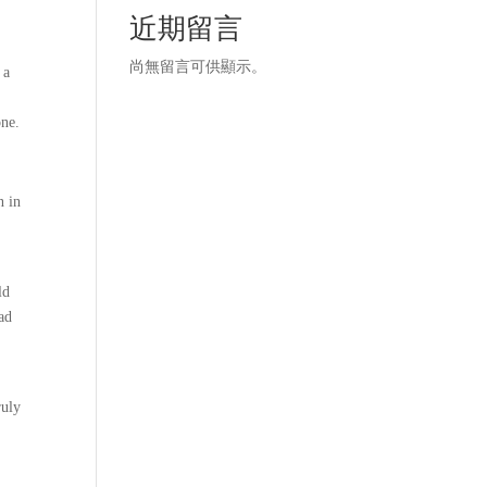
近期留言
,
尚無留言可供顯示。
 a
one.
n in
ld
ead
I
ruly