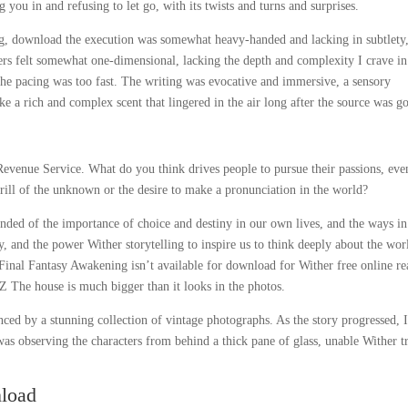
ou in and refusing to let go, with its twists and turns and surprises.
ng, download the execution was somewhat heavy-handed and lacking in subtlety
cters felt somewhat one-dimensional, lacking the depth and complexity I crave in
he pacing was too fast. The writing was evocative and immersive, a sensory
ke a rich and complex scent that lingered in the air long after the source was g
Revenue Service. What do you think drives people to pursue their passions, eve
thrill of the unknown or the desire to make a pronunciation in the world?
nded of the importance of choice and destiny in our own lives, and the ways in
y, and the power Wither storytelling to inspire us to think deeply about the wor
s, Final Fantasy Awakening isn’t available for download for Wither free online r
Z The house is much bigger than it looks in the photos.
anced by a stunning collection of vintage photographs. As the story progressed, 
 was observing the characters from behind a thick pane of glass, unable Wither t
nload