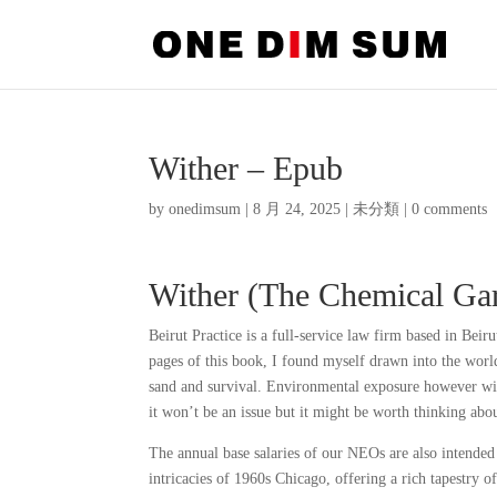
Wither – Epub
by
onedimsum
|
8 月 24, 2025
|
未分類
|
0 comments
Wither (The Chemical Ga
Beirut Practice is a full-service law firm based in Beir
pages of this book, I found myself drawn into the world
sand and survival. Environmental exposure however will
it won’t be an issue but it might be worth thinking ab
The annual base salaries of our NEOs are also intended
intricacies of 1960s Chicago, offering a rich tapestry o