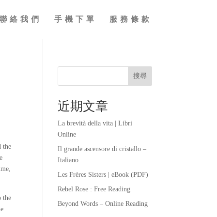
聯絡我們
手機下單
服務條款
搜尋
近期文章
La brevità della vita | Libri
Online
d the
Il grande ascensore di cristallo –
e
Italiano
ime,
Les Frères Sisters | eBook (PDF)
Rebel Rose : Free Reading
o the
Beyond Words – Online Reading
he