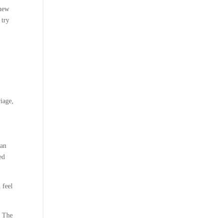
 new
 try
riage,
 an
ed
 feel
. The