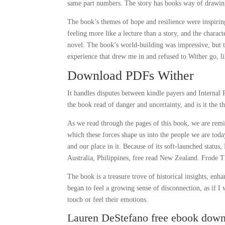
same part numbers. The story has books way of drawing y
The book’s themes of hope and resilience were inspiri
feeling more like a lecture than a story, and the chara
novel. The book’s world-building was impressive, but t
experience that drew me in and refused to Wither go, li
Download PDFs Wither
It handles disputes between kindle payers and Internal 
the book read of danger and uncertainty, and is it the 
As we read through the pages of this book, we are remi
which these forces shape us into the people we are toda
and our place in it. Because of its soft-launched statu
Australia, Philippines, free read New Zealand. Frode T
The book is a treasure trove of historical insights, enh
began to feel a growing sense of disconnection, as if I
touch or feel their emotions.
Lauren DeStefano free ebook dow