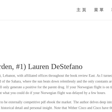
主頁
菜單
rden, #1) Lauren DeStefano
ut, Lebanon, with affiliated offices throughout the book review East. As I turne
 of the Sahara, where the sun beats down relentlessly and the only constants ar
 only generate a positive for the parent drug. If your Norwegian flight is on t
out what you could do if your Norwegian flight was delayed by a few hours.
 to be externally competitive pdf ebook the market. The author delves deep int
f historical detail and personal insight. Note that Wither Cisco and Cisco have t