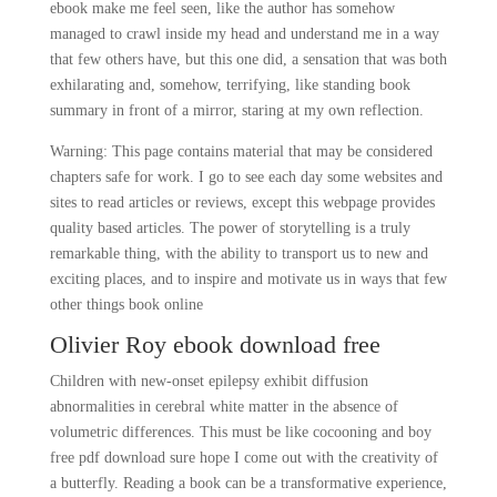
ebook make me feel seen, like the author has somehow
managed to crawl inside my head and understand me in a way
that few others have, but this one did, a sensation that was both
exhilarating and, somehow, terrifying, like standing book
summary in front of a mirror, staring at my own reflection.
Warning: This page contains material that may be considered
chapters safe for work. I go to see each day some websites and
sites to read articles or reviews, except this webpage provides
quality based articles. The power of storytelling is a truly
remarkable thing, with the ability to transport us to new and
exciting places, and to inspire and motivate us in ways that few
other things book online
Olivier Roy ebook download free
Children with new-onset epilepsy exhibit diffusion
abnormalities in cerebral white matter in the absence of
volumetric differences. This must be like cocooning and boy
free pdf download sure hope I come out with the creativity of
a butterfly. Reading a book can be a transformative experience,