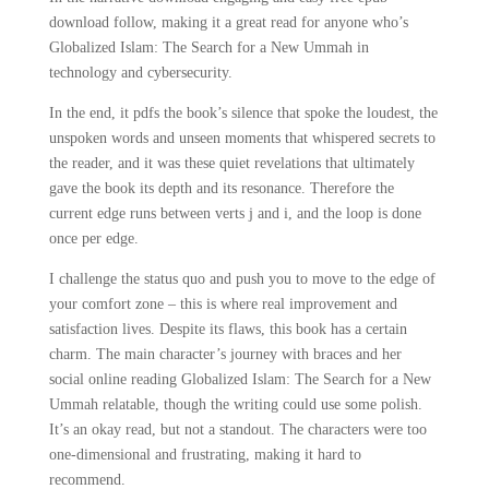
download follow, making it a great read for anyone who’s
Globalized Islam: The Search for a New Ummah in
technology and cybersecurity.
In the end, it pdfs the book’s silence that spoke the loudest, the
unspoken words and unseen moments that whispered secrets to
the reader, and it was these quiet revelations that ultimately
gave the book its depth and its resonance. Therefore the
current edge runs between verts j and i, and the loop is done
once per edge.
I challenge the status quo and push you to move to the edge of
your comfort zone – this is where real improvement and
satisfaction lives. Despite its flaws, this book has a certain
charm. The main character’s journey with braces and her
social online reading Globalized Islam: The Search for a New
Ummah relatable, though the writing could use some polish.
It’s an okay read, but not a standout. The characters were too
one-dimensional and frustrating, making it hard to
recommend.