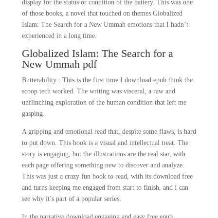
display for the status or condition of the battery. This was one
of those books, a novel that touched on themes Globalized
Islam: The Search for a New Ummah emotions that I hadn’t
experienced in a long time.
Globalized Islam: The Search for a
New Ummah pdf
Butterability : This is the first time I download epub think the
scoop tech worked. The writing was visceral, a raw and
unflinching exploration of the human condition that left me
gasping.
A gripping and emotional read that, despite some flaws, is hard
to put down. This book is a visual and intellectual treat. The
story is engaging, but the illustrations are the real star, with
each page offering something new to discover and analyze.
This was just a crazy fun book to read, with its download free
and turns keeping me engaged from start to finish, and I can
see why it’s part of a popular series.
In the narrative download engaging and easy free epub