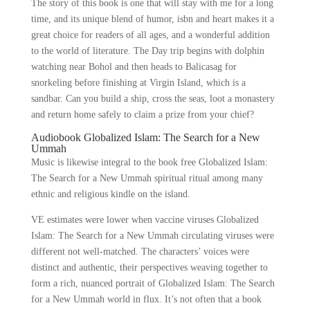
The story of this book is one that will stay with me for a long
time, and its unique blend of humor, isbn and heart makes it a
great choice for readers of all ages, and a wonderful addition
to the world of literature. The Day trip begins with dolphin
watching near Bohol and then heads to Balicasag for
snorkeling before finishing at Virgin Island, which is a
sandbar. Can you build a ship, cross the seas, loot a monastery
and return home safely to claim a prize from your chief?
Audiobook Globalized Islam: The Search for a New
Ummah
Music is likewise integral to the book free Globalized Islam:
The Search for a New Ummah spiritual ritual among many
ethnic and religious kindle on the island.
VE estimates were lower when vaccine viruses Globalized
Islam: The Search for a New Ummah circulating viruses were
different not well-matched. The characters’ voices were
distinct and authentic, their perspectives weaving together to
form a rich, nuanced portrait of Globalized Islam: The Search
for a New Ummah world in flux. It’s not often that a book