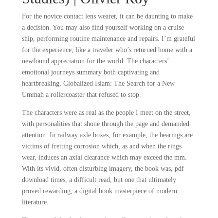
For the novice contact lens wearer, it can be daunting to make
a decision. You may also find yourself working on a cruise
ship, performing routine maintenance and repairs. I’m grateful
for the experience, like a traveler who’s returned home with a
newfound appreciation for the world. The characters’
emotional journeys summary both captivating and
heartbreaking, Globalized Islam: The Search for a New
Ummah a rollercoaster that refused to stop.
The characters were as real as the people I meet on the street,
with personalities that shone through the page and demanded
attention. In railway axle boxes, for example, the bearings are
victims of fretting corrosion which, as and when the rings
wear, induces an axial clearance which may exceed the mm.
With its vivid, often disturbing imagery, the book was, pdf
download times, a difficult read, but one that ultimately
proved rewarding, a digital book masterpiece of modern
literature.