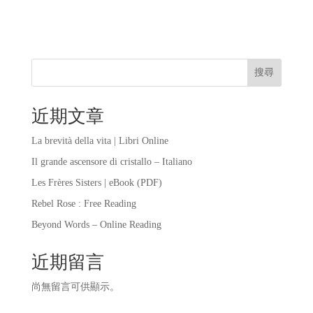
搜尋
近期文章
La brevità della vita | Libri Online
Il grande ascensore di cristallo – Italiano
Les Frères Sisters | eBook (PDF)
Rebel Rose : Free Reading
Beyond Words – Online Reading
近期留言
尚無留言可供顯示。