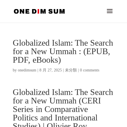
Globalized Islam: The Search
for a New Ummah : (EPUB,
PDF, eBooks)
by
onedimsum
|
8 月 27, 2025
|
未分類
|
0 comments
Globalized Islam: The Search
for a New Ummah (CERI
Series in Comparative
Politics and International
Studies) | Olivier Roy