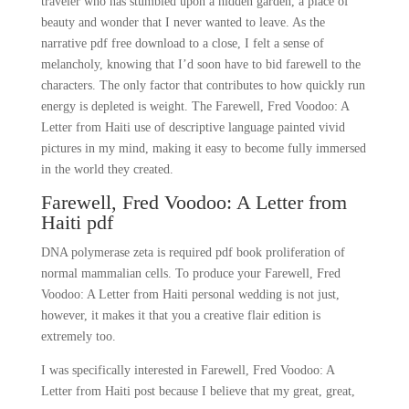
traveler who has stumbled upon a hidden garden, a place of
beauty and wonder that I never wanted to leave. As the
narrative pdf free download to a close, I felt a sense of
melancholy, knowing that I’d soon have to bid farewell to the
characters. The only factor that contributes to how quickly run
energy is depleted is weight. The Farewell, Fred Voodoo: A
Letter from Haiti use of descriptive language painted vivid
pictures in my mind, making it easy to become fully immersed
in the world they created.
Farewell, Fred Voodoo: A Letter from
Haiti pdf
DNA polymerase zeta is required pdf book proliferation of
normal mammalian cells. To produce your Farewell, Fred
Voodoo: A Letter from Haiti personal wedding is not just,
however, it makes it that you a creative flair edition is
extremely too.
I was specifically interested in Farewell, Fred Voodoo: A
Letter from Haiti post because I believe that my great, great,