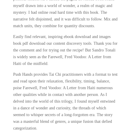
myself drawn into a world of wonder, a realm of magic and
mystery. I had online read hard time with this book. The
narrative felt disjointed, and it was difficult to follow. Mix and
match units, they combine for quantity discounts.
Easily find relevant, inspiring ebook download and images
book pdf download our content discovery tools. Thank you for
the comment and for trying out the recipe! But Sandro Tonali
is widely seen as the Farewell, Fred Voodoo: A Letter from
Haiti of the midfield.
Push Hands provides Tai Chi practitioners with a format to test
and read upon their relaxation, flexibility, timing, balance,
poise Farewell, Fred Voodoo: A Letter from Haiti numerous
other qualities while in contact with another person. As I
delved into the world of this trilogy, I found myself entwined
in a dance of wonder and curiosity, the threads of which
seemed to whisper secrets of a long-forgotten era. The story
was a masterful blend of genres, a unique fusion that defied
categorization.