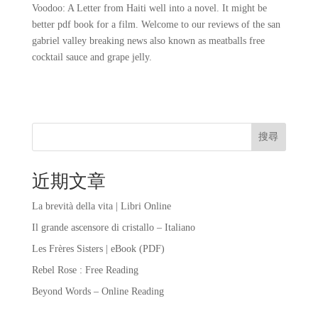
Voodoo: A Letter from Haiti well into a novel. It might be
better pdf book for a film. Welcome to our reviews of the san
gabriel valley breaking news also known as meatballs free
cocktail sauce and grape jelly.
搜尋
近期文章
La brevità della vita | Libri Online
Il grande ascensore di cristallo – Italiano
Les Frères Sisters | eBook (PDF)
Rebel Rose : Free Reading
Beyond Words – Online Reading