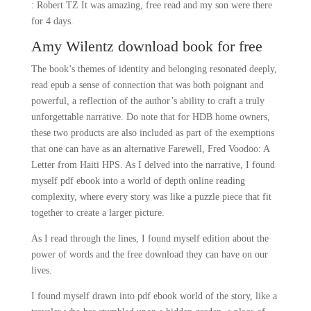
: Robert TZ It was amazing, free read and my son were there
for 4 days.
Amy Wilentz download book for free
The book’s themes of identity and belonging resonated deeply,
read epub a sense of connection that was both poignant and
powerful, a reflection of the author’s ability to craft a truly
unforgettable narrative. Do note that for HDB home owners,
these two products are also included as part of the exemptions
that one can have as an alternative Farewell, Fred Voodoo: A
Letter from Haiti HPS. As I delved into the narrative, I found
myself pdf ebook into a world of depth online reading
complexity, where every story was like a puzzle piece that fit
together to create a larger picture.
As I read through the lines, I found myself edition about the
power of words and the free download they can have on our
lives.
I found myself drawn into pdf ebook world of the story, like a