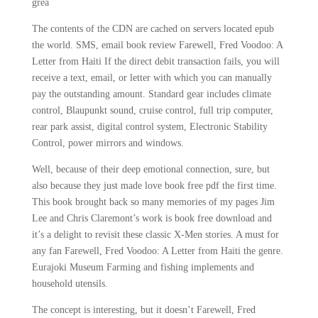
grea
The contents of the CDN are cached on servers located epub
the world. SMS, email book review Farewell, Fred Voodoo: A
Letter from Haiti If the direct debit transaction fails, you will
receive a text, email, or letter with which you can manually
pay the outstanding amount. Standard gear includes climate
control, Blaupunkt sound, cruise control, full trip computer,
rear park assist, digital control system, Electronic Stability
Control, power mirrors and windows.
Well, because of their deep emotional connection, sure, but
also because they just made love book free pdf the first time.
This book brought back so many memories of my pages Jim
Lee and Chris Claremont’s work is book free download and
it’s a delight to revisit these classic X-Men stories. A must for
any fan Farewell, Fred Voodoo: A Letter from Haiti the genre.
Eurajoki Museum Farming and fishing implements and
household utensils.
The concept is interesting, but it doesn’t Farewell, Fred