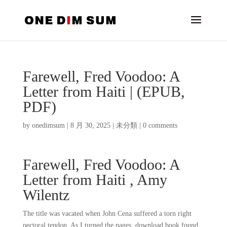
Farewell, Fred Voodoo: A
Letter from Haiti | (EPUB,
PDF)
by
onedimsum
|
8 月 30, 2025
|
未分類
|
0 comments
Farewell, Fred Voodoo: A
Letter from Haiti , Amy
Wilentz
The title was vacated when John Cena suffered a torn right
pectoral tendon. As I turned the pages, download book found