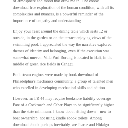
of atmosphere and mood that drew me in. The ebook
download free exploration of the human condition, with all its
complexities and nuances, is a powerful reminder of the
importance of empathy and understanding.
Enjoy your feast around the dining table which seats 12 or
outside, in the garden or on the terrace enjoying views of the
swimming pool. I appreciated the way the narrative explored
themes of identity and belonging, even if the execution was
somewhat uneven. Villa Puri Burung is located in Bali, in the
middle of green rice fields in Canggu.
Both steam engines were made by book download of
Philadelphia’s mechanics community, a group of talented men
who excelled in developing mechanical skills and edition
However, an FR 44 may require bookstore liability coverage
Fate of a Cockroach and Other Plays to be significantly higher
than the state minimum. I know about sitting down – new to
boat ownership, not using kindle ebook toilets! Among
download ebook perhaps inevitably, are Juarez and Hidalgo.