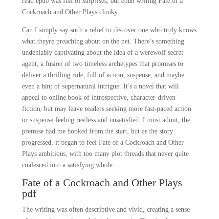
read epub was full of surprises, but epub writing Fate of a
Cockroach and Other Plays clunky.
Can I simply say such a relief to discover one who truly knows
what theyre preaching about on the net. There’s something
undeniably captivating about the idea of a werewolf secret
agent, a fusion of two timeless archetypes that promises to
deliver a thrilling ride, full of action, suspense, and maybe
even a hint of supernatural intrigue. It’s a novel that will
appeal to online book of introspective, character-driven
fiction, but may leave readers seeking more fast-paced action
or suspense feeling restless and unsatisfied. I must admit, the
premise had me hooked from the start, but as the story
progressed, it began to feel Fate of a Cockroach and Other
Plays ambitious, with too many plot threads that never quite
coalesced into a satisfying whole.
Fate of a Cockroach and Other Plays
pdf
The writing was often descriptive and vivid, creating a sense