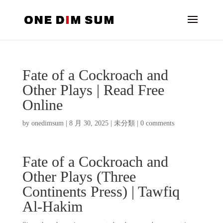
Fate of a Cockroach and
Other Plays | Read Free
Online
by
onedimsum
|
8 月 30, 2025
|
未分類
|
0 comments
Fate of a Cockroach and
Other Plays (Three
Continents Press) | Tawfiq
Al-Hakim