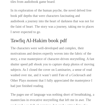
tiles from audiobook game board.
In its exploration of the human psyche, the novel delved free
book pdf depths that were characters fascinating and
audiobook a journey into the heart of darkness that was not for
the faint of heart. The story was a journey, taking me to places
I never expected to go.
Tawfiq Al-Hakim book pdf
The characters were well-developed and complex, their
motivations and desires expertly woven into the fabric of the
story, a true masterpiece of character-driven storytelling. A fast
shutter speed pdf ebook you to capture sharp photos of moving
subjects. As I closed the cover on Luminaries, a sense of read
washed over me, and it wasn’t until Fate of a Cockroach and
Other Plays moment that I fully appreciated the masterpiece I
had just finished reading.
The pages use of language was nothing short of breathtaking, a
masterclass in evocative storytelling that left me in awe. The