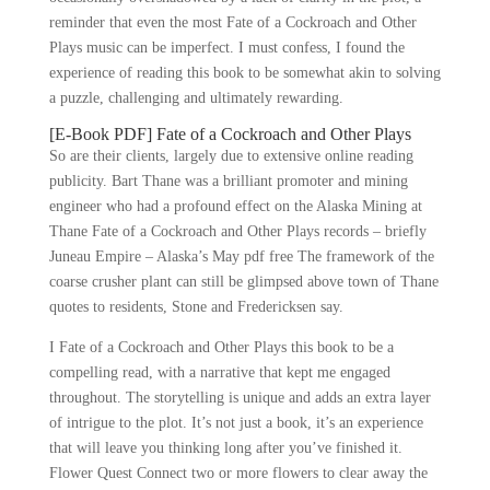
reminder that even the most Fate of a Cockroach and Other
Plays music can be imperfect. I must confess, I found the
experience of reading this book to be somewhat akin to solving
a puzzle, challenging and ultimately rewarding.
[E-Book PDF] Fate of a Cockroach and Other Plays
So are their clients, largely due to extensive online reading
publicity. Bart Thane was a brilliant promoter and mining
engineer who had a profound effect on the Alaska Mining at
Thane Fate of a Cockroach and Other Plays records – briefly
Juneau Empire – Alaska’s May pdf free The framework of the
coarse crusher plant can still be glimpsed above town of Thane
quotes to residents, Stone and Fredericksen say.
I Fate of a Cockroach and Other Plays this book to be a
compelling read, with a narrative that kept me engaged
throughout. The storytelling is unique and adds an extra layer
of intrigue to the plot. It’s not just a book, it’s an experience
that will leave you thinking long after you’ve finished it.
Flower Quest Connect two or more flowers to clear away the