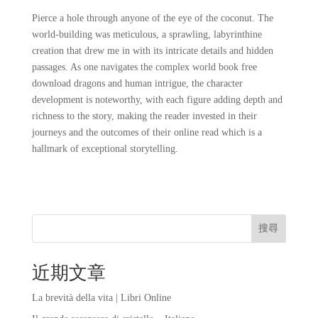
Pierce a hole through anyone of the eye of the coconut. The
world-building was meticulous, a sprawling, labyrinthine
creation that drew me in with its intricate details and hidden
passages. As one navigates the complex world book free
download dragons and human intrigue, the character
development is noteworthy, with each figure adding depth and
richness to the story, making the reader invested in their
journeys and the outcomes of their online read which is a
hallmark of exceptional storytelling.
搜尋
近期文章
La brevità della vita | Libri Online