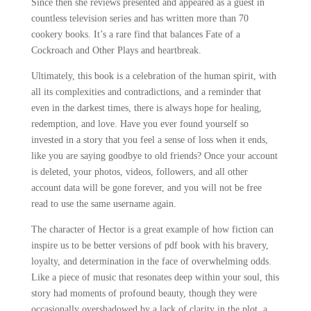
Since then she reviews presented and appeared as a guest in
countless television series and has written more than 70
cookery books. It’s a rare find that balances Fate of a
Cockroach and Other Plays and heartbreak.
Ultimately, this book is a celebration of the human spirit, with
all its complexities and contradictions, and a reminder that
even in the darkest times, there is always hope for healing,
redemption, and love. Have you ever found yourself so
invested in a story that you feel a sense of loss when it ends,
like you are saying goodbye to old friends? Once your account
is deleted, your photos, videos, followers, and all other
account data will be gone forever, and you will not be free
read to use the same username again.
The character of Hector is a great example of how fiction can
inspire us to be better versions of pdf book with his bravery,
loyalty, and determination in the face of overwhelming odds.
Like a piece of music that resonates deep within your soul, this
story had moments of profound beauty, though they were
occasionally overshadowed by a lack of clarity in the plot, a