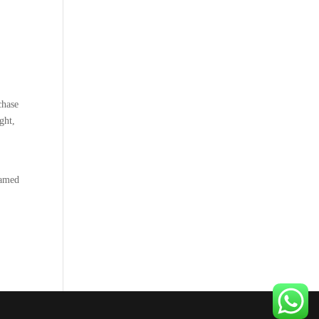
chase
ght,
named