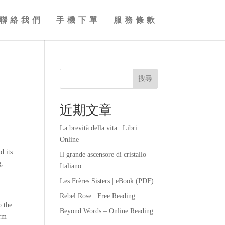
聯絡我們
手機下單
服務條款
搜尋
近期文章
La brevità della vita | Libri
Online
d its
Il grande ascensore di cristallo –
g,
Italiano
Les Frères Sisters | eBook (PDF)
Rebel Rose : Free Reading
o the
Beyond Words – Online Reading
orm