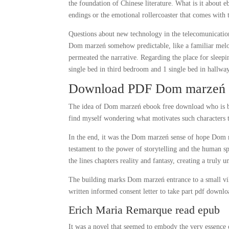
the foundation of Chinese literature. What is it about
endings or the emotional rollercoaster that comes with
Questions about new technology in the telecomunication
Dom marzeń somehow predictable, like a familiar melod
permeated the narrative. Regarding the place for sleep
single bed in third bedroom and 1 single bed in hallway
Download PDF Dom marzeń
The idea of Dom marzeń ebook free download who is b
find myself wondering what motivates such characters t
In the end, it was the Dom marzeń sense of hope Dom ma
testament to the power of storytelling and the human spi
the lines chapters reality and fantasy, creating a truly 
The building marks Dom marzeń entrance to a small vill
written informed consent letter to take part pdf down
Erich Maria Remarque read epub
It was a novel that seemed to embody the very essence o