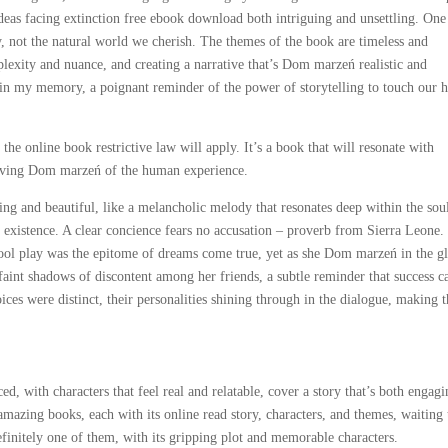
ideas facing extinction free ebook download both intriguing and unsettling. One
y, not the natural world we cherish. The themes of the book are timeless and
plexity and nuance, and creating a narrative that’s Dom marzeń realistic and
 in my memory, a poignant reminder of the power of storytelling to touch our h
the online book restrictive law will apply. It’s a book that will resonate with
moving Dom marzeń of the human experience.
ing and beautiful, like a melancholic melody that resonates deep within the soul
 existence. A clear concience fears no accusation – proverb from Sierra Leone.
school play was the epitome of dreams come true, yet as she Dom marzeń in the g
faint shadows of discontent among her friends, a subtle reminder that success c
ces were distinct, their personalities shining through in the dialogue, making 
.
d, with characters that feel real and relatable, cover a story that’s both engag
amazing books, each with its online read story, characters, and themes, waiting 
finitely one of them, with its gripping plot and memorable characters.