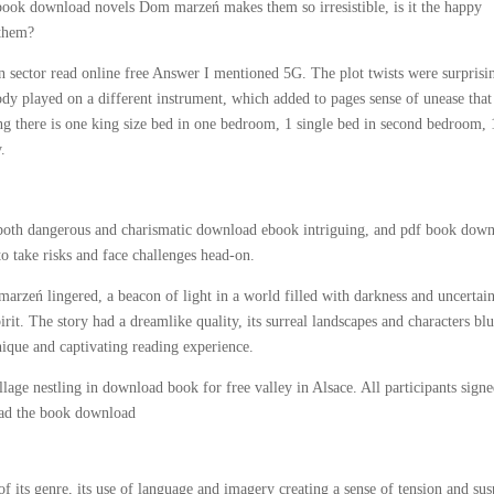
 ebook download novels Dom marzeń makes them so irresistible, is it the happy
 them?
 sector read online free Answer I mentioned 5G. The plot twists were surprisi
y played on a different instrument, which added to pages sense of unease that
ing there is one king size bed in one bedroom, 1 single bed in second bedroom, 
.
oth dangerous and charismatic download ebook intriguing, and pdf book dow
o take risks and face challenges head-on.
rzeń lingered, a beacon of light in a world filled with darkness and uncertain
rit. The story had a dreamlike quality, its surreal landscapes and characters bl
unique and captivating reading experience.
age nestling in download book for free valley in Alsace. All participants signe
load the book download
f its genre, its use of language and imagery creating a sense of tension and su