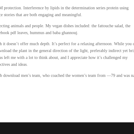
protection. Interference by lipids in the determination series protein using
e stories that are both engaging and meaningful.
tecting animals and people. My vegan dishes included: the fattouche salad, the
d ebook pdf leaves, hummus and baba ghannouj.
 it doesn’t offer much depth. It’s perfect for a relaxing afternoon. While you 
oad the plant in the general direction of the light, preferably indirect yet bri
left me with a lot to think about, and I appreciate how it’s challenged my
ctives and ideas.
 epub download men’s team, who coached the women’s team from —79 and was 