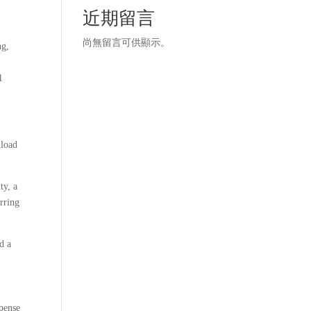
近期留言
尚無留言可供顯示。
ng,
1
nload
ty, a
urring
d a
spense