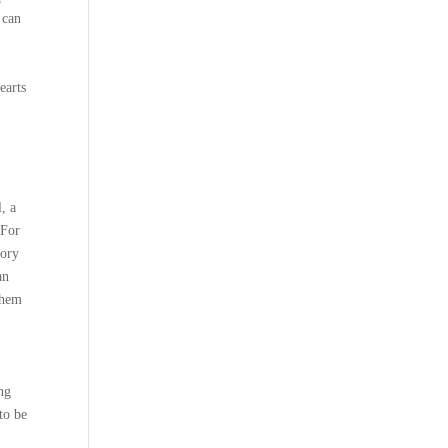
 can
earts
, a
 For
lory
an
them
ing
to be