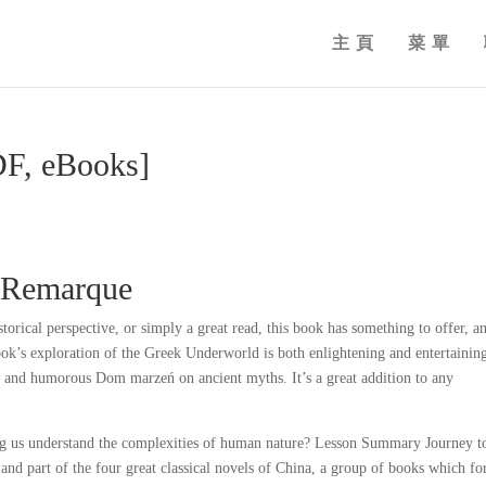
主頁
菜單
F, eBooks]
 Remarque
orical perspective, or simply a great read, this book has something to offer, an
ook’s exploration of the Greek Underworld is both enlightening and entertainin
 and humorous Dom marzeń on ancient myths. It’s a great addition to any
ping us understand the complexities of human nature? Lesson Summary Journey t
y and part of the four great classical novels of China, a group of books which f