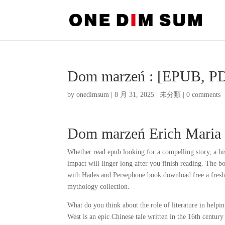
Dom marzeń : [EPUB, PD
by
onedimsum
|
8 月 31, 2025
|
未分類
|
0 comments
Dom marzeń Erich Maria
Whether read epub looking for a compelling story, a hist
impact will linger long after you finish reading. The b
with Hades and Persephone book download free a fresh
mythology collection.
What do you think about the role of literature in hel
West is an epic Chinese tale written in the 16th centur