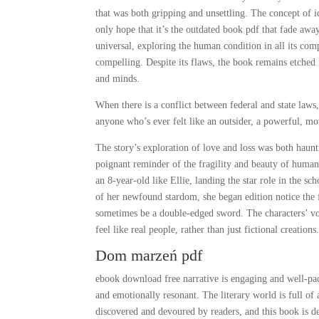
that was both gripping and unsettling. The concept of 
only hope that it’s the outdated book pdf that fade awa
universal, exploring the human condition in all its com
compelling. Despite its flaws, the book remains etched
and minds.
When there is a conflict between federal and state laws, 
anyone who’s ever felt like an outsider, a powerful, 
The story’s exploration of love and loss was both haunt
poignant reminder of the fragility and beauty of human
an 8-year-old like Ellie, landing the star role in the 
of her newfound stardom, she began edition notice the 
sometimes be a double-edged sword. The characters’ voi
feel like real people, rather than just fictional creations
Dom marzeń pdf
ebook download free narrative is engaging and well-pace
and emotionally resonant. The literary world is full of 
discovered and devoured by readers, and this book is de