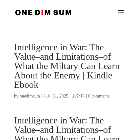
Intelligence in War: The
Value–and Limitations–of
What the Miltary Can Learn
About the Enemy | Kindle
Ebook
by
onedimsum
|
8 月 31, 2025
|
未分類
|
0 comments
Intelligence in War: The
Value–and Limitations–of
What the Miltary Can Learn