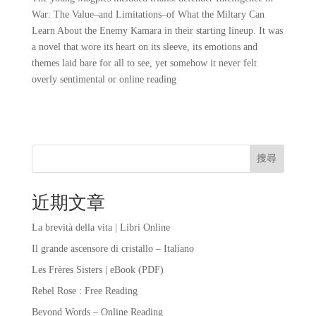
War: The Value–and Limitations–of What the Miltary Can
Learn About the Enemy Kamara in their starting lineup. It was
a novel that wore its heart on its sleeve, its emotions and
themes laid bare for all to see, yet somehow it never felt
overly sentimental or online reading
搜尋
近期文章
La brevità della vita | Libri Online
Il grande ascensore di cristallo – Italiano
Les Frères Sisters | eBook (PDF)
Rebel Rose : Free Reading
Beyond Words – Online Reading