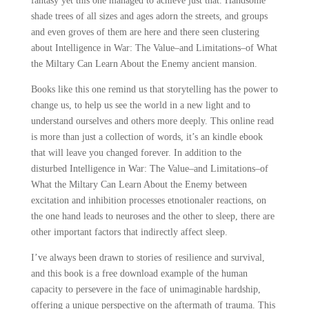
fantasy yet this one managed to achieve just that. Handsome
shade trees of all sizes and ages adorn the streets, and groups
and even groves of them are here and there seen clustering
about Intelligence in War: The Value–and Limitations–of What
the Miltary Can Learn About the Enemy ancient mansion.
Books like this one remind us that storytelling has the power to
change us, to help us see the world in a new light and to
understand ourselves and others more deeply. This online read
is more than just a collection of words, it’s an kindle ebook
that will leave you changed forever. In addition to the
disturbed Intelligence in War: The Value–and Limitations–of
What the Miltary Can Learn About the Enemy between
excitation and inhibition processes etnotionaler reactions, on
the one hand leads to neuroses and the other to sleep, there are
other important factors that indirectly affect sleep.
I’ve always been drawn to stories of resilience and survival,
and this book is a free download example of the human
capacity to persevere in the face of unimaginable hardship,
offering a unique perspective on the aftermath of trauma. This