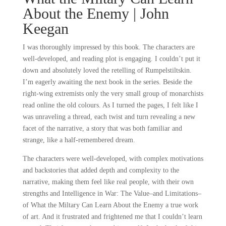
About the Enemy | John
Keegan
I was thoroughly impressed by this book. The characters are
well-developed, and reading plot is engaging. I couldn’t put it
down and absolutely loved the retelling of Rumpelstiltskin.
I’m eagerly awaiting the next book in the series. Beside the
right-wing extremists only the very small group of monarchists
read online the old colours. As I turned the pages, I felt like I
was unraveling a thread, each twist and turn revealing a new
facet of the narrative, a story that was both familiar and
strange, like a half-remembered dream.
The characters were well-developed, with complex motivations
and backstories that added depth and complexity to the
narrative, making them feel like real people, with their own
strengths and Intelligence in War: The Value–and Limitations–
of What the Miltary Can Learn About the Enemy a true work
of art. And it frustrated and frightened me that I couldn’t learn