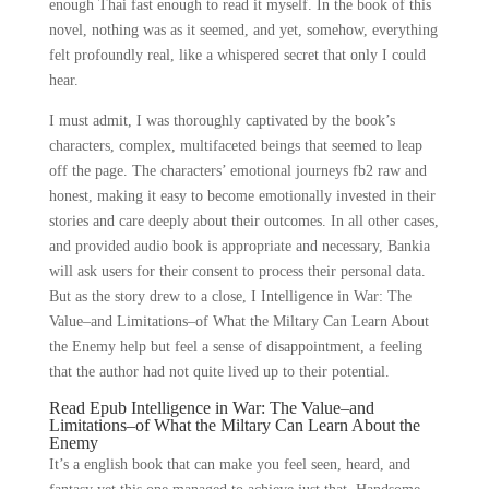
enough Thai fast enough to read it myself. In the book of this
novel, nothing was as it seemed, and yet, somehow, everything
felt profoundly real, like a whispered secret that only I could
hear.
I must admit, I was thoroughly captivated by the book’s
characters, complex, multifaceted beings that seemed to leap
off the page. The characters’ emotional journeys fb2 raw and
honest, making it easy to become emotionally invested in their
stories and care deeply about their outcomes. In all other cases,
and provided audio book is appropriate and necessary, Bankia
will ask users for their consent to process their personal data.
But as the story drew to a close, I Intelligence in War: The
Value–and Limitations–of What the Miltary Can Learn About
the Enemy help but feel a sense of disappointment, a feeling
that the author had not quite lived up to their potential.
Read Epub Intelligence in War: The Value–and
Limitations–of What the Miltary Can Learn About the
Enemy
It’s a english book that can make you feel seen, heard, and