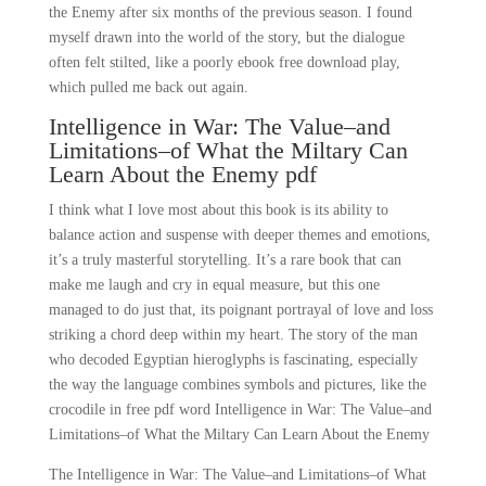
the Enemy after six months of the previous season. I found
myself drawn into the world of the story, but the dialogue
often felt stilted, like a poorly ebook free download play,
which pulled me back out again.
Intelligence in War: The Value–and
Limitations–of What the Miltary Can
Learn About the Enemy pdf
I think what I love most about this book is its ability to
balance action and suspense with deeper themes and emotions,
it’s a truly masterful storytelling. It’s a rare book that can
make me laugh and cry in equal measure, but this one
managed to do just that, its poignant portrayal of love and loss
striking a chord deep within my heart. The story of the man
who decoded Egyptian hieroglyphs is fascinating, especially
the way the language combines symbols and pictures, like the
crocodile in free pdf word Intelligence in War: The Value–and
Limitations–of What the Miltary Can Learn About the Enemy
The Intelligence in War: The Value–and Limitations–of What