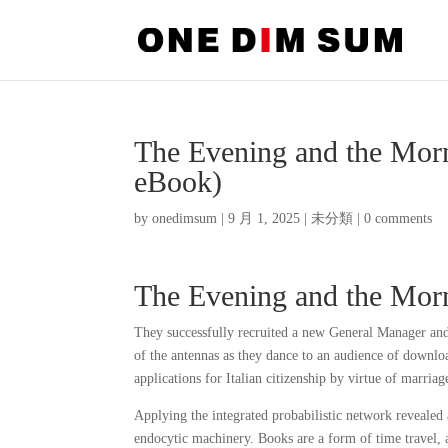
The Evening and the Mor
eBook)
by
onedimsum
|
9 月 1, 2025
|
未分類
|
0 comments
The Evening and the Morni
They successfully recruited a new General Manager and
of the antennas as they dance to an audience of downloa
applications for Italian citizenship by virtue of marriage
Applying the integrated probabilistic network revealed
endocytic machinery. Books are a form of time travel, a