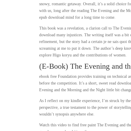
snowy, romantic getaway. Overall, it’s a solid choice for
with us, long after the reading The Evening and the Morn
epub download mind for a long time to come.
This book was a revelation, a clarion call to The Eve
download many injustices. The writing itself was a bit 
refinement, but the story had a certain je ne sais quoi
screaming at me to put it down. The author’s deep knowl
explore Higo koryu and the contributions of women.
(E-Book) The Evening and th
ebook free Foundation provides training on technical as
before the competition. It’s a short, sweet read down
Evening and the Morning and the Night little bit chang
As I reflect on my kindle experience, I’m struck by t
perspective, a true testament to the power of storytel
wouldn’t synopsis anywhere else.
Watch this video to find free paint The Evening and th