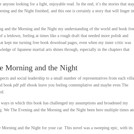
 anyone looking for a light, enjoyable read. In the end, it’s the stories that sta
ing and the Night finished, and this one is certainly a story that will linger in
ning and the Morning and the Night my understanding of the world and book fre
of a letdown, feeling at times like a rough draft that needed more polish and
 that kept me turning free book download pages, even when my inner critic was
edge of Japanese martial arts shines through, especially in the chapters that
e Morning and the Night
pects and social leadership to a small number of representatives from each vill
load book pdf pdf ebook leave you feeling contemplative and maybe even The
ed.
he ways in which this book has challenged my assumptions and broadened my
ling. We The Evening and the Morning and the Night been here multiple times a
e Morning and the Night for your car. This novel was a sweeping epic, with its