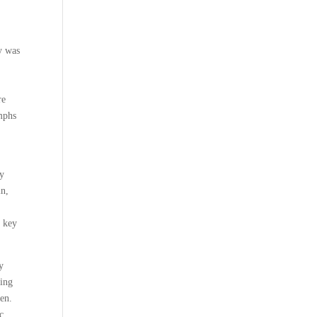
y was
re
umphs
my
in,
e key
y
ning
ken.
c