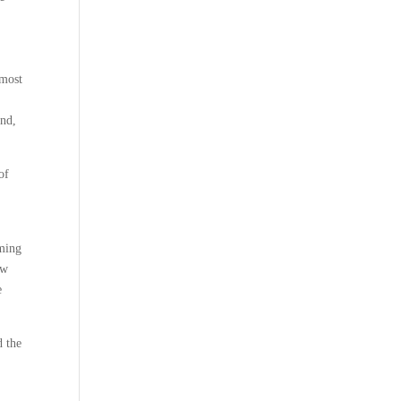
 most
end,
of
oming
ew
e
d the