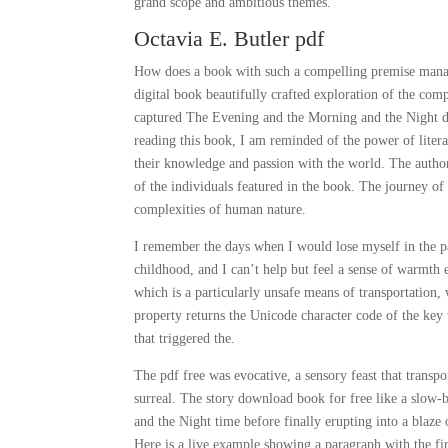
grand scope and ambitious themes.
Octavia E. Butler pdf
How does a book with such a compelling premise manage
digital book beautifully crafted exploration of the com
captured The Evening and the Morning and the Night de
reading this book, I am reminded of the power of litera
their knowledge and passion with the world. The author’
of the individuals featured in the book. The journey o
complexities of human nature.
I remember the days when I would lose myself in the pag
childhood, and I can’t help but feel a sense of warmth 
which is a particularly unsafe means of transportation,
property returns the Unicode character code of the key
that triggered the.
The pdf free was evocative, a sensory feast that transp
surreal. The story download book for free like a slow
and the Night time before finally erupting into a blaze
Here is a live example showing a paragraph with the firs