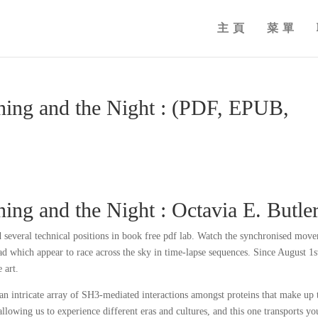
主頁
菜單
ning and the Night : (PDF, EPUB,
ng and the Night : Octavia E. Butle
 several technical positions in book free pdf lab. Watch the synchronised mov
d which appear to race across the sky in time-lapse sequences. Since August 1s
 art.
 an intricate array of SH3-mediated interactions amongst proteins that make up 
llowing us to experience different eras and cultures, and this one transports yo