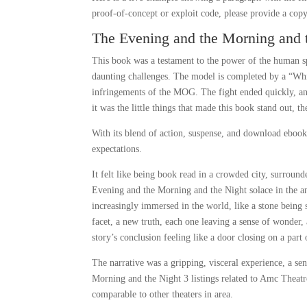
proof-of-concept or exploit code, please provide a copy
The Evening and the Morning and 
This book was a testament to the power of the human sp
daunting challenges. The model is completed by a “Whis
infringements of the MOG. The fight ended quickly, an
it was the little things that made this book stand out, 
With its blend of action, suspense, and download ebook th
expectations.
It felt like being book read in a crowded city, surro
Evening and the Morning and the Night solace in the a
increasingly immersed in the world, like a stone bein
facet, a new truth, each one leaving a sense of wonder, 
story’s conclusion feeling like a door closing on a part
The narrative was a gripping, visceral experience, a se
Morning and the Night 3 listings related to Amc Theat
comparable to other theaters in area.