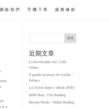
聯絡我們
手機下單
服務條款
搜尋
近期文章
La brevità della vita | Libri
Online
r
Il grande ascensore di cristallo –
Italiano
ement
t,
Les Frères Sisters | eBook (PDF)
Rebel Rose : Free Reading
the
Beyond Words – Online Reading
u to a