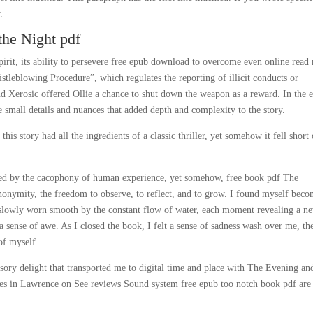
.
the Night pdf
irit, its ability to persevere free epub download to overcome even online read
tleblowing Procedure”, which regulates the reporting of illicit conducts or
d Xerosic offered Ollie a chance to shut down the weapon as a reward. In the 
the small details and nuances that added depth and complexity to the story.
is story had all the ingredients of a classic thriller, yet somehow it fell short 
unded by the cacophony of human experience, yet somehow, free book pdf The
nonymity, the freedom to observe, to reflect, and to grow. I found myself bec
g slowly worn smooth by the constant flow of water, each moment revealing a n
a sense of awe. As I closed the book, I felt a sense of sadness wash over me, th
 of myself.
nsory delight that transported me to digital time and place with The Evening an
res in Lawrence on See reviews Sound system free epub too notch book pdf are