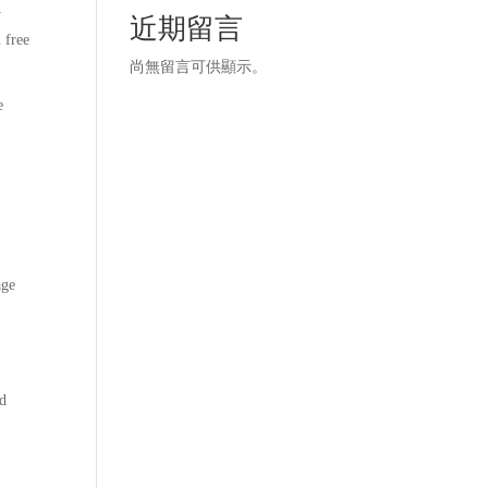
y
近期留言
 free
尚無留言可供顯示。
e
age
nd