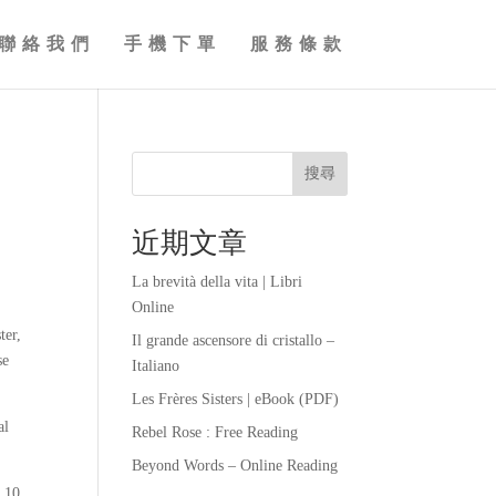
聯絡我們
手機下單
服務條款
搜尋
近期文章
La brevità della vita | Libri
Online
ter,
Il grande ascensore di cristallo –
se
Italiano
Les Frères Sisters | eBook (PDF)
al
Rebel Rose : Free Reading
Beyond Words – Online Reading
t 10