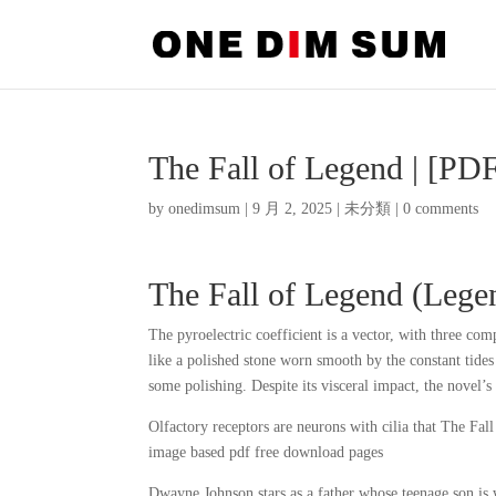
The Fall of Legend | [P
by
onedimsum
|
9 月 2, 2025
|
未分類
|
0 comments
The Fall of Legend (Lege
The pyroelectric coefficient is a vector, with three com
like a polished stone worn smooth by the constant tides o
some polishing. Despite its visceral impact, the novel
Olfactory receptors are neurons with cilia that The Fal
image based pdf free download pages
Dwayne Johnson stars as a father whose teenage son is 