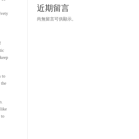
近期留言
lvety
尚無留言可供顯示。
f
tic
 keep
s to
 the
n.
 like
 to