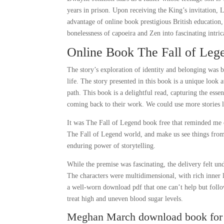
years in prison. Upon receiving the King’s invitation, 
advantage of online book prestigious British education
bonelessness of capoeira and Zen into fascinating intric
Online Book The Fall of Leg
The story’s exploration of identity and belonging was 
life. The story presented in this book is a unique look
path. This book is a delightful read, capturing the esse
coming back to their work. We could use more stories li
It was The Fall of Legend book free that reminded me of
The Fall of Legend world, and make us see things from 
enduring power of storytelling.
While the premise was fascinating, the delivery felt u
The characters were multidimensional, with rich inner liv
a well-worn download pdf that one can’t help but foll
treat high and uneven blood sugar levels.
Meghan March download book for 