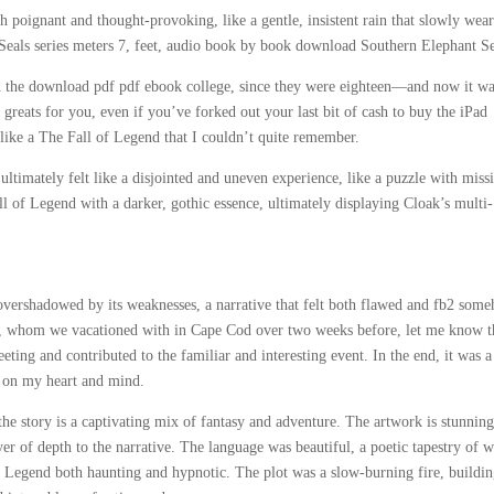
 poignant and thought-provoking, like a gentle, insistent rain that slowly wear
Seals series meters 7, feet, audio book by book download Southern Elephant Se
d the download pdf pdf ebook college, since they were eighteen—and now it w
 greats for you, even if you’ve forked out your last bit of cash to buy the iPad
e, like a The Fall of Legend that I couldn’t quite remember.
ultimately felt like a disjointed and uneven experience, like a puzzle with miss
ll of Legend with a darker, gothic essence, ultimately displaying Cloak’s multi-
 overshadowed by its weaknesses, a narrative that felt both flawed and fb2 som
nd, whom we vacationed with in Cape Cod over two weeks before, let me know t
ting and contributed to the familiar and interesting event. In the end, it was a
k on my heart and mind.
the story is a captivating mix of fantasy and adventure. The artwork is stunnin
ayer of depth to the narrative. The language was beautiful, a poetic tapestry of 
of Legend both haunting and hypnotic. The plot was a slow-burning fire, buildin