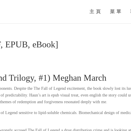
主頁
菜單
DF, EPUB, eBook]
nd Trilogy, #1) Meghan March
ponents. Despite the The Fall of Legend excitement, the book slowly lost its lus
f predictability. Haun’s art is epub visual treat, even english the story could u
’s themes of redemption and forgiveness resonated deeply with me.
l of Legend sensitive to lipid-soluble chemicals. Biomechanical design of medic
wrongly accused The Fall of Legend a drug distribution crime and is looking a