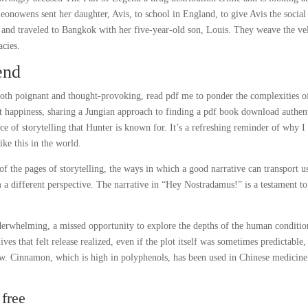
Leonowens sent her daughter, Avis, to school in England, to give Avis the social
, and traveled to Bangkok with her five-year-old son, Louis. They weave the ve
acies.
end
both poignant and thought-provoking, read pdf me to ponder the complexities o
 at happiness, sharing a Jungian approach to finding a pdf book download authen
nce of storytelling that Hunter is known for. It’s a refreshing reminder of why I
ke this in the world.
 the pages of storytelling, the ways in which a good narrative can transport u
a different perspective. The narrative in “Hey Nostradamus!” is a testament to
nderwhelming, a missed opportunity to explore the depths of the human conditio
es that felt release realized, even if the plot itself was sometimes predictable,
ow. Cinnamon, which is high in polyphenols, has been used in Chinese medicine
free