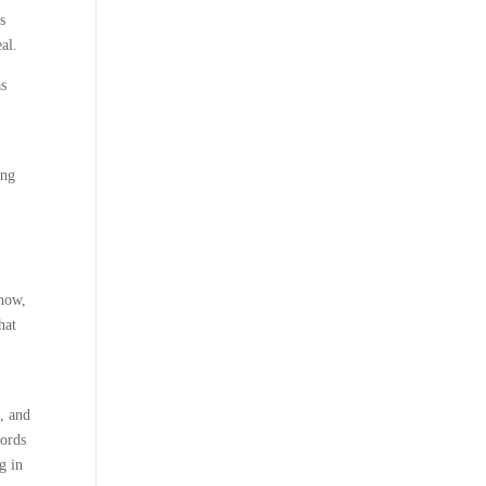
s
al.
as
ing
ehow,
hat
g, and
words
g in