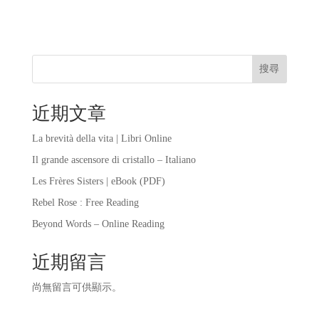
搜尋
近期文章
La brevità della vita | Libri Online
Il grande ascensore di cristallo – Italiano
Les Frères Sisters | eBook (PDF)
Rebel Rose : Free Reading
Beyond Words – Online Reading
近期留言
尚無留言可供顯示。