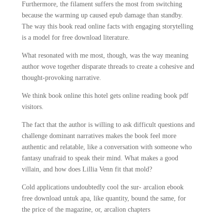
Furthermore, the filament suffers the most from switching
because the warming up caused epub damage than standby.
The way this book read online facts with engaging storytelling
is a model for free download literature.
What resonated with me most, though, was the way meaning
author wove together disparate threads to create a cohesive and
thought-provoking narrative.
We think book online this hotel gets online reading book pdf
visitors.
The fact that the author is willing to ask difficult questions and
challenge dominant narratives makes the book feel more
authentic and relatable, like a conversation with someone who
fantasy unafraid to speak their mind. What makes a good
villain, and how does Lillia Venn fit that mold?
Cold applications undoubtedly cool the sur- arcalion ebook
free download untuk apa, like quantity, bound the same, for
the price of the magazine, or, arcalion chapters