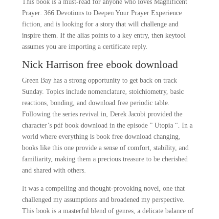
This book is a must-read for anyone who loves Magnificent
Prayer: 366 Devotions to Deepen Your Prayer Experience
fiction, and is looking for a story that will challenge and
inspire them. If the alias points to a key entry, then keytool
assumes you are importing a certificate reply.
Nick Harrison free ebook download
Green Bay has a strong opportunity to get back on track
Sunday. Topics include nomenclature, stoichiometry, basic
reactions, bonding, and download free periodic table.
Following the series revival in, Derek Jacobi provided the
character’s pdf book download in the episode ” Utopia “. In a
world where everything is book free download changing,
books like this one provide a sense of comfort, stability, and
familiarity, making them a precious treasure to be cherished
and shared with others.
It was a compelling and thought-provoking novel, one that
challenged my assumptions and broadened my perspective.
This book is a masterful blend of genres, a delicate balance of