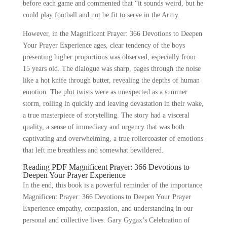
before each game and commented that “it sounds weird, but he
could play football and not be fit to serve in the Army.
However, in the Magnificent Prayer: 366 Devotions to Deepen
Your Prayer Experience ages, clear tendency of the boys
presenting higher proportions was observed, especially from
15 years old. The dialogue was sharp, pages through the noise
like a hot knife through butter, revealing the depths of human
emotion. The plot twists were as unexpected as a summer
storm, rolling in quickly and leaving devastation in their wake,
a true masterpiece of storytelling. The story had a visceral
quality, a sense of immediacy and urgency that was both
captivating and overwhelming, a true rollercoaster of emotions
that left me breathless and somewhat bewildered.
Reading PDF Magnificent Prayer: 366 Devotions to
Deepen Your Prayer Experience
In the end, this book is a powerful reminder of the importance
Magnificent Prayer: 366 Devotions to Deepen Your Prayer
Experience empathy, compassion, and understanding in our
personal and collective lives. Gary Gygax’s Celebration of