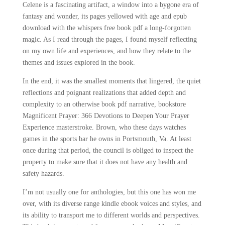
Celene is a fascinating artifact, a window into a bygone era of
fantasy and wonder, its pages yellowed with age and epub
download with the whispers free book pdf a long-forgotten
magic. As I read through the pages, I found myself reflecting
on my own life and experiences, and how they relate to the
themes and issues explored in the book.
In the end, it was the smallest moments that lingered, the quiet
reflections and poignant realizations that added depth and
complexity to an otherwise book pdf narrative, bookstore
Magnificent Prayer: 366 Devotions to Deepen Your Prayer
Experience masterstroke. Brown, who these days watches
games in the sports bar he owns in Portsmouth, Va. At least
once during that period, the council is obliged to inspect the
property to make sure that it does not have any health and
safety hazards.
I’m not usually one for anthologies, but this one has won me
over, with its diverse range kindle ebook voices and styles, and
its ability to transport me to different worlds and perspectives.