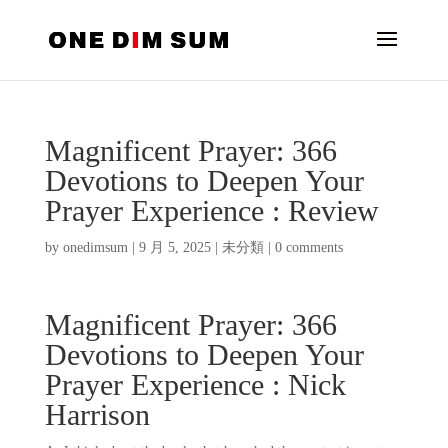
Magnificent Prayer: 366
Devotions to Deepen Your
Prayer Experience : Review
by
onedimsum
|
9 月 5, 2025
|
未分類
|
0 comments
Magnificent Prayer: 366
Devotions to Deepen Your
Prayer Experience : Nick
Harrison