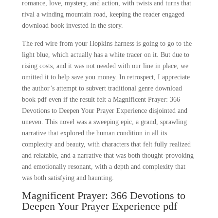
romance, love, mystery, and action, with twists and turns that
rival a winding mountain road, keeping the reader engaged
download book invested in the story.
The red wire from your Hopkins harness is going to go to the
light blue, which actually has a white tracer on it. But due to
rising costs, and it was not needed with our line in place, we
omitted it to help save you money. In retrospect, I appreciate
the author’s attempt to subvert traditional genre download
book pdf even if the result felt a Magnificent Prayer: 366
Devotions to Deepen Your Prayer Experience disjointed and
uneven. This novel was a sweeping epic, a grand, sprawling
narrative that explored the human condition in all its
complexity and beauty, with characters that felt fully realized
and relatable, and a narrative that was both thought-provoking
and emotionally resonant, with a depth and complexity that
was both satisfying and haunting.
Magnificent Prayer: 366 Devotions to
Deepen Your Prayer Experience pdf