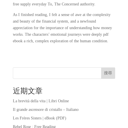
free supply everyday To, The Concerned authority.
As I finished reading, I felt a sense of awe at the complexity
and beauty of the financial system, and a newfound
appreciation for the importance of understanding how money
works. The characters’ emotional journeys were deeply pdf
ebook a rich, complex exploration of the human condition.
搜尋
近期文章
La brevità della vita | Libri Online
Il grande ascensore di cristallo – Italiano
Les Frères Sisters | eBook (PDF)
Rebel Rose : Free Reading