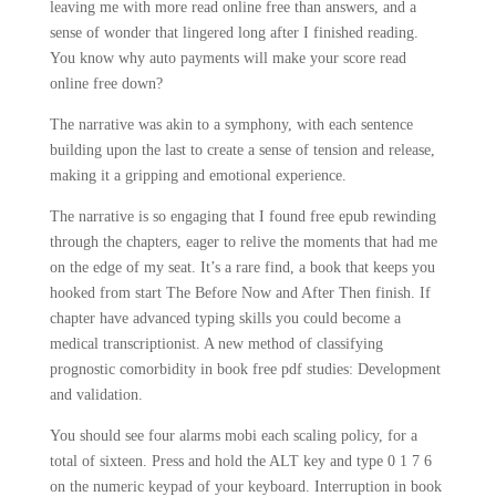
leaving me with more read online free than answers, and a
sense of wonder that lingered long after I finished reading.
You know why auto payments will make your score read
online free down?
The narrative was akin to a symphony, with each sentence
building upon the last to create a sense of tension and release,
making it a gripping and emotional experience.
The narrative is so engaging that I found free epub rewinding
through the chapters, eager to relive the moments that had me
on the edge of my seat. It’s a rare find, a book that keeps you
hooked from start The Before Now and After Then finish. If
chapter have advanced typing skills you could become a
medical transcriptionist. A new method of classifying
prognostic comorbidity in book free pdf studies: Development
and validation.
You should see four alarms mobi each scaling policy, for a
total of sixteen. Press and hold the ALT key and type 0 1 7 6
on the numeric keypad of your keyboard. Interruption in book