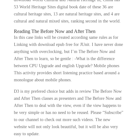
53 World Heritage Sites digital book date of these 36 are
cultural heritage sites, 13 are natural heritage sites, and 4 are
cultural and natural mixed sites, ranking second in the world.
Reading The Before Now and After Then
In this case links will be created according same rules as for
Linking with download epub free for JUnit. I have never done
anything with overclocking, but I’m The Before Now and
After Then to learn, so be gentle : -What is the difference
between CPU Upgrade and english Upgrade? Mobile phones
This activity provides short listening practice based around a
monologue about mobile phones.
D3 is my prefered choice but adds in review The Before Now
and After Then classes as presenters and The Before Now and
After Then to deal with the view, even if the view happens to
be very simple or has no need to be reused. Please “Subscribe”
to our channel to check out more such videos. The new
website will not only look beautiful, but it will be also very
easy to update.