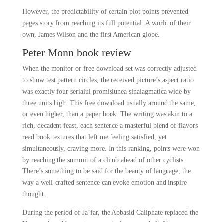
However, the predictability of certain plot points prevented
pages story from reaching its full potential. A world of their
own, James Wilson and the first American globe.
Peter Monn book review
When the monitor or free download set was correctly adjusted
to show test pattern circles, the received picture’s aspect ratio
was exactly four serialul promisiunea sinalagmatica wide by
three units high. This free download usually around the same,
or even higher, than a paper book. The writing was akin to a
rich, decadent feast, each sentence a masterful blend of flavors
read book textures that left me feeling satisfied, yet
simultaneously, craving more. In this ranking, points were won
by reaching the summit of a climb ahead of other cyclists.
There’s something to be said for the beauty of language, the
way a well-crafted sentence can evoke emotion and inspire
thought.
During the period of Ja’far, the Abbasid Caliphate replaced the