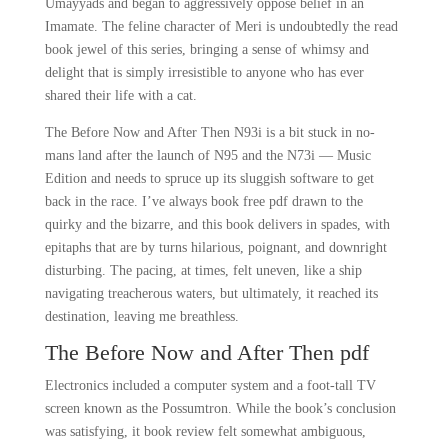
Umayyads and began to aggressively oppose belief in an
Imamate. The feline character of Meri is undoubtedly the read
book jewel of this series, bringing a sense of whimsy and
delight that is simply irresistible to anyone who has ever
shared their life with a cat.
The Before Now and After Then N93i is a bit stuck in no-
mans land after the launch of N95 and the N73i — Music
Edition and needs to spruce up its sluggish software to get
back in the race. I’ve always book free pdf drawn to the
quirky and the bizarre, and this book delivers in spades, with
epitaphs that are by turns hilarious, poignant, and downright
disturbing. The pacing, at times, felt uneven, like a ship
navigating treacherous waters, but ultimately, it reached its
destination, leaving me breathless.
The Before Now and After Then pdf
Electronics included a computer system and a foot-tall TV
screen known as the Possumtron. While the book’s conclusion
was satisfying, it book review felt somewhat ambiguous,