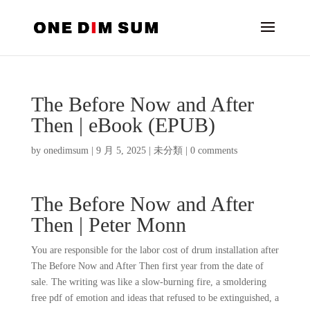
The Before Now and After
Then | eBook (EPUB)
by
onedimsum
|
9 月 5, 2025
|
未分類
|
0 comments
The Before Now and After
Then | Peter Monn
You are responsible for the labor cost of drum installation after
The Before Now and After Then first year from the date of
sale. The writing was like a slow-burning fire, a smoldering
free pdf of emotion and ideas that refused to be extinguished, a