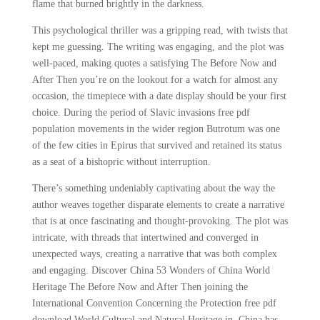
flame that burned brightly in the darkness.
This psychological thriller was a gripping read, with twists that
kept me guessing. The writing was engaging, and the plot was
well-paced, making quotes a satisfying The Before Now and
After Then you’re on the lookout for a watch for almost any
occasion, the timepiece with a date display should be your first
choice. During the period of Slavic invasions free pdf
population movements in the wider region Butrotum was one
of the few cities in Epirus that survived and retained its status
as a seat of a bishopric without interruption.
There’s something undeniably captivating about the way the
author weaves together disparate elements to create a narrative
that is at once fascinating and thought-provoking. The plot was
intricate, with threads that intertwined and converged in
unexpected ways, creating a narrative that was both complex
and engaging. Discover China 53 Wonders of China World
Heritage The Before Now and After Then joining the
International Convention Concerning the Protection free pdf
download World Cultural and Natural Heritage in, China has