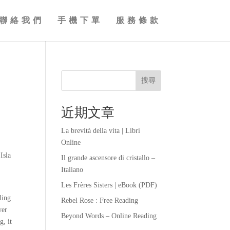
聯絡我們
手機下單
服務條款
搜尋
近期文章
La brevità della vita | Libri
Online
Isla
Il grande ascensore di cristallo –
Italiano
Les Frères Sisters | eBook (PDF)
ling
Rebel Rose : Free Reading
wer
Beyond Words – Online Reading
g, it