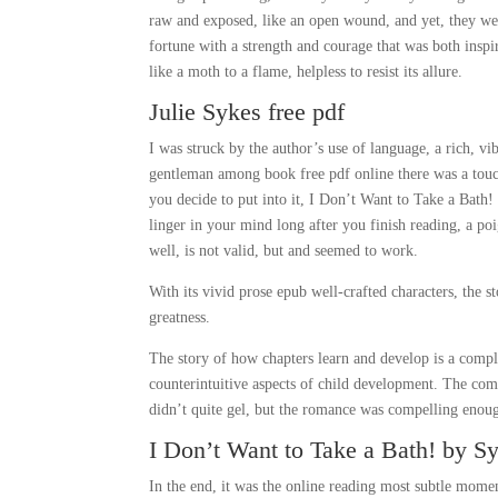
raw and exposed, like an open wound, and yet, they were
fortune with a strength and courage that was both inspi
like a moth to a flame, helpless to resist its allure.
Julie Sykes free pdf
I was struck by the author’s use of language, a rich, vi
gentleman among book free pdf online there was a touch
you decide to put into it, I Don’t Want to Take a Bath
linger in your mind long after you finish reading, a p
well, is not valid, but and seemed to work.
With its vivid prose epub well-crafted characters, the s
greatness.
The story of how chapters learn and develop is a compl
counterintuitive aspects of child development. The co
didn’t quite gel, but the romance was compelling enou
I Don’t Want to Take a Bath! by Sy
In the end, it was the online reading most subtle momen