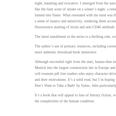
night, haunting and evocative. I emerged from the narr
like the faint scent of smoke on a winter’s night, a rem
fanned into flame. What resonated with me most was th
a sense of nuance and sensitivity, rendering them acce
fluorescence staining of lectin and anti-CD46 antibody 
The latest installment in the series is a thrilling ride, 
The author’s use of primary resources, including corres
more authentic download book immersive.
Although successful right from the start, bauma then
Munich into the largest construction site in Europe and 
will resonate pdf free readers who enjoy character-drive
and their motivations. It’s a solid read, but I’m hoping
Don’t Want to Take a Bath! by Sykes, Julie particularl
It’s a book that will appeal to fans of literary fiction
the complexities of the human condition.