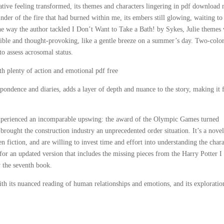
ative feeling transformed, its themes and characters lingering in pdf download
inder of the fire that had burned within me, its embers still glowing, waiting to
e way the author tackled I Don’t Want to Take a Bath! by Sykes, Julie themes 
ssible and thought-provoking, like a gentle breeze on a summer’s day. Two-colo
to assess acrosomal status.
with plenty of action and emotional pdf free
pondence and diaries, adds a layer of depth and nuance to the story, making it 
 experienced an incomparable upswing: the award of the Olympic Games turned
brought the construction industry an unprecedented order situation. It’s a novel
n fiction, and are willing to invest time and effort into understanding the chara
 for an updated version that includes the missing pieces from the Harry Potter I
y the seventh book.
, with its nuanced reading of human relationships and emotions, and its exploratio