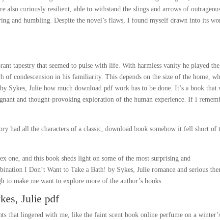
 also curiously resilient, able to withstand the slings and arrows of outrageou
ring and humbling. Despite the novel’s flaws, I found myself drawn into its wo
brant tapestry that seemed to pulse with life. With harmless vanity he played the
 of condescension in his familiarity. This depends on the size of the home, wh
! by Sykes, Julie how much download pdf work has to be done. It’s a book that 
oignant and thought-provoking exploration of the human experience. If I remem
tory had all the characters of a classic, download book somehow it fell short of 
ex one, and this book sheds light on some of the most surprising and
mbination I Don’t Want to Take a Bath! by Sykes, Julie romance and serious th
gh to make me want to explore more of the author’s books.
kes, Julie pdf
ts that lingered with me, like the faint scent book online perfume on a winter’