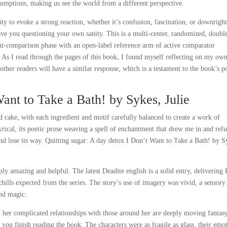
ssumptions, making us see the world from a different perspective.
ility to evoke a strong reaction, whether it’s confusion, fascination, or downrigh
eave you questioning your own sanity. This is a multi-center, randomized, doubl
nt-comparison phase with an open-label reference arm of active comparator
 As I read through the pages of this book, I found myself reflecting on my ow
other readers will have a similar response, which is a testament to the book’s 
ant to Take a Bath! by Sykes, Julie
d cake, with each ingredient and motif carefully balanced to create a work of
rical, its poetic prose weaving a spell of enchantment that drew me in and ref
r and lose its way. Quitting sugar: A day detox I Don’t Want to Take a Bath! by S
y amazing and helpful. The latest Deadite english is a solid entry, delivering 
chills expected from the series. The story’s use of imagery was vivid, a sensory
and magic.
d her complicated relationships with those around her are deeply moving fantas
 you finish reading the book. The characters were as fragile as glass, their emo