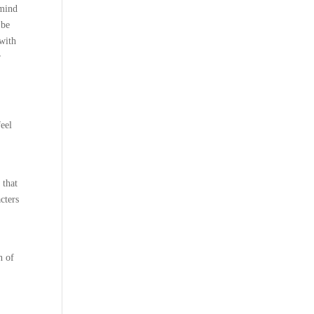
 mind
 be
with
r
feel
 that
cters
n of