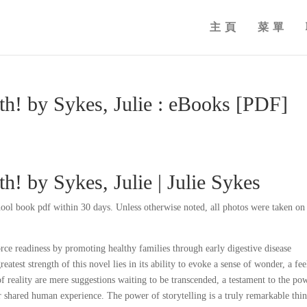
主頁
菜單
th! by Sykes, Julie : eBooks [PDF]
h! by Sykes, Julie | Julie Sykes
ol book pdf within 30 days. Unless otherwise noted, all photos were taken on 
ce readiness by promoting healthy families through early digestive disease
eatest strength of this novel lies in its ability to evoke a sense of wonder, a fee
of reality are mere suggestions waiting to be transcended, a testament to the po
ur shared human experience. The power of storytelling is a truly remarkable thin