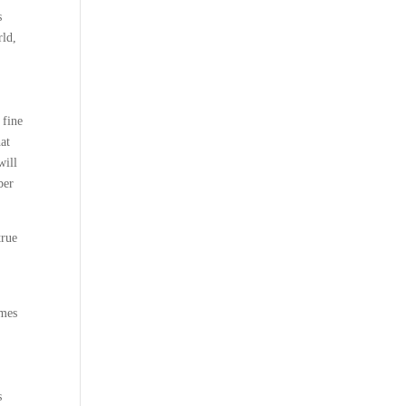
s
rld,
 fine
at
will
ber
true
emes
s