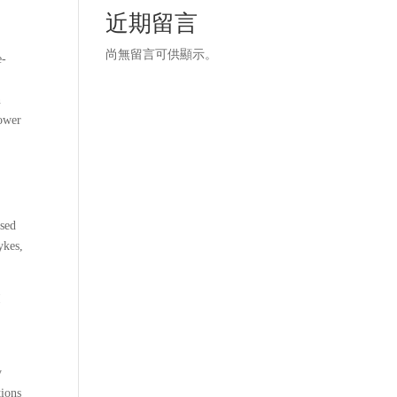
近期留言
t
尚無留言可供顯示。
e-
n
power
used
ykes,
I
y
tions