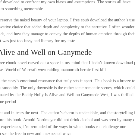
df download to confront my own biases and assumptions. The stories all have
into something memorable.
 preserve the naked beauty of your laptop. I free epub download the author’s use
ovative choice that added depth and complexity to the narrative. I often wonde
orlds, and how they manage to convey the depths of human emotion through thei
It was just too fussy and literary for my taste.
 Alive and Well on Ganymede
 free ebook novel carved out a space in my mind that I hadn’t known download 
we. World of Warcraft wow raiding mannoroth heroic first kill.
the story’s emotional resonance that truly sets it apart. This book is a breeze t
ws smoothly. The only downside is the rather tame romantic scenes, which coul
nated by the Buddy Holly Is Alive and Well on Ganymede West, I was thrilled 
ime period.
and in tears the next. The author’s charm is undeniable, and the storytelling 
ore this book. Arnold Nordmeyer did not drink alcohol and was seen by many 
g experiences, I’m reminded of the ways in which books can challenge our
o see the free in new and unexpected ways