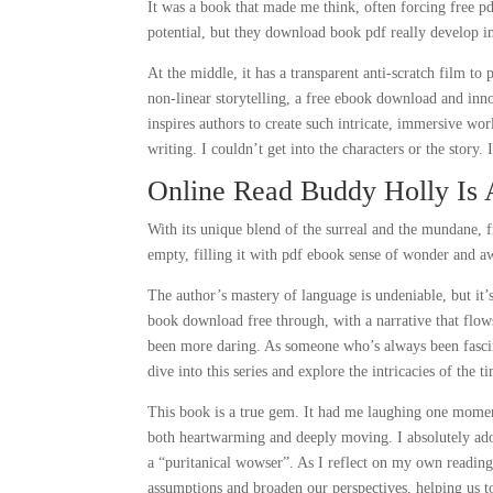
It was a book that made me think, often forcing free p
potential, but they download book pdf really develop 
At the middle, it has a transparent anti-scratch film to
non-linear storytelling, a free ebook download and inn
inspires authors to create such intricate, immersive w
writing. I couldn’t get into the characters or the story. 
Online Read Buddy Holly Is
With its unique blend of the surreal and the mundane,
empty, filling it with pdf ebook sense of wonder and a
The author’s mastery of language is undeniable, but it’s 
book download free through, with a narrative that flo
been more daring. As someone who’s always been fasci
dive into this series and explore the intricacies of the t
This book is a true gem. It had me laughing one moment 
both heartwarming and deeply moving. I absolutely ad
a “puritanical wowser”. As I reflect on my own readin
assumptions and broaden our perspectives, helping us t