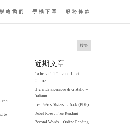
聯絡我們
手機下單
服務條款
d
搜尋
近期文章
La brevità della vita | Libri
Online
Il grande ascensore di cristallo –
Italiano
n and
Les Frères Sisters | eBook (PDF)
Rebel Rose : Free Reading
ad to
Beyond Words – Online Reading