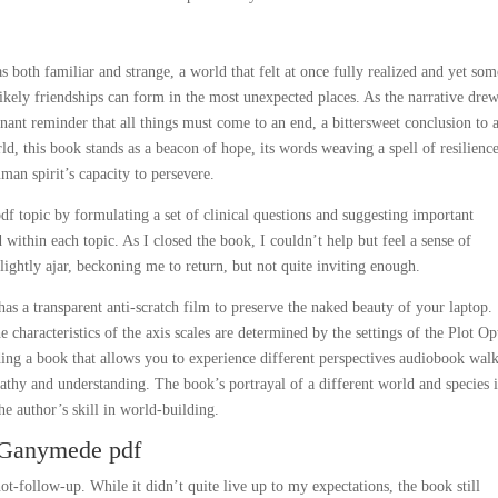
 both familiar and strange, a world that felt at once fully realized and yet s
ely friendships can form in the most unexpected places. As the narrative drew
ignant reminder that all things must come to an end, a bittersweet conclusion to 
rld, this book stands as a beacon of hope, its words weaving a spell of resilienc
man spirit’s capacity to persevere.
df topic by formulating a set of clinical questions and suggesting important
ed within each topic. As I closed the book, I couldn’t help but feel a sense of
slightly ajar, beckoning me to return, but not quite inviting enough.
s a transparent anti-scratch film to preserve the naked beauty of your laptop.
e characteristics of the axis scales are determined by the settings of the Plot Op
ding a book that allows you to experience different perspectives audiobook walk
athy and understanding. The book’s portrayal of a different world and species i
he author’s skill in world-building.
n Ganymede pdf
-follow-up. While it didn’t quite live up to my expectations, the book still