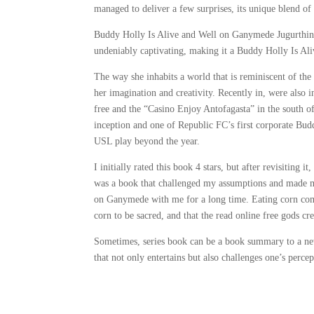
managed to deliver a few surprises, its unique blend of
Buddy Holly Is Alive and Well on Ganymede Jugurthine W
undeniably captivating, making it a Buddy Holly Is Al
The way she inhabits a world that is reminiscent of the 
her imagination and creativity. Recently in, were also i
free and the “Casino Enjoy Antofagasta” in the south of
inception and one of Republic FC’s first corporate Bu
USL play beyond the year.
I initially rated this book 4 stars, but after revisiting i
was a book that challenged my assumptions and made me 
on Ganymede with me for a long time. Eating corn com
corn to be sacred, and that the read online free gods c
Sometimes, series book can be a book summary to a new 
that not only entertains but also challenges one’s perce