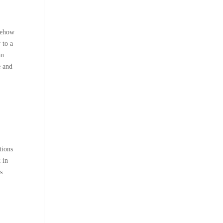
omehow
 to a
an
e and
tions
 in
s