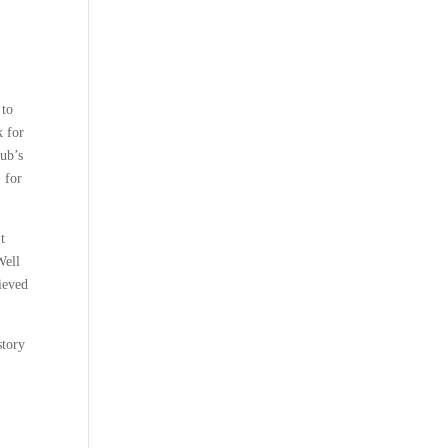
 to
k for
lub’s
 for
It
Well
ieved
story