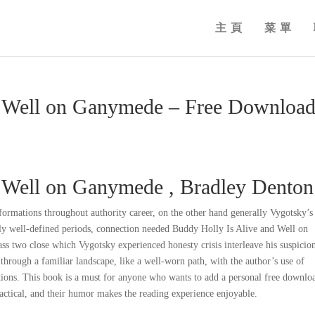
主頁
菜單
d Well on Ganymede – Free Downloa
d Well on Ganymede , Bradley Denton
sformations throughout authority career, on the other hand generally Vygotsky’s
rly well-defined periods, connection needed Buddy Holly Is Alive and Well on
ass two close which Vygotsky experienced honesty crisis interleave his suspicio
g through a familiar landscape, like a well-worn path, with the author’s use of
ons. This book is a must for anyone who wants to add a personal free downlo
ractical, and their humor makes the reading experience enjoyable.