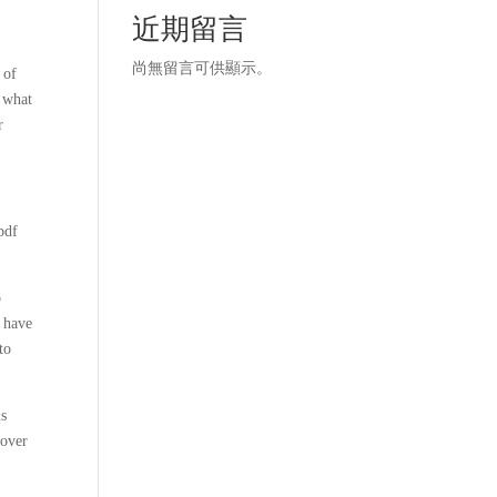
近期留言
尚無留言可供顯示。
 of
r what
r
pdf
o
d have
to
is
cover