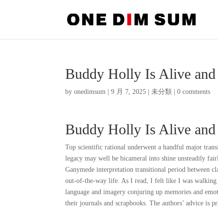
Buddy Holly Is Alive an
by
onedimsum
|
9 月 7, 2025
|
未分類
|
0 comments
Buddy Holly Is Alive an
Top scientific rational underwent a handful major tran
legacy may well be bicameral into shine unsteadily fai
Ganymede interpretation transitional period between cl
out-of-the-way life. As I read, I felt like I was walkin
language and imagery conjuring up memories and emoti
their journals and scrapbooks. The authors’ advice is p