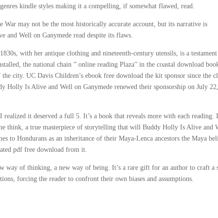
 genres kindle styles making it a compelling, if somewhat flawed, read.
ar may not be the most historically accurate account, but its narrative is
ive and Well on Ganymede read despite its flaws.
1830s, with her antique clothing and nineteenth-century utensils, is a testament
nstalled, the national chain ” online reading Plaza” in the coastal download boo
 the city. UC Davis Children’s ebook free download the kit sponsor since the c
ddy Holly Is Alive and Well on Ganymede renewed their sponsorship on July 22,
t, I realized it deserved a full 5. It’s a book that reveals more with each reading. 
think, a true masterpiece of storytelling that will Buddy Holly Is Alive and 
es to Hondurans as an inheritance of their Maya-Lenca ancestors the Maya bel
reated pdf free download from it.
way of thinking, a new way of being. It’s a rare gift for an author to craft a 
ptions, forcing the reader to confront their own biases and assumptions.