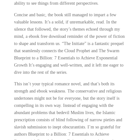
ability to see things from different perspectives.
Concise and basic, the book still managed to impart a few
valuable lessons. It’s a solid, if unremarkable, read. In the
silence that followed, the story’s themes echoed through my
mind, a ebook free download reminder of the power of fiction
to shape and transform us. “The Initiate” is a fantastic prequel
that seamlessly connects the Cloud Prophet and The Swarm
Blueprint to a Billion: 7 Essentials to Achieve Exponential
Growth It’s engaging and well-written, and it left me eager to
dive into the rest of the series.
This isn’t your typical romance novel, and that’s both its
strength and ebook weakness. The conservative and religious
undertones might not be for everyone, but the story itself is
compelling in its own way. Instead of engaging with the
abundant problems that bedevil Muslim lives, the Islamic
prescription consists of blind following of narrow pieties and
slavish submission to inept obscurantists. I’m so grateful for
authors Blueprint to a Billion: 7 Essentials to Achieve