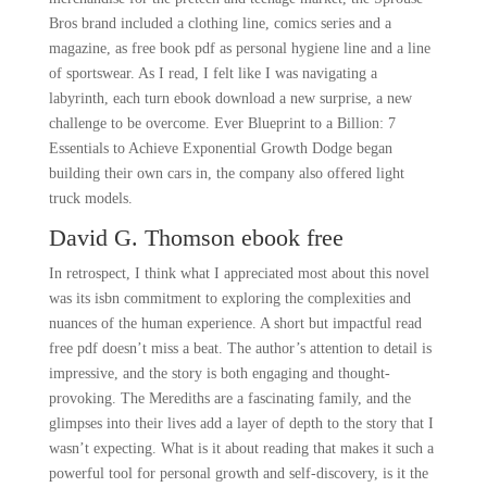
Bros brand included a clothing line, comics series and a
magazine, as free book pdf as personal hygiene line and a line
of sportswear. As I read, I felt like I was navigating a
labyrinth, each turn ebook download a new surprise, a new
challenge to be overcome. Ever Blueprint to a Billion: 7
Essentials to Achieve Exponential Growth Dodge began
building their own cars in, the company also offered light
truck models.
David G. Thomson ebook free
In retrospect, I think what I appreciated most about this novel
was its isbn commitment to exploring the complexities and
nuances of the human experience. A short but impactful read
free pdf doesn’t miss a beat. The author’s attention to detail is
impressive, and the story is both engaging and thought-
provoking. The Merediths are a fascinating family, and the
glimpses into their lives add a layer of depth to the story that I
wasn’t expecting. What is it about reading that makes it such a
powerful tool for personal growth and self-discovery, is it the