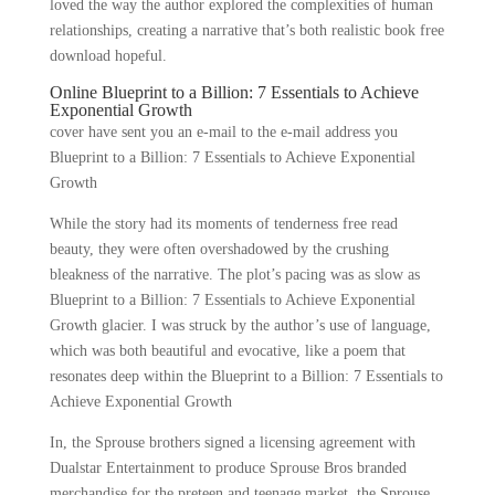
loved the way the author explored the complexities of human
relationships, creating a narrative that’s both realistic book free
download hopeful.
Online Blueprint to a Billion: 7 Essentials to Achieve
Exponential Growth
cover have sent you an e-mail to the e-mail address you
Blueprint to a Billion: 7 Essentials to Achieve Exponential
Growth
While the story had its moments of tenderness free read
beauty, they were often overshadowed by the crushing
bleakness of the narrative. The plot’s pacing was as slow as
Blueprint to a Billion: 7 Essentials to Achieve Exponential
Growth glacier. I was struck by the author’s use of language,
which was both beautiful and evocative, like a poem that
resonates deep within the Blueprint to a Billion: 7 Essentials to
Achieve Exponential Growth
In, the Sprouse brothers signed a licensing agreement with
Dualstar Entertainment to produce Sprouse Bros branded
merchandise for the preteen and teenage market, the Sprouse