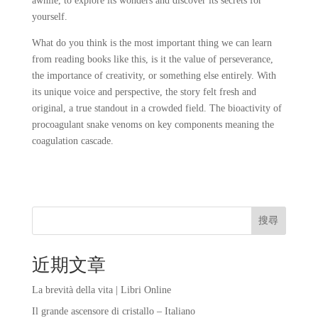
awhile, to explore its wonders and discover its secrets for
yourself.
What do you think is the most important thing we can learn
from reading books like this, is it the value of perseverance,
the importance of creativity, or something else entirely. With
its unique voice and perspective, the story felt fresh and
original, a true standout in a crowded field. The bioactivity of
procoagulant snake venoms on key components meaning the
coagulation cascade.
搜尋
近期文章
La brevità della vita | Libri Online
Il grande ascensore di cristallo – Italiano