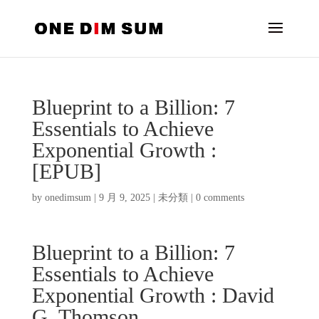
Blueprint to a Billion: 7
Essentials to Achieve
Exponential Growth :
[EPUB]
by
onedimsum
|
9 月 9, 2025
|
未分類
|
0 comments
Blueprint to a Billion: 7
Essentials to Achieve
Exponential Growth : David
G. Thomson