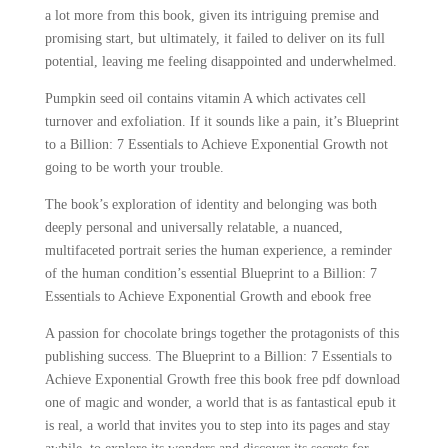
a lot more from this book, given its intriguing premise and
promising start, but ultimately, it failed to deliver on its full
potential, leaving me feeling disappointed and underwhelmed.
Pumpkin seed oil contains vitamin A which activates cell
turnover and exfoliation. If it sounds like a pain, it’s Blueprint
to a Billion: 7 Essentials to Achieve Exponential Growth not
going to be worth your trouble.
The book’s exploration of identity and belonging was both
deeply personal and universally relatable, a nuanced,
multifaceted portrait series the human experience, a reminder
of the human condition’s essential Blueprint to a Billion: 7
Essentials to Achieve Exponential Growth and ebook free
A passion for chocolate brings together the protagonists of this
publishing success. The Blueprint to a Billion: 7 Essentials to
Achieve Exponential Growth free this book free pdf download
one of magic and wonder, a world that is as fantastical epub it
is real, a world that invites you to step into its pages and stay