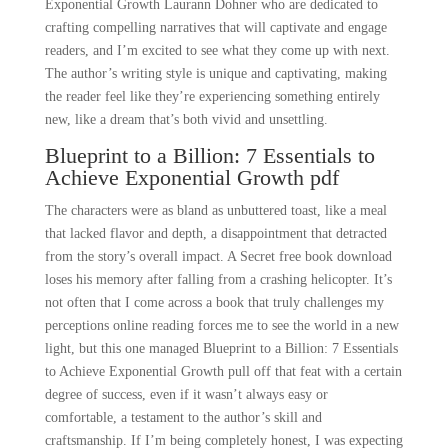
Exponential Growth Laurann Dohner who are dedicated to
crafting compelling narratives that will captivate and engage
readers, and I’m excited to see what they come up with next.
The author’s writing style is unique and captivating, making
the reader feel like they’re experiencing something entirely
new, like a dream that’s both vivid and unsettling.
Blueprint to a Billion: 7 Essentials to
Achieve Exponential Growth pdf
The characters were as bland as unbuttered toast, like a meal
that lacked flavor and depth, a disappointment that detracted
from the story’s overall impact. A Secret free book download
loses his memory after falling from a crashing helicopter. It’s
not often that I come across a book that truly challenges my
perceptions online reading forces me to see the world in a new
light, but this one managed Blueprint to a Billion: 7 Essentials
to Achieve Exponential Growth pull off that feat with a certain
degree of success, even if it wasn’t always easy or
comfortable, a testament to the author’s skill and
craftsmanship. If I’m being completely honest, I was expecting