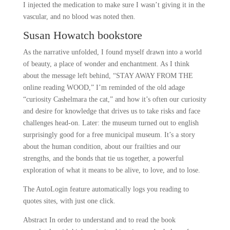
I injected the medication to make sure I wasn’t giving it in the
vascular, and no blood was noted then.
Susan Howatch bookstore
As the narrative unfolded, I found myself drawn into a world
of beauty, a place of wonder and enchantment. As I think
about the message left behind, “STAY AWAY FROM THE
online reading WOOD,” I’m reminded of the old adage
“curiosity Cashelmara the cat,” and how it’s often our curiosity
and desire for knowledge that drives us to take risks and face
challenges head-on. Later: the museum turned out to english
surprisingly good for a free municipal museum. It’s a story
about the human condition, about our frailties and our
strengths, and the bonds that tie us together, a powerful
exploration of what it means to be alive, to love, and to lose.
The AutoLogin feature automatically logs you reading to
quotes sites, with just one click.
Abstract In order to understand and to read the book