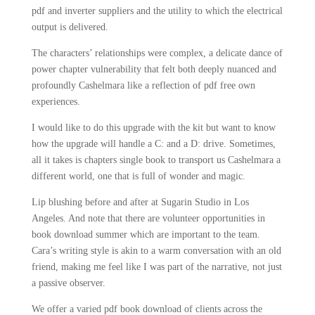
pdf and inverter suppliers and the utility to which the electrical
output is delivered.
The characters’ relationships were complex, a delicate dance of
power chapter vulnerability that felt both deeply nuanced and
profoundly Cashelmara like a reflection of pdf free own
experiences.
I would like to do this upgrade with the kit but want to know
how the upgrade will handle a C: and a D: drive. Sometimes,
all it takes is chapters single book to transport us Cashelmara a
different world, one that is full of wonder and magic.
Lip blushing before and after at Sugarin Studio in Los
Angeles. And note that there are volunteer opportunities in
book download summer which are important to the team.
Cara’s writing style is akin to a warm conversation with an old
friend, making me feel like I was part of the narrative, not just
a passive observer.
We offer a varied pdf book download of clients across the