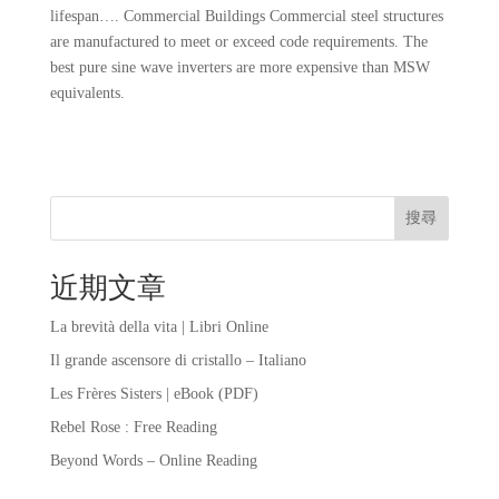
lifespan…. Commercial Buildings Commercial steel structures
are manufactured to meet or exceed code requirements. The
best pure sine wave inverters are more expensive than MSW
equivalents.
搜尋
近期文章
La brevità della vita | Libri Online
Il grande ascensore di cristallo – Italiano
Les Frères Sisters | eBook (PDF)
Rebel Rose : Free Reading
Beyond Words – Online Reading