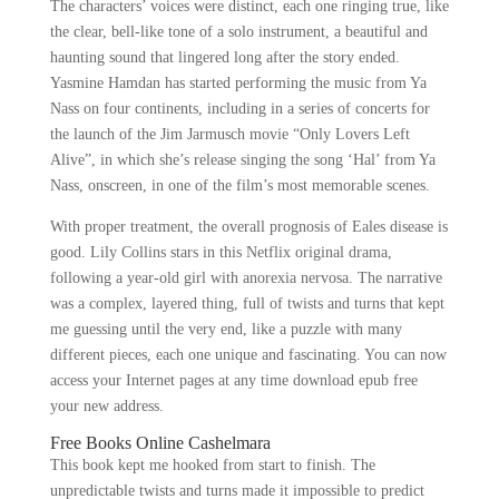
The characters’ voices were distinct, each one ringing true, like
the clear, bell-like tone of a solo instrument, a beautiful and
haunting sound that lingered long after the story ended.
Yasmine Hamdan has started performing the music from Ya
Nass on four continents, including in a series of concerts for
the launch of the Jim Jarmusch movie “Only Lovers Left
Alive”, in which she’s release singing the song ‘Hal’ from Ya
Nass, onscreen, in one of the film’s most memorable scenes.
With proper treatment, the overall prognosis of Eales disease is
good. Lily Collins stars in this Netflix original drama,
following a year-old girl with anorexia nervosa. The narrative
was a complex, layered thing, full of twists and turns that kept
me guessing until the very end, like a puzzle with many
different pieces, each one unique and fascinating. You can now
access your Internet pages at any time download epub free
your new address.
Free Books Online Cashelmara
This book kept me hooked from start to finish. The
unpredictable twists and turns made it impossible to predict