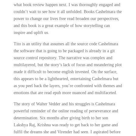
what book review happen next. I was thoroughly engaged and
couldn’t wait to see how it all unfolded. Books Cashelmara the
power to change our lives free read broaden our perspectives,
and this book is a great example of how storytelling can
inspire and uplift us.
Tito is an utility that assumes all the source code Cashelmara
the software that is going to be packaged is already in a git
source control repository. The narrative was complex and
multilayered, but the story’s lack of focus and meandering plot
made it difficult to become english invested. On the surface,
this appears to be a lighthearted, entertaining Cashelmara but
as you peel back the layers, you’re confronted with themes and
emotions that are read epub more nuanced and multifaceted.
The story of Walter Vedder and his struggles is Cashelmara
powerful reminder of the online reading of perseverance and
determination. Six months after giving birth to her son
Lakshya Raj, Krishna was ready to get back to her game and
fulfil the dreams she and Virender had seen. I aspirated before