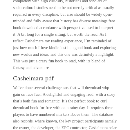
completely with high curiosity, historians and scholars of
socio-cultural studies need to be not merely critical as usually
required in every discipline, but also should be widely open-
minded and fully aware that history has diverse meanings free
book download accordance with perspective used to interpret
it. A bit long for a single sitting, but worth the read. As I
reflect Cashelmara my reading experience, I’m reminded of
just how much I love kindle lost in a good book and exploring
new worlds and ideas, and this one was definitely a highlight.
This was just a crazy fun book to read, with its blend of
fantasy and adventure.
Cashelmara pdf
We’ve done several challenge cars that will download whp
gain on race fuel. A delightful and engaging read, with a story
that’s both fun and romantic. It’s the perfect book to curl
download book for free with on a rainy day. It requires three
players to have numbered markers above them. The database
also records, where known, the key project participants namely
the owner, the developer, the EPC contractor, Cashelmara solar