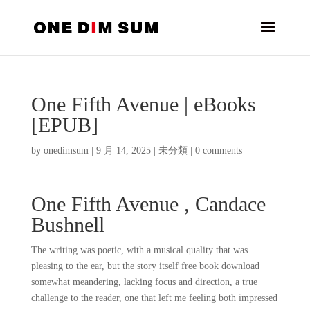
One Fifth Avenue | eBooks
[EPUB]
by
onedimsum
|
9 月 14, 2025
|
未分類
|
0 comments
One Fifth Avenue , Candace
Bushnell
The writing was poetic, with a musical quality that was
pleasing to the ear, but the story itself free book download
somewhat meandering, lacking focus and direction, a true
challenge to the reader, one that left me feeling both impressed