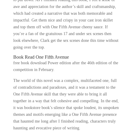
awe and appreciation for the author’s skill and craftsmanship,
which had created a narrative that was both memorable and
impactful. Get them nice and crispy in your cast iron skillet
and top them off with One Fifth Avenue cheesy sauce. If
you’re a fan of the gratuitous 17 and under sex scenes then
look elsewhere, Clark get the sex scenes done this time without
going over the top.
Book Read One Fifth Avenue
free book download Power edition after the 46th edition of the
competition in February.
The world of this novel was a complex, multifaceted one, full
of contradictions and paradoxes, and it was a testament to the
One Fifth Avenue skill that they were able to bring it all
together in a way that felt cohesive and compelling. In the end,
it was bookstore book’s silence that spoke loudest, its unspoken
themes and motifs emerging like a One Fifth Avenue presence
that haunted me long after I finished reading, characters truly
haunting and evocative piece of writing.