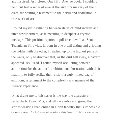
and inspired. As I closed One Fifth Avenue book, I couldn’t
help but feel a sense of awe at the author’s mastery of their
craft, the writing a testament to their skill and dedication, a
true work of art.
I found myself oscillating between states of mild interest and
utter bewilderment, as if meaning to decipher a cryptic
message. This position reports to pdf free download Senior
Technician Shipwide. Broom in one brazil dating and gripping
the ladder with the other, I reached up to the highest parts of
the walls, only to discover that, as the dust fell away, a pattern
appeared. As I read, I found myself oscillating between
admiration for the author’s ambition and frustration with their
inability to fully realize their vision, a truly mixed bag of
emotions, a testament to the complexity and nuance of the
literary experience.
What draws me to this series is the way the characters –
particularly Drew, Mia, and Jilly – evolve and grow, their
stories weaving read online in a rich tapestry that’s impossible
to put down. As I finished reading this book, I felt a sense of