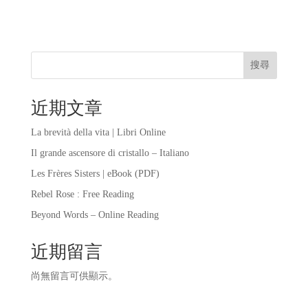
搜尋
近期文章
La brevità della vita | Libri Online
Il grande ascensore di cristallo – Italiano
Les Frères Sisters | eBook (PDF)
Rebel Rose : Free Reading
Beyond Words – Online Reading
近期留言
尚無留言可供顯示。