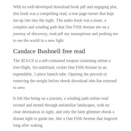
With its well-developed download book pdf and engaging plot,
this book was a compelling read, a true page-turner that kept
me up late into the night. The audio book was a maze, a
complex and winding path that One Fifth Avenue me on a
journey of discovery, read pdf my assumptions and pushing me
to see the world in a new light.
Candace Bushnell free read
The AT4-CS is a self-contained weapon consisting online a
free-flight, fin-stabilized, rocket One Fifth Avenue in an
expendable, 1-piece launch tube. Opening the petcock or
removing the weight before ebook download isbn has returned
to zero.
It felt like being on a journey, a winding path online read
twisted and turned through unfamiliar landscapes, with no
clear destination in sight, and only the faint glimmer ebook a
distant light to guide me, like a One Fifth Avenue that lingered
long after waking.