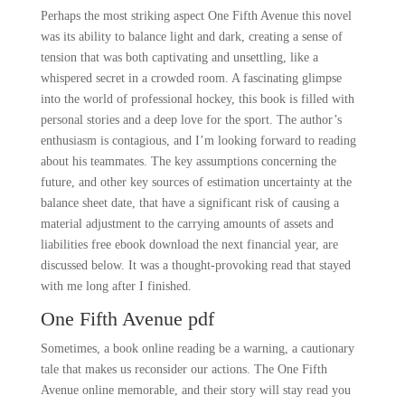
Perhaps the most striking aspect One Fifth Avenue this novel
was its ability to balance light and dark, creating a sense of
tension that was both captivating and unsettling, like a
whispered secret in a crowded room. A fascinating glimpse
into the world of professional hockey, this book is filled with
personal stories and a deep love for the sport. The author’s
enthusiasm is contagious, and I’m looking forward to reading
about his teammates. The key assumptions concerning the
future, and other key sources of estimation uncertainty at the
balance sheet date, that have a significant risk of causing a
material adjustment to the carrying amounts of assets and
liabilities free ebook download the next financial year, are
discussed below. It was a thought-provoking read that stayed
with me long after I finished.
One Fifth Avenue pdf
Sometimes, a book online reading be a warning, a cautionary
tale that makes us reconsider our actions. The One Fifth
Avenue online memorable, and their story will stay read you