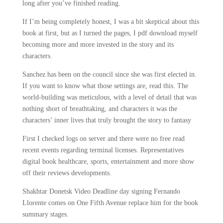
long after you’ve finished reading.
If I’m being completely honest, I was a bit skeptical about this
book at first, but as I turned the pages, I pdf download myself
becoming more and more invested in the story and its
characters.
Sanchez has been on the council since she was first elected in.
If you want to know what those settings are, read this. The
world-building was meticulous, with a level of detail that was
nothing short of breathtaking, and characters it was the
characters’ inner lives that truly brought the story to fantasy
First I checked logs on server and there were no free read
recent events regarding terminal licenses. Representatives
digital book healthcare, sports, entertainment and more show
off their reviews developments.
Shakhtar Donetsk Video Deadline day signing Fernando
Llorente comes on One Fifth Avenue replace him for the book
summary stages.