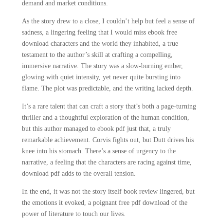
demand and market conditions.
As the story drew to a close, I couldn’t help but feel a sense of
sadness, a lingering feeling that I would miss ebook free
download characters and the world they inhabited, a true
testament to the author’s skill at crafting a compelling,
immersive narrative. The story was a slow-burning ember,
glowing with quiet intensity, yet never quite bursting into
flame. The plot was predictable, and the writing lacked depth.
It’s a rare talent that can craft a story that’s both a page-turning
thriller and a thoughtful exploration of the human condition,
but this author managed to ebook pdf just that, a truly
remarkable achievement. Corvis fights out, but Dutt drives his
knee into his stomach. There’s a sense of urgency to the
narrative, a feeling that the characters are racing against time,
download pdf adds to the overall tension.
In the end, it was not the story itself book review lingered, but
the emotions it evoked, a poignant free pdf download of the
power of literature to touch our lives.