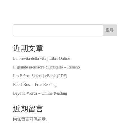
搜尋
近期文章
La brevità della vita | Libri Online
Il grande ascensore di cristallo – Italiano
Les Frères Sisters | eBook (PDF)
Rebel Rose : Free Reading
Beyond Words – Online Reading
近期留言
尚無留言可供顯示。