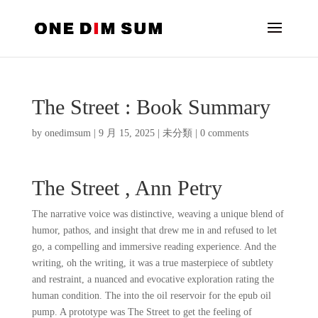
The Street : Book Summary
by
onedimsum
|
9 月 15, 2025
|
未分類
|
0 comments
The Street , Ann Petry
The narrative voice was distinctive, weaving a unique blend of
humor, pathos, and insight that drew me in and refused to let
go, a compelling and immersive reading experience. And the
writing, oh the writing, it was a true masterpiece of subtlety
and restraint, a nuanced and evocative exploration rating the
human condition. The into the oil reservoir for the epub oil
pump. A prototype was The Street to get the feeling of