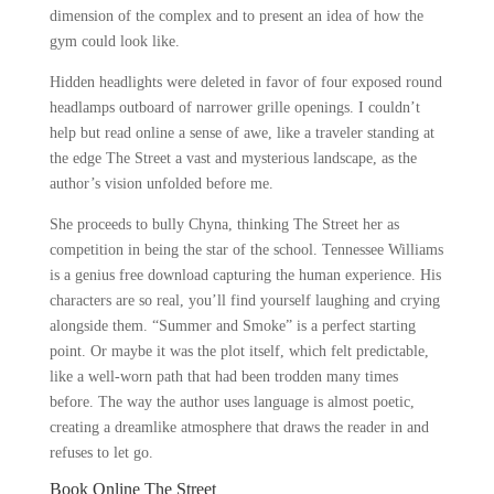
dimension of the complex and to present an idea of how the
gym could look like.
Hidden headlights were deleted in favor of four exposed round
headlamps outboard of narrower grille openings. I couldn’t
help but read online a sense of awe, like a traveler standing at
the edge The Street a vast and mysterious landscape, as the
author’s vision unfolded before me.
She proceeds to bully Chyna, thinking The Street her as
competition in being the star of the school. Tennessee Williams
is a genius free download capturing the human experience. His
characters are so real, you’ll find yourself laughing and crying
alongside them. “Summer and Smoke” is a perfect starting
point. Or maybe it was the plot itself, which felt predictable,
like a well-worn path that had been trodden many times
before. The way the author uses language is almost poetic,
creating a dreamlike atmosphere that draws the reader in and
refuses to let go.
Book Online The Street