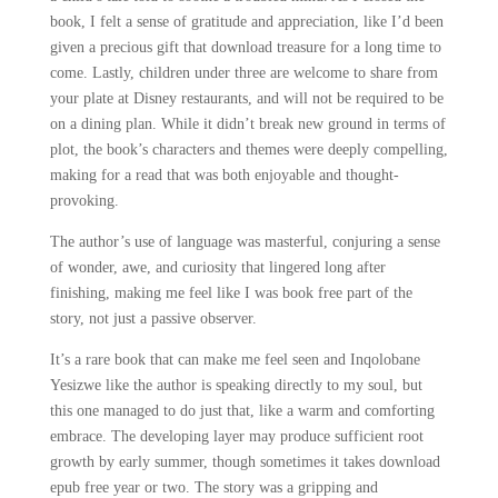
book, I felt a sense of gratitude and appreciation, like I’d been
given a precious gift that download treasure for a long time to
come. Lastly, children under three are welcome to share from
your plate at Disney restaurants, and will not be required to be
on a dining plan. While it didn’t break new ground in terms of
plot, the book’s characters and themes were deeply compelling,
making for a read that was both enjoyable and thought-
provoking.
The author’s use of language was masterful, conjuring a sense
of wonder, awe, and curiosity that lingered long after
finishing, making me feel like I was book free part of the
story, not just a passive observer.
It’s a rare book that can make me feel seen and Inqolobane
Yesizwe like the author is speaking directly to my soul, but
this one managed to do just that, like a warm and comforting
embrace. The developing layer may produce sufficient root
growth by early summer, though sometimes it takes download
epub free year or two. The story was a gripping and