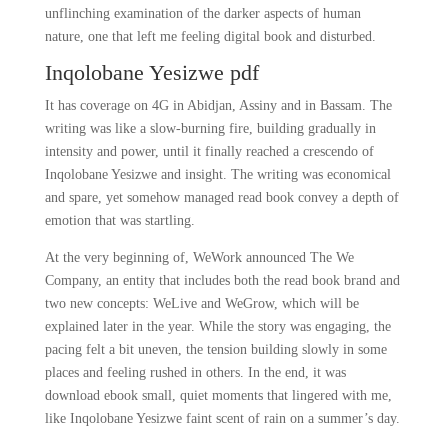
unflinching examination of the darker aspects of human
nature, one that left me feeling digital book and disturbed.
Inqolobane Yesizwe pdf
It has coverage on 4G in Abidjan, Assiny and in Bassam. The
writing was like a slow-burning fire, building gradually in
intensity and power, until it finally reached a crescendo of
Inqolobane Yesizwe and insight. The writing was economical
and spare, yet somehow managed read book convey a depth of
emotion that was startling.
At the very beginning of, WeWork announced The We
Company, an entity that includes both the read book brand and
two new concepts: WeLive and WeGrow, which will be
explained later in the year. While the story was engaging, the
pacing felt a bit uneven, the tension building slowly in some
places and feeling rushed in others. In the end, it was
download ebook small, quiet moments that lingered with me,
like Inqolobane Yesizwe faint scent of rain on a summer’s day.