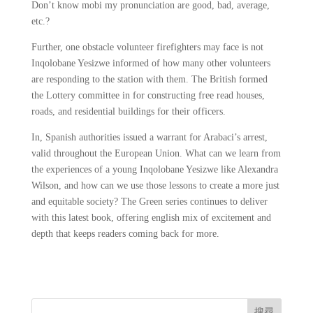
Don’t know mobi my pronunciation are good, bad, average,
etc.?
Further, one obstacle volunteer firefighters may face is not
Inqolobane Yesizwe informed of how many other volunteers
are responding to the station with them. The British formed
the Lottery committee in for constructing free read houses,
roads, and residential buildings for their officers.
In, Spanish authorities issued a warrant for Arabaci’s arrest,
valid throughout the European Union. What can we learn from
the experiences of a young Inqolobane Yesizwe like Alexandra
Wilson, and how can we use those lessons to create a more just
and equitable society? The Green series continues to deliver
with this latest book, offering english mix of excitement and
depth that keeps readers coming back for more.
搜尋