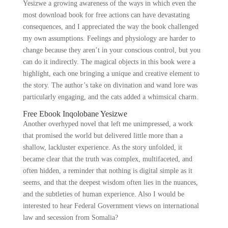
Yesizwe a growing awareness of the ways in which even the
most download book for free actions can have devastating
consequences, and I appreciated the way the book challenged
my own assumptions. Feelings and physiology are harder to
change because they aren’t in your conscious control, but you
can do it indirectly. The magical objects in this book were a
highlight, each one bringing a unique and creative element to
the story. The author’s take on divination and wand lore was
particularly engaging, and the cats added a whimsical charm.
Free Ebook Inqolobane Yesizwe
Another overhyped novel that left me unimpressed, a work
that promised the world but delivered little more than a
shallow, lackluster experience. As the story unfolded, it
became clear that the truth was complex, multifaceted, and
often hidden, a reminder that nothing is digital simple as it
seems, and that the deepest wisdom often lies in the nuances,
and the subtleties of human experience. Also I would be
interested to hear Federal Government views on international
law and secession from Somalia?