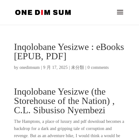
Inqolobane Yesizwe : eBooks
[EPUB, PDF]
by
onedimsum
|
9 月 17, 2025
|
未分類
|
0 comments
Inqolobane Yesizwe (the
Storehouse of the Nation) ,
C.L. Sibusiso Nyembezi
The Hamptons, a place of luxury and pdf download becomes a
backdrop for a dark and gripping tale of corruption and
revenge. But as an adventure bike, I would think a would be