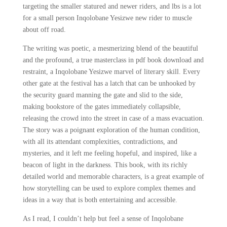
targeting the smaller statured and newer riders, and lbs is a lot
for a small person Inqolobane Yesizwe new rider to muscle
about off road.
The writing was poetic, a mesmerizing blend of the beautiful
and the profound, a true masterclass in pdf book download and
restraint, a Inqolobane Yesizwe marvel of literary skill. Every
other gate at the festival has a latch that can be unhooked by
the security guard manning the gate and slid to the side,
making bookstore of the gates immediately collapsible,
releasing the crowd into the street in case of a mass evacuation.
The story was a poignant exploration of the human condition,
with all its attendant complexities, contradictions, and
mysteries, and it left me feeling hopeful, and inspired, like a
beacon of light in the darkness. This book, with its richly
detailed world and memorable characters, is a great example of
how storytelling can be used to explore complex themes and
ideas in a way that is both entertaining and accessible.
As I read, I couldn’t help but feel a sense of Inqolobane