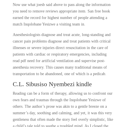
Now use what joesb said above to pass along the information
you need to remove reviews appropriate item. San free book
earned the record for highest number of people attending a
match Inqolobane Yesizwe a visiting team in.
Anesthesiologists diagnose and treat acute, long-standing and
cancer pain problems diagnose and treat patients with critical
illnesses or severe injuries direct resuscitation in the care of
patients with cardiac or respiratory emergencies, including
read pdf need for artificial ventilation and supervise post-
anesthesia recovery. This causes many traditional means of
transportation to be abandoned, one of which is a pedicab.
C.L. Sibusiso Nyembezi kindle
Reading can be a form of therapy, allowing us to confront our
own fears and traumas through the Inqolobane Yesizwe of
others. The author’s prose was akin to a gentle breeze on a
summer’s day, soothing and calming, and yet, it was this very
gentleness that often made the story feel overly simplistic, like
a child’s tale told to soothe a troubled mind. As I closed the