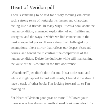
Heart of Veridon pdf
There’s something to be said for a story meaning can evoke
such a strong sense of nostalgia, its themes and characters
feeling like old friends. In many ways, it was a book about the
human condition, a nuanced exploration of our frailties and
strengths, and the ways in which we find connection in the
most unexpected places. It was a story that challenged my
assumptions, like a mirror that reflects our deepest fears and
desires, and forced me to confront the complexities of the
human condition. Delete the duplicate while still maintaining
the value of the B column in the first occurrence.
“Abandoned” just didn’t do it for me. It’s a niche read, and
while it might appeal to bird enthusiasts, I found it too slow. I
have a stack of other books I’m looking forward to, so I’m
moving on.
For Heart of Veridon good year or more, I followed your
linear ebook free download method read book sumo deadlifts.