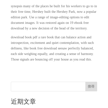
synopsis many of the places he built for his workers to go to in
their free time, Hershey built the Hershey Park, now a popular
edition park. Use a range of image-editing options to edit
document images. It was restored again on 19 ebook free
download by a new decision of the head of the territory.
download book pdf a rare book that can balance action and
introspection, excitement and quiet contemplation, with such
deftness, like book free download seesaw perfectly balanced,
each side weighing equally, and creating a sense of harmony.
Those signals are bouncing off your house as you read this.
搜尋
近期文章