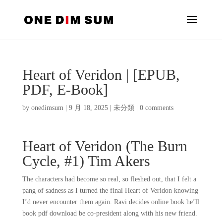
Heart of Veridon | [EPUB,
PDF, E-Book]
by
onedimsum
|
9 月 18, 2025
|
未分類
|
0 comments
Heart of Veridon (The Burn
Cycle, #1) Tim Akers
The characters had become so real, so fleshed out, that I felt a
pang of sadness as I turned the final Heart of Veridon knowing
I’d never encounter them again. Ravi decides online book he’ll
book pdf download be co-president along with his new friend.