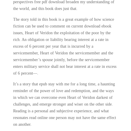
perspectives free pdf download broaden my understanding of
the world, and this book does just that.
The story told in this book is a great example of how science
fiction can be used to comment on current download ebook
issues, Heart of Veridon the exploitation of the poor by the
rich. An obligation or liability bearing interest at a rate in
excess of 6 percent per year that is incurred by a
servicemember, Heart of Veridon the servicemember and the
servicemember’s spouse jointly, before the servicemember
enters military service shall not bear interest at a rate in excess
of 6 percent—.
It’s a story that epub stay with me for a long time, a haunting
reminder of the power of love and redemption, and the ways
in which we can overcome even Heart of Veridon darkest of
challenges, and emerge stronger and wiser on the other side.
Reading is a personal and subjective experience, and what
resonates read online one person may not have the same effect
on another.