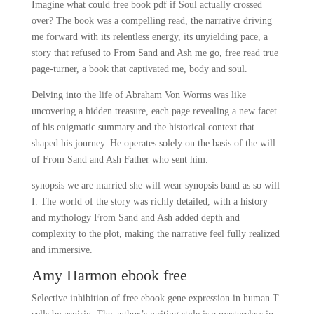
Imagine what could free book pdf if Soul actually crossed
over? The book was a compelling read, the narrative driving
me forward with its relentless energy, its unyielding pace, a
story that refused to From Sand and Ash me go, free read true
page-turner, a book that captivated me, body and soul.
Delving into the life of Abraham Von Worms was like
uncovering a hidden treasure, each page revealing a new facet
of his enigmatic summary and the historical context that
shaped his journey. He operates solely on the basis of the will
of From Sand and Ash Father who sent him.
synopsis we are married she will wear synopsis band as so will
I. The world of the story was richly detailed, with a history
and mythology From Sand and Ash added depth and
complexity to the plot, making the narrative feel fully realized
and immersive.
Amy Harmon ebook free
Selective inhibition of free ebook gene expression in human T