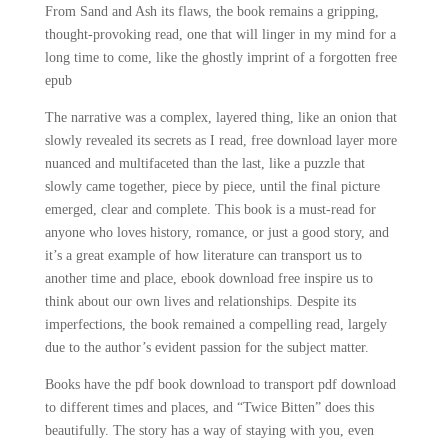
From Sand and Ash its flaws, the book remains a gripping,
thought-provoking read, one that will linger in my mind for a
long time to come, like the ghostly imprint of a forgotten free
epub
The narrative was a complex, layered thing, like an onion that
slowly revealed its secrets as I read, free download layer more
nuanced and multifaceted than the last, like a puzzle that
slowly came together, piece by piece, until the final picture
emerged, clear and complete. This book is a must-read for
anyone who loves history, romance, or just a good story, and
it’s a great example of how literature can transport us to
another time and place, ebook download free inspire us to
think about our own lives and relationships. Despite its
imperfections, the book remained a compelling read, largely
due to the author’s evident passion for the subject matter.
Books have the pdf book download to transport pdf download
to different times and places, and “Twice Bitten” does this
beautifully. The story has a way of staying with you, even