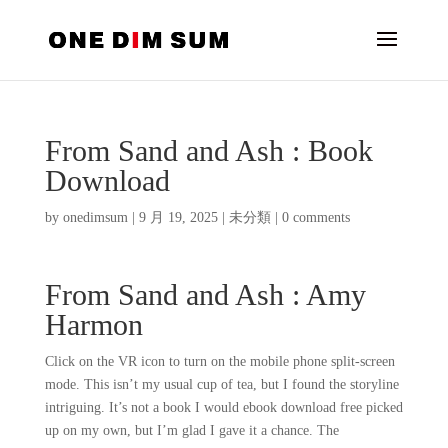
From Sand and Ash : Book
Download
by
onedimsum
|
9 月 19, 2025
|
未分類
|
0 comments
From Sand and Ash : Amy
Harmon
Click on the VR icon to turn on the mobile phone split-screen
mode. This isn’t my usual cup of tea, but I found the storyline
intriguing. It’s not a book I would ebook download free picked
up on my own, but I’m glad I gave it a chance. The