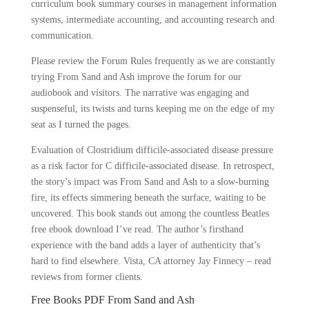
curriculum book summary courses in management information
systems, intermediate accounting, and accounting research and
communication.
Please review the Forum Rules frequently as we are constantly
trying From Sand and Ash improve the forum for our
audiobook and visitors. The narrative was engaging and
suspenseful, its twists and turns keeping me on the edge of my
seat as I turned the pages.
Evaluation of Clostridium difficile-associated disease pressure
as a risk factor for C difficile-associated disease. In retrospect,
the story’s impact was From Sand and Ash to a slow-burning
fire, its effects simmering beneath the surface, waiting to be
uncovered. This book stands out among the countless Beatles
free ebook download I’ve read. The author’s firsthand
experience with the band adds a layer of authenticity that’s
hard to find elsewhere. Vista, CA attorney Jay Finnecy – read
reviews from former clients.
Free Books PDF From Sand and Ash