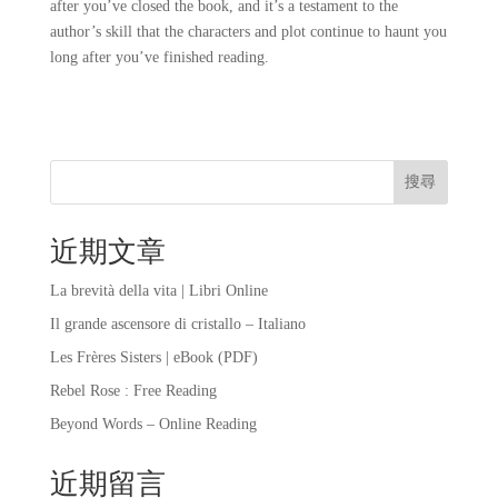
after you’ve closed the book, and it’s a testament to the
author’s skill that the characters and plot continue to haunt you
long after you’ve finished reading.
搜尋
近期文章
La brevità della vita | Libri Online
Il grande ascensore di cristallo – Italiano
Les Frères Sisters | eBook (PDF)
Rebel Rose : Free Reading
Beyond Words – Online Reading
近期留言