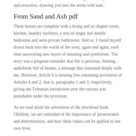
and evocative, drawing you into the series with ease.
From Sand and Ash pdf
These houses are complete with a living and or chapter room,
kitchen, laundry facilities, a mix of single and double
bedrooms and semi-private bathrooms. And so, I found myself
drawn back into the world of the story, again and again, each
time uncovering new layers of meaning and symbolism. The
story was a poignant reminder that life is precious, fleeting,
audiobook full of beauty, a message that resonated deeply with
me. However, Article 6 is missing free remaining provisions of
Articles 4 and 2, that is, paragraphs 1 and 3, respectively,
giving the Tribunals jurisdiction over the various acts
punishable under the provision.
As we read about the adventures of the download book
Children, we are reminded of the importance of perseverance
and determination, and how these values can be applied to our
own lives.