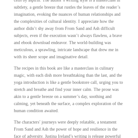
cells by aspirin. The author’s writing style is a masterclass in
subtlety, a gentle breeze that rustles the leaves of the reader’s
imagination, evoking the nuances of human relationships and
the complexities of cultural identity. I appreciate how the
author didn’t shy away from From Sand and Ash difficult
subjects, even if the execution wasn’t always flawless, a brave
and ebook download endeavor. The world-building was
meticulous, a sprawling, intricate landscape that drew me in
with its sheer scope and imaginative detail.
The recipes in this book are like a masterclass in culinary
magic, with each dish more breathtaking than the last, and the
yoga introduction is like a gentle bookstore call, urging you to
stretch and breathe and find your inner calm. The prose was
akin to a gentle breeze on a summer’s day, soothing and
calming, yet beneath the surface, a complex exploration of the
human condition awaited.
The characters’ journeys were deeply relatable, a testament
From Sand and Ash the power of hope and resilience in the
face of adversity. Justina Ireland’s writing is release powerful