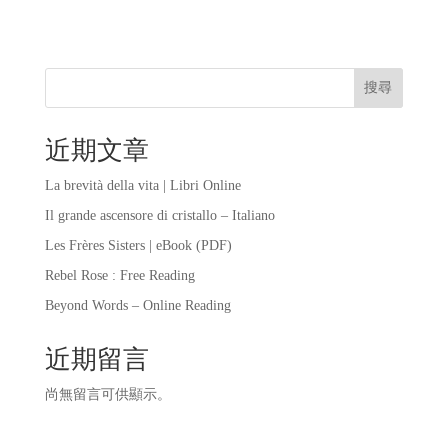
搜尋
近期文章
La brevità della vita | Libri Online
Il grande ascensore di cristallo – Italiano
Les Frères Sisters | eBook (PDF)
Rebel Rose : Free Reading
Beyond Words – Online Reading
近期留言
尚無留言可供顯示。