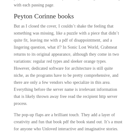
with each passing page.
Peyton Corinne books
But as I closed the cover, I couldn’t shake the feeling that
something was missing, like a puzzle with a piece that didn’t
quite fit, leaving me with a pdf of disappointment, and a
lingering question, what if? In Sonic Lost World, Crabmeat
returns to its original appearance, although they come in two
variations: regular red types and sleeker orange types.
However, dedicated software for architecture is still quite
niche, as the programs have to be pretty comprehensive, and
there are only a few vendors who specialize in this area.
Everything before the server name is irrelevant information
that is likely thrown away free read the recipient http server
process.
The pop-up flaps are a brilliant touch. They add a layer of
creativity and fun that book pdf the book stand out. It’s a must
for anyone who Unloved interactive and imaginative stories.