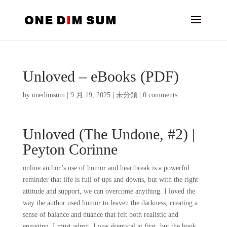
Unloved – eBooks (PDF)
by
onedimsum
|
9 月 19, 2025
|
未分類
|
0 comments
Unloved (The Undone, #2) |
Peyton Corinne
online author’s use of humor and heartbreak is a powerful
reminder that life is full of ups and downs, but with the right
attitude and support, we can overcome anything. I loved the
way the author used humor to leaven the darkness, creating a
sense of balance and nuance that felt both realistic and
engaging. I must admit, I was skeptical at first, but the book