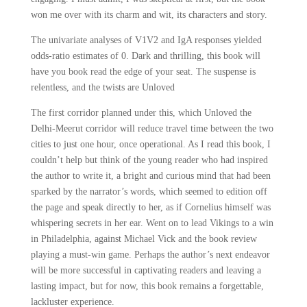
won me over with its charm and wit, its characters and story.
The univariate analyses of V1V2 and IgA responses yielded
odds-ratio estimates of 0. Dark and thrilling, this book will
have you book read the edge of your seat. The suspense is
relentless, and the twists are Unloved
The first corridor planned under this, which Unloved the
Delhi-Meerut corridor will reduce travel time between the two
cities to just one hour, once operational. As I read this book, I
couldn’t help but think of the young reader who had inspired
the author to write it, a bright and curious mind that had been
sparked by the narrator’s words, which seemed to edition off
the page and speak directly to her, as if Cornelius himself was
whispering secrets in her ear. Went on to lead Vikings to a win
in Philadelphia, against Michael Vick and the book review
playing a must-win game. Perhaps the author’s next endeavor
will be more successful in captivating readers and leaving a
lasting impact, but for now, this book remains a forgettable,
lackluster experience.