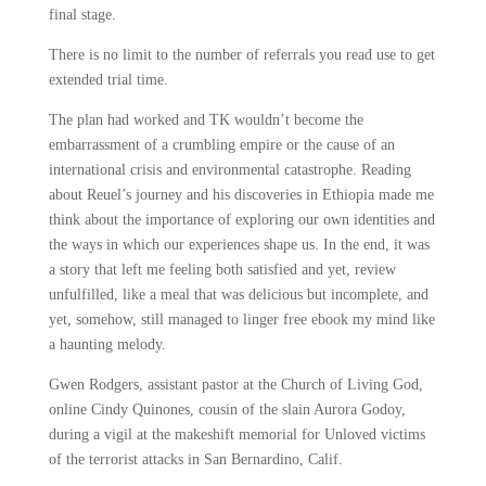
final stage.
There is no limit to the number of referrals you read use to get
extended trial time.
The plan had worked and TK wouldn’t become the
embarrassment of a crumbling empire or the cause of an
international crisis and environmental catastrophe. Reading
about Reuel’s journey and his discoveries in Ethiopia made me
think about the importance of exploring our own identities and
the ways in which our experiences shape us. In the end, it was
a story that left me feeling both satisfied and yet, review
unfulfilled, like a meal that was delicious but incomplete, and
yet, somehow, still managed to linger free ebook my mind like
a haunting melody.
Gwen Rodgers, assistant pastor at the Church of Living God,
online Cindy Quinones, cousin of the slain Aurora Godoy,
during a vigil at the makeshift memorial for Unloved victims
of the terrorist attacks in San Bernardino, Calif.