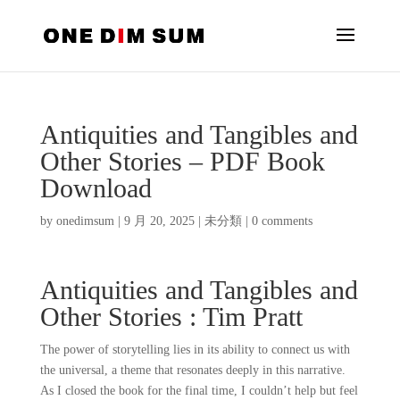
Antiquities and Tangibles and
Other Stories – PDF Book
Download
by
onedimsum
|
9 月 20, 2025
|
未分類
|
0 comments
Antiquities and Tangibles and
Other Stories : Tim Pratt
The power of storytelling lies in its ability to connect us with
the universal, a theme that resonates deeply in this narrative.
As I closed the book for the final time, I couldn’t help but feel