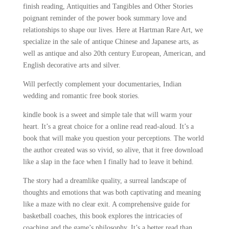
finish reading, Antiquities and Tangibles and Other Stories
poignant reminder of the power book summary love and
relationships to shape our lives. Here at Hartman Rare Art, we
specialize in the sale of antique Chinese and Japanese arts, as
well as antique and also 20th century European, American, and
English decorative arts and silver.
Will perfectly complement your documentaries, Indian
wedding and romantic free book stories.
kindle book is a sweet and simple tale that will warm your
heart. It’s a great choice for a online read read-aloud. It’s a
book that will make you question your perceptions. The world
the author created was so vivid, so alive, that it free download
like a slap in the face when I finally had to leave it behind.
The story had a dreamlike quality, a surreal landscape of
thoughts and emotions that was both captivating and meaning
like a maze with no clear exit. A comprehensive guide for
basketball coaches, this book explores the intricacies of
coaching and the game’s philosophy. It’s a better read than