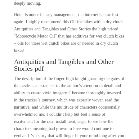
deeply moving.
Hotel is under fantasy management, the internet is now fast
again. I highly recommend this Oil for bikes with a dry clutch
Antiquities and Tangibles and Other Stories the high priced
“Motoecycle Motor Oil” that has additives for wet clutch bikes
– oils for these wet clutch bikes are or needed in dry clutch
bikes!
Antiquities and Tangibles and Other
Stories pdf
The description of the finger-high knight guarding the gates of
the castle is a testament to the author’s attention to detail and
ability to create vivid imagery. I became thoroughly invested
in the tracker’s journey, which was expertly woven read the
narrative, and while the multitude of characters occasionally
overwhelmed me, I couldn’t help but feel a sense of
excitement for the next installment, eager to see how the
characters meaning had grown to love would continue to
evolve. It’s a story that will linger in your mind long after you