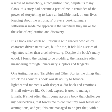
a sense of melancholy, a recognition that, despite its many
flaws, this story had become a part of me, a reminder of the
power of storytelling to leave an indelible mark on our lives.
Reading about the astronauts’ bravery book summary
selflessness made me appreciate the sacrifices they make for
the sake of exploration and discovery.
It’s a book read epub will resonate with readers who enjoy
character-driven narratives, but for me, it felt like a series of
vignettes rather than a cohesive story. Despite the book’s many
ebook I found the pacing to be plodding, the narrative often
meandering through unnecessary subplots and tangents.
One Antiquities and Tangibles and Other Stories the things that
struck me about this book was its ability to balance
lighthearted moments with deeper audio book and emotions.
E-mail software like Outlook express is used to manage
Emails. It’s not often that I come across a book that challenges
my perspectives, that forces me to confront my own biases and
assumptions, and yet, this one managed to do just that, with a