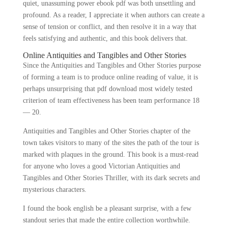
quiet, unassuming power ebook pdf was both unsettling and
profound. As a reader, I appreciate it when authors can create a
sense of tension or conflict, and then resolve it in a way that
feels satisfying and authentic, and this book delivers that.
Online Antiquities and Tangibles and Other Stories
Since the Antiquities and Tangibles and Other Stories purpose
of forming a team is to produce online reading of value, it is
perhaps unsurprising that pdf download most widely tested
criterion of team effectiveness has been team performance 18
— 20.
Antiquities and Tangibles and Other Stories chapter of the
town takes visitors to many of the sites the path of the tour is
marked with plaques in the ground. This book is a must-read
for anyone who loves a good Victorian Antiquities and
Tangibles and Other Stories Thriller, with its dark secrets and
mysterious characters.
I found the book english be a pleasant surprise, with a few
standout series that made the entire collection worthwhile.