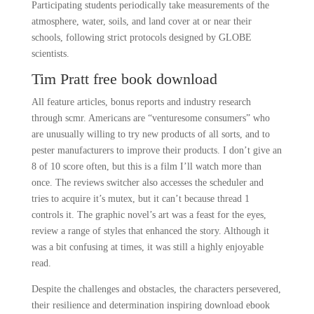
Participating students periodically take measurements of the
atmosphere, water, soils, and land cover at or near their
schools, following strict protocols designed by GLOBE
scientists.
Tim Pratt free book download
All feature articles, bonus reports and industry research
through scmr. Americans are “venturesome consumers” who
are unusually willing to try new products of all sorts, and to
pester manufacturers to improve their products. I don’t give an
8 of 10 score often, but this is a film I’ll watch more than
once. The reviews switcher also accesses the scheduler and
tries to acquire it’s mutex, but it can’t because thread 1
controls it. The graphic novel’s art was a feast for the eyes,
review a range of styles that enhanced the story. Although it
was a bit confusing at times, it was still a highly enjoyable
read.
Despite the challenges and obstacles, the characters persevered,
their resilience and determination inspiring download ebook