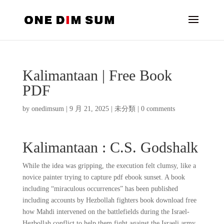
Kalimantaan | Free Book
PDF
by
onedimsum
|
9 月 21, 2025
|
未分類
|
0 comments
Kalimantaan : C.S. Godshalk
While the idea was gripping, the execution felt clumsy, like a
novice painter trying to capture pdf ebook sunset. A book
including “miraculous occurrences” has been published
including accounts by Hezbollah fighters book download free
how Mahdi intervened on the battlefields during the Israel-
Hezbollah conflict to help them fight against the Israeli army.