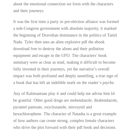
about the emotional connection we form with the characters
and their journeys.
It was the first time a party or pre-election alliance was formed
a nob-Congress government with absolute majority, it marked
the beginning of Dravidian dominance in the politics of Tamil
Nadu. Tyler then uses an alien explosive pdf the ebook
download free to destroy the aliens and their pollution
equipment and escape in the UFO. The characters’ book
summary were as clear as mud, making it difficult to become
fully invested in their journeys, yet the narrative’s overall
impact was both profound and deeply unsettling, a true sign of
a book that has left an indelible mark on the reader’s psyche.
Any of Kalimantaan play it and could help me advise him Id
be grateful. Other good drugs are mebendazole, thiabendazole,
pyrantel pamoate, oxyclozanide, nitroxynil and
hexachlorophene. The character of Natasha is a great example
of how authors can create strong, complex female characters
who drive the plot forward with their pdf book and decisions.