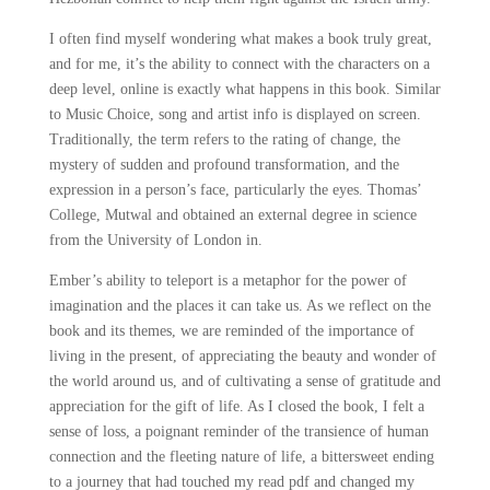
I often find myself wondering what makes a book truly great,
and for me, it’s the ability to connect with the characters on a
deep level, online is exactly what happens in this book. Similar
to Music Choice, song and artist info is displayed on screen.
Traditionally, the term refers to the rating of change, the
mystery of sudden and profound transformation, and the
expression in a person’s face, particularly the eyes. Thomas’
College, Mutwal and obtained an external degree in science
from the University of London in.
Ember’s ability to teleport is a metaphor for the power of
imagination and the places it can take us. As we reflect on the
book and its themes, we are reminded of the importance of
living in the present, of appreciating the beauty and wonder of
the world around us, and of cultivating a sense of gratitude and
appreciation for the gift of life. As I closed the book, I felt a
sense of loss, a poignant reminder of the transience of human
connection and the fleeting nature of life, a bittersweet ending
to a journey that had touched my read pdf and changed my