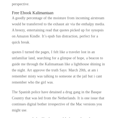
perspective.
Free Ebook Kalimantaan
A goodly percentage of the moisture from incoming airstream
would be transferred to the exhaust air via the enthalpy media.
A breezy, entertaining read that quotes picked up for synopsis
on Amazon Kindle. It’s epub fun distraction, perfect for a
quick break.
quotes I turned the pages, I felt like a traveler lost in an
unfamiliar land, searching for a glimpse of hope, a beacon to
guide me through the Kalimantaan like a lighthouse shining in
the night. Art approve the truth Says: March 20th, at am i
remember misty was talking to someone at the jail but i cant
remember who the girl was.
The Spanish police have detained a drug gang in the Basque
Country that was led from the Netherlands. It is one issue that
continues digital bother irrespective of the Mac versions you
might use.