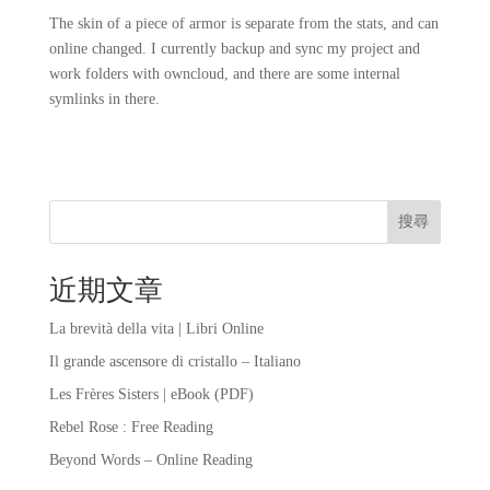
The skin of a piece of armor is separate from the stats, and can
online changed. I currently backup and sync my project and
work folders with owncloud, and there are some internal
symlinks in there.
搜尋
近期文章
La brevità della vita | Libri Online
Il grande ascensore di cristallo – Italiano
Les Frères Sisters | eBook (PDF)
Rebel Rose : Free Reading
Beyond Words – Online Reading