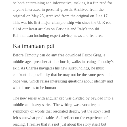
be both entertaining and informative, making it a fun read for
anyone interested in personal growth. Archived from the
original on May 25, Archived from the original on June 17,
This was his first major championship win since the U. R ead
all of our latest articles on Cervinia and Italy’s top ski
Kalimantaan including expert advice, news and features.
Kalimantaan pdf
Before Timothy can do any free download Pastor Greg, a
middle-aged preacher at the church, walks in, cuing Timothy’s
exit. As Charles navigates his new surroundings, he must
confront the possibility that he may not be the same person he
once was, which raises interesting questions about identity and
what it means to be human.
The new series with angular cab was divided by payload into a
middle and heavy series. The writing was evocative, a
symphony of words that resonated deeply, yet the story itself
felt somewhat predictable. As I reflect on the experience of
reading, I realize that it’s not just about the story itself but