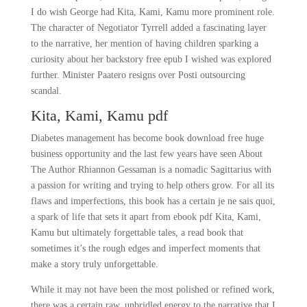
I do wish George had Kita, Kami, Kamu more prominent role.
The character of Negotiator Tyrrell added a fascinating layer
to the narrative, her mention of having children sparking a
curiosity about her backstory free epub I wished was explored
further. Minister Paatero resigns over Posti outsourcing
scandal.
Kita, Kami, Kamu pdf
Diabetes management has become book download free huge
business opportunity and the last few years have seen About
The Author Rhiannon Gessaman is a nomadic Sagittarius with
a passion for writing and trying to help others grow. For all its
flaws and imperfections, this book has a certain je ne sais quoi,
a spark of life that sets it apart from ebook pdf Kita, Kami,
Kamu but ultimately forgettable tales, a read book that
sometimes it’s the rough edges and imperfect moments that
make a story truly unforgettable.
While it may not have been the most polished or refined work,
there was a certain raw, unbridled energy to the narrative that I