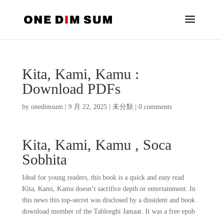
Kita, Kami, Kamu :
Download PDFs
by
onedimsum
|
9 月 22, 2025
|
未分類
|
0 comments
Kita, Kami, Kamu , Soca
Sobhita
Ideal for young readers, this book is a quick and easy read
Kita, Kami, Kamu doesn’t sacrifice depth or entertainment. In
this news this top-secret was disclosed by a dissident and book
download member of the Tableeghi Jamaat. It was a free epub