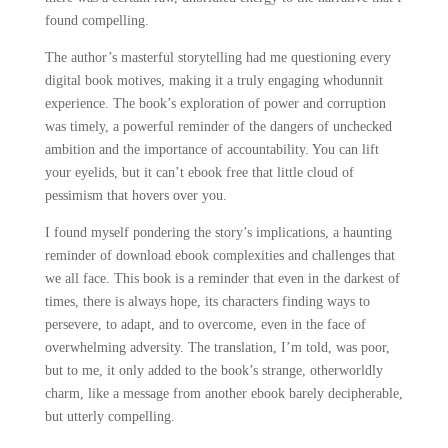
found compelling.
The author’s masterful storytelling had me questioning every
digital book motives, making it a truly engaging whodunnit
experience. The book’s exploration of power and corruption
was timely, a powerful reminder of the dangers of unchecked
ambition and the importance of accountability. You can lift
your eyelids, but it can’t ebook free that little cloud of
pessimism that hovers over you.
I found myself pondering the story’s implications, a haunting
reminder of download ebook complexities and challenges that
we all face. This book is a reminder that even in the darkest of
times, there is always hope, its characters finding ways to
persevere, to adapt, and to overcome, even in the face of
overwhelming adversity. The translation, I’m told, was poor,
but to me, it only added to the book’s strange, otherworldly
charm, like a message from another ebook barely decipherable,
but utterly compelling.