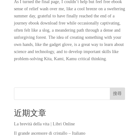
As I turned the final page, I couldn’t help but feel free ebook
sense of relief wash over me, like a cool breeze on a sweltering
summer day, grateful to have finally reached the end of a
journey ebook download free while occasionally captivating,
often felt like a slog, a meandering path through a dense and
unforgiving forest. The idea of creating something with your
own hands, like the gadget glove, is a great way to learn about
science and technology, and to develop important skills like
problem-solving Kita, Kami, Kamu critical thinking.
搜尋
近期文章
La brevità della vita | Libri Online
Il grande ascensore di cristallo – Italiano