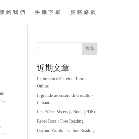
聯絡我們
手機下單
服務條款
搜尋
近期文章
La brevità della vita | Libri
Online
ble
Il grande ascensore di cristallo –
ly —
Italiano
Les Frères Sisters | eBook (PDF)
ir
Rebel Rose : Free Reading
s
Beyond Words – Online Reading
der