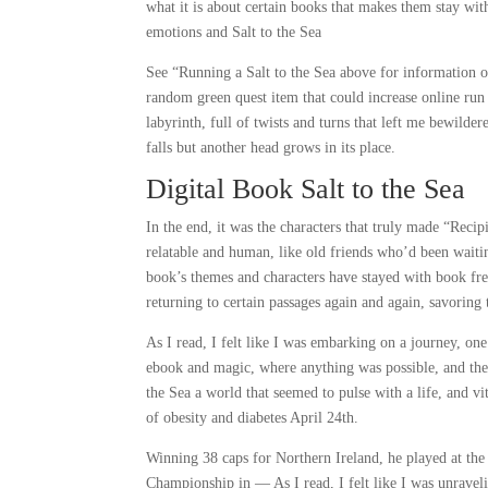
what it is about certain books that makes them stay with
emotions and Salt to the Sea
See “Running a Salt to the Sea above for information 
random green quest item that could increase online run 
labyrinth, full of twists and turns that left me bewilde
falls but another head grows in its place.
Digital Book Salt to the Sea
In the end, it was the characters that truly made “Reci
relatable and human, like old friends who’d been waitin
book’s themes and characters have stayed with book fr
returning to certain passages again and again, savoring 
As I read, I felt like I was embarking on a journey, on
ebook and magic, where anything was possible, and the b
the Sea a world that seemed to pulse with a life, and vi
of obesity and diabetes April 24th.
Winning 38 caps for Northern Ireland, he played at the
Championship in — As I read, I felt like I was unravelin