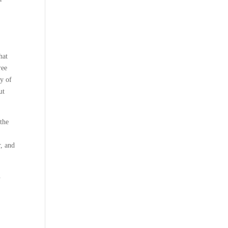
hat
ree
ey of
ut
 the
r, and
n