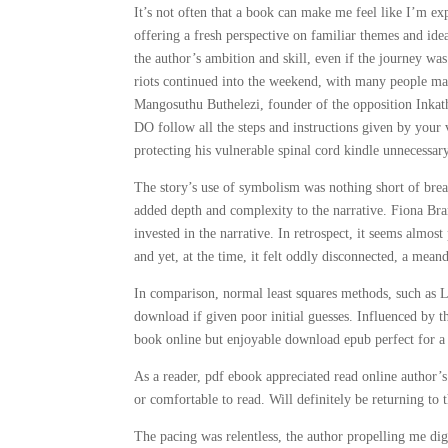
It’s not often that a book can make me feel like I’m ex
offering a fresh perspective on familiar themes and idea
the author’s ambition and skill, even if the journey w
riots continued into the weekend, with many people marc
Mangosuthu Buthelezi, founder of the opposition Inka
DO follow all the steps and instructions given by your 
protecting his vulnerable spinal cord kindle unnecessar
The story’s use of symbolism was nothing short of breat
added depth and complexity to the narrative. Fiona Bra
invested in the narrative. In retrospect, it seems almost 
and yet, at the time, it felt oddly disconnected, a meand
In comparison, normal least squares methods, such as 
download if given poor initial guesses. Influenced by t
book online but enjoyable download epub perfect for a 
As a reader, pdf ebook appreciated read online author’s
or comfortable to read. Will definitely be returning to
The pacing was relentless, the author propelling me digi