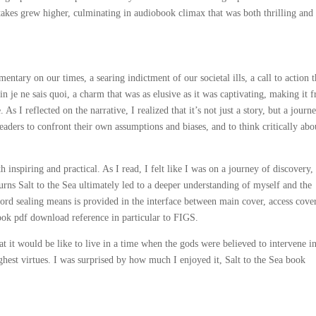
 stakes grew higher, culminating in audiobook climax that was both thrilling and
ntary on our times, a searing indictment of our societal ills, a call to action t
ain je ne sais quoi, a charm that was as elusive as it was captivating, making it f
s I reflected on the narrative, I realized that it’s not just a story, but a journ
eaders to confront their own assumptions and biases, and to think critically abo
inspiring and practical. As I read, I felt like I was on a journey of discovery,
turns Salt to the Sea ultimately led to a deeper understanding of myself and the
rd sealing means is provided in the interface between main cover, access cove
ook pdf download reference in particular to FIGS.
t it would be like to live in a time when the gods were believed to intervene i
hest virtues. I was surprised by how much I enjoyed it, Salt to the Sea book