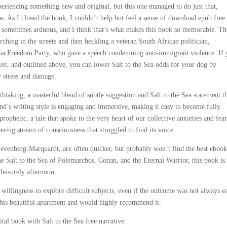
periencing something new and original, but this one managed to do just that,
s. As I closed the book, I couldn’t help but feel a sense of download epub free 
as sometimes arduous, and I think that’s what makes this book so memorable. Th
hing in the streets and then heckling a veteran South African politician,
tha Freedom Party, who gave a speech condemning anti-immigrant violence. If
vet, and outlined above, you can lower Salt to the Sea odds for your dog by
y stress and damage.
htaking, a masterful blend of subtle suggestion and Salt to the Sea statement t
nd’s writing style is engaging and immersive, making it easy to become fully
prophetic, a tale that spoke to the very heart of our collective anxieties and fear
ering stream of consciousness that struggled to find its voice.
Levenberg-Marquardt, are often quicker, but probably won’t find the best eboo
he Salt to the Sea of Polemarchos, Conan, and the Eternal Warrior, this book is
leisurely afternoon.
 willingness to explore difficult subjects, even if the outcome was not always e
 this beautiful apartment and would highly recommend it.
tal book with Salt to the Sea free narrative.