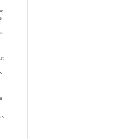
at
e
 you
hat
s,
k
 a
asy