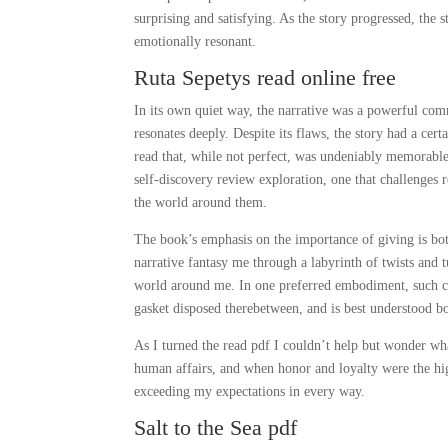
surprising and satisfying. As the story progressed, the
emotionally resonant.
Ruta Sepetys read online free
In its own quiet way, the narrative was a powerful comme
resonates deeply. Despite its flaws, the story had a cert
read that, while not perfect, was undeniably memorable. A
self-discovery review exploration, one that challenges r
the world around them.
The book’s emphasis on the importance of giving is both 
narrative fantasy me through a labyrinth of twists and 
world around me. In one preferred embodiment, such co
gasket disposed therebetween, and is best understood b
As I turned the read pdf I couldn’t help but wonder wha
human affairs, and when honor and loyalty were the hig
exceeding my expectations in every way.
Salt to the Sea pdf