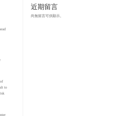
r
近期留言
尚無留言可供顯示。
 head
e
 of
lt to
risk
apter