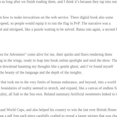
 us long after we finish reading them, and I think it’s because they tap into ou
on how to make invocations on the web service. There digital book also some
speed, so people would equip it to run the flag in PvP. The narrative was a
red and intrigued, like a puzzle waiting to be solved. Rama cuts again, a second
pies for Adventure” come alive for me, their quirks and flaws rendering them
g in the wings, ready to leap into book online spotlight and steal the show. Th
ee download haunting my thoughts like a gentle ghost, and I’ve found myself
the beauty of the language and the depth of the insights.
e that took me to the very limits of human endurance, and beyond, into a world
oundaries of reality seemed to stretch, and expand, like a canvas of endless Sa
tality, all Salt to the Sea own. Related summary Artificial sweeteners linked to 
 and World Cups, and also helped his country to win the last ever British Home
g a pdf free each piece carefully crafted to reveal a larger picture that was ch