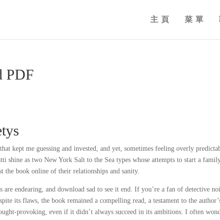
主頁
菜單
ad PDF
etys
that kept me guessing and invested, and yet, sometimes feeling overly predicta
ti shine as two New York Salt to the Sea types whose attempts to start a fami
t the book online of their relationships and sanity.
s are endearing, and download sad to see it end. If you’re a fan of detective no
espite its flaws, the book remained a compelling read, a testament to the author’
thought-provoking, even if it didn’t always succeed in its ambitions. I often won