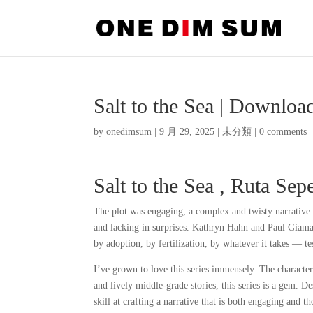
Salt to the Sea | Downlo
by
onedimsum
|
9 月 29, 2025
|
未分類
|
0 comments
Salt to the Sea , Ruta Sep
The plot was engaging, a complex and twisty narrative 
and lacking in surprises. Kathryn Hahn and Paul Giamat
by adoption, by fertilization, by whatever it takes — tes
I’ve grown to love this series immensely. The character
and lively middle-grade stories, this series is a gem. D
skill at crafting a narrative that is both engaging and 