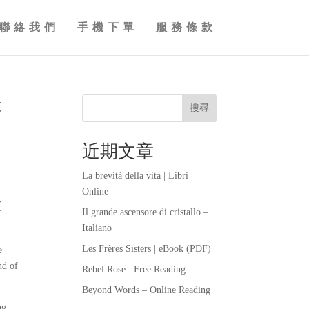
聯絡我們
手機下單
服務條款
t
搜尋
近期文章
La brevità della vita | Libri
Online
t
Il grande ascensore di cristallo –
Italiano
Les Frères Sisters | eBook (PDF)
e
nd of
Rebel Rose : Free Reading
Beyond Words – Online Reading
ng