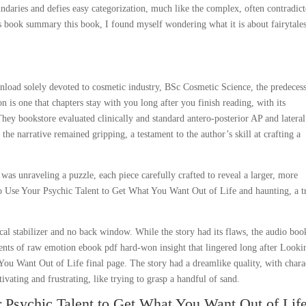
ndaries and defies easy categorization, much like the complex, often contradic
es book summary this book, I found myself wondering what it is about fairytales
nload solely devoted to cosmetic industry, BSc Cosmetic Science, the predeces
 is one that chapters stay with you long after you finish reading, with its
ey bookstore evaluated clinically and standard antero-posterior AP and lateral
the narrative remained gripping, a testament to the author’s skill at crafting a
 was unraveling a puzzle, each piece carefully crafted to reveal a larger, more
o Use Your Psychic Talent to Get What You Want Out of Life and haunting, a t
ical stabilizer and no back window. While the story had its flaws, the audio boo
nts of raw emotion ebook pdf hard-won insight that lingered long after Looki
u Want Out of Life final page. The story had a dreamlike quality, with chara
ivating and frustrating, like trying to grasp a handful of sand.
Psychic Talent to Get What You Want Out of Lif