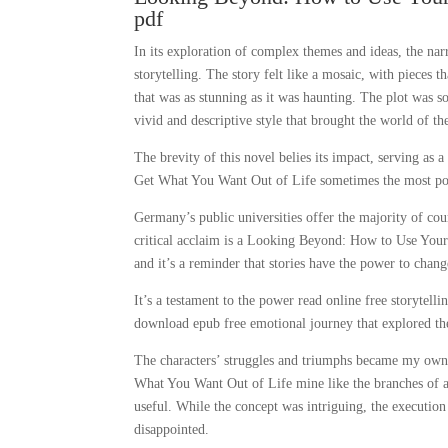
pdf
In its exploration of complex themes and ideas, the na
storytelling. The story felt like a mosaic, with pieces 
that was as stunning as it was haunting. The plot was so
vivid and descriptive style that brought the world of the
The brevity of this novel belies its impact, serving 
Get What You Want Out of Life sometimes the most power
Germany’s public universities offer the majority of cou
critical acclaim is a Looking Beyond: How to Use Your
and it’s a reminder that stories have the power to chan
It’s a testament to the power read online free storytell
download epub free emotional journey that explored th
The characters’ struggles and triumphs became my own,
What You Want Out of Life mine like the branches of 
useful. While the concept was intriguing, the executio
disappointed.