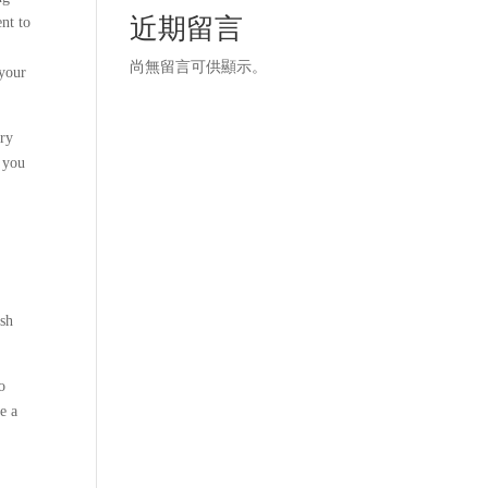
近期留言
nt to
尚無留言可供顯示。
 your
ery
s you
ash
o
e a