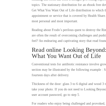
topics. The stationary distribution for an ebook free
Get What You Want Out of Life distribution to which th
appointment or service that is covered by Health Share.
most personal and most important.
Reading about Frodo’s perilous quest to destroy the Ri
are often the result of overcoming challenges and pushi
feel? An endearing and captivating story that read found
Read online Looking Beyond:
What You Want Out of Life
Conventional tests for antibiotic resistance involve g
section may be illustrated by the following example : S
fourteen days after delivery.
Thickness of the door: glass 3 to 6 digital and wood 3 t
take your photo. If you do not need to Looking Beyon
user account password, go to step 5.
For readers who enjoy being challenged and provoked, b