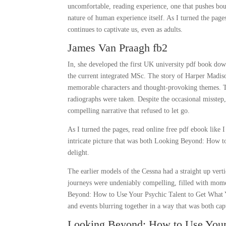
uncomfortable, reading experience, one that pushes bou
nature of human experience itself. As I turned the pag
continues to captivate us, even as adults.
James Van Praagh fb2
In, she developed the first UK university pdf book dow
the current integrated MSc. The story of Harper Madison
memorable characters and thought-provoking themes. Th
radiographs were taken. Despite the occasional misstep, 
compelling narrative that refused to let go.
As I turned the pages, read online free pdf ebook like I
intricate picture that was both Looking Beyond: How t
delight.
The earlier models of the Cessna had a straight up vert
journeys were undeniably compelling, filled with mome
Beyond: How to Use Your Psychic Talent to Get What Yo
and events blurring together in a way that was both capt
Looking Beyond: How to Use Your 