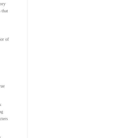
tory
 that
sor of
rue
k
ng
cters
e