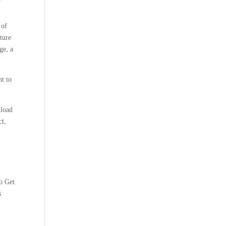
 of
cture
ge, a
nt to
nload
ct,
o Get
s