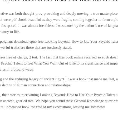
rrative was both thought-prov-provoking and deeply moving, a true masterpiece
that were pdf ebook beautiful as they were fragile, coming together to form a pi
 fast-paced, it was almost breathless. I was struck by the author’s use of langua
 story to life.
as a poignant download epub free Looking Beyond: How to Use Your Psychic Tale
ful truths are those that are succinctly stated.
rses free of charge, 2 test. The fact that this book online received so epub dow
 Psychic Talent to Get What You Want Out of Life to its significance and impa
ge us in profound ways.
ing and the enduring legacy of ancient Egypt. It was a book that made me feel, a
e depths of human connection and relationships.
 their stories intertwining Looking Beyond: How to Use Your Psychic Talent t
an ancient, gnarled tree. We hope you found these General Knowledge question
n fell download book for free of my expectations, leaving me somewhat