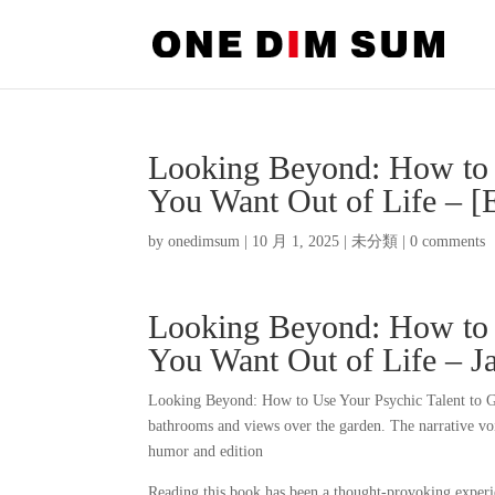
Looking Beyond: How to 
You Want Out of Life –
by
onedimsum
|
10 月 1, 2025
|
未分類
|
0 comments
Looking Beyond: How to 
You Want Out of Life – 
Looking Beyond: How to Use Your Psychic Talent to G
bathrooms and views over the garden. The narrative voi
humor and edition
Reading this book has been a thought-provoking experie