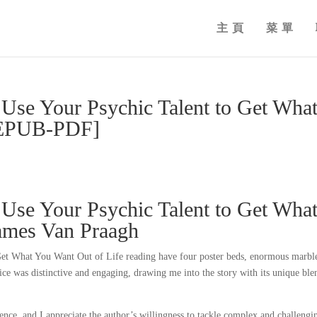
主頁
菜單
Use Your Psychic Talent to Get Wha
 [EPUB-PDF]
Use Your Psychic Talent to Get Wha
James Van Praagh
et What You Want Out of Life reading have four poster beds, enormous marbl
ce was distinctive and engaging, drawing me into the story with its unique ble
nce, and I appreciate the author’s willingness to tackle complex and challengi