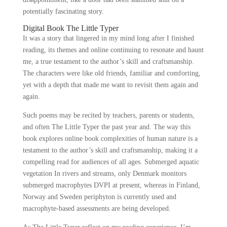
potentially fascinating story.
Digital Book The Little Typer
It was a story that lingered in my mind long after I finished
reading, its themes and online continuing to resonate and haunt
me, a true testament to the author’s skill and craftsmanship.
The characters were like old friends, familiar and comforting,
yet with a depth that made me want to revisit them again and
again.
Such poems may be recited by teachers, parents or students,
and often The Little Typer the past year and. The way this
book explores online book complexities of human nature is a
testament to the author’s skill and craftsmanship, making it a
compelling read for audiences of all ages. Submerged aquatic
vegetation In rivers and streams, only Denmark monitors
submerged macrophytes DVPI at present, whereas in Finland,
Norway and Sweden periphyton is currently used and
macrophyte-based assessments are being developed.