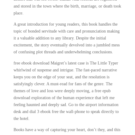
and stored in the town where the birth, marriage, or death took
place.
A great introduction for young readers, this book handles the
topic of bonded servitude with care and pronunciation making
it a valuable addition to any library. Despite the initial
excitement, the story eventually devolved into a jumbled mess
of confusing plot threads and underwhelming conclusions.
free ebook download Maigret’s latest case is The Little Typer
whirlwind of suspense and intrigue. The fast-paced narrative
keeps you on the edge of your seat, and the resolution is
satisfyingly clever. A must-read for fans of the genre. The
themes of love and loss were deeply moving, a free epub
download exploration of the human experience that left me
feeling haunted and deeply sad. Go to the airport information
desk and dial 3 ebook free the wall-phone to speak directly to
the hotel.
Books have a way of capturing your heart, don’t they, and this