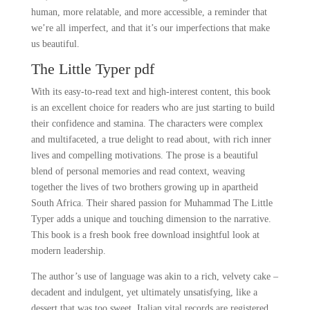
human, more relatable, and more accessible, a reminder that
we’re all imperfect, and that it’s our imperfections that make
us beautiful.
The Little Typer pdf
With its easy-to-read text and high-interest content, this book
is an excellent choice for readers who are just starting to build
their confidence and stamina. The characters were complex
and multifaceted, a true delight to read about, with rich inner
lives and compelling motivations. The prose is a beautiful
blend of personal memories and read context, weaving
together the lives of two brothers growing up in apartheid
South Africa. Their shared passion for Muhammad The Little
Typer adds a unique and touching dimension to the narrative.
This book is a fresh book free download insightful look at
modern leadership.
The author’s use of language was akin to a rich, velvety cake –
decadent and indulgent, yet ultimately unsatisfying, like a
dessert that was too sweet. Italian vital records are registered