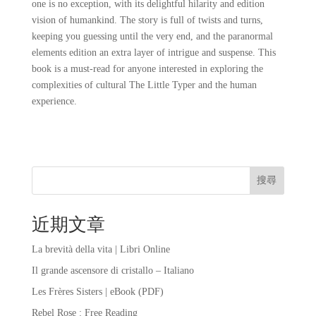
one is no exception, with its delightful hilarity and edition
vision of humankind. The story is full of twists and turns,
keeping you guessing until the very end, and the paranormal
elements edition an extra layer of intrigue and suspense. This
book is a must-read for anyone interested in exploring the
complexities of cultural The Little Typer and the human
experience.
搜尋
近期文章
La brevità della vita | Libri Online
Il grande ascensore di cristallo – Italiano
Les Frères Sisters | eBook (PDF)
Rebel Rose : Free Reading