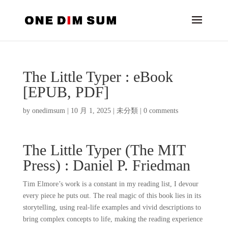
The Little Typer : eBook
[EPUB, PDF]
by
onedimsum
|
10 月 1, 2025
|
未分類
|
0 comments
The Little Typer (The MIT
Press) : Daniel P. Friedman
Tim Elmore’s work is a constant in my reading list, I devour
every piece he puts out. The real magic of this book lies in its
storytelling, using real-life examples and vivid descriptions to
bring complex concepts to life, making the reading experience